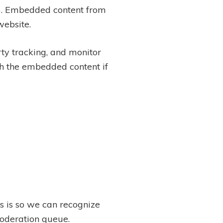
c.). Embedded content from
website.
ty tracking, and monitor
th the embedded content if
s is so we can recognize
oderation queue.