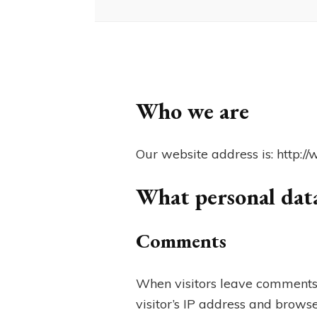
Who we are
Our website address is: http:
What personal data
Comments
When visitors leave comments 
visitor’s IP address and browse