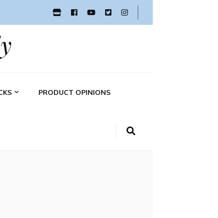
y
CKS
PRODUCT OPINIONS