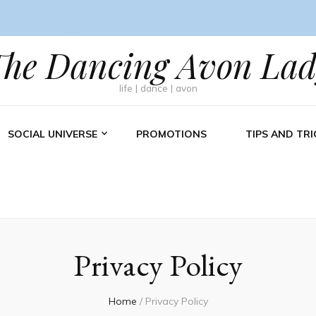
The Dancing Avon Lad
life | dance | avon
SOCIAL UNIVERSE
PROMOTIONS
TIPS AND TRI
Privacy Policy
Home
/
Privacy Policy