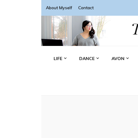
About Myself
Contact
LIFE
DANCE
AVON