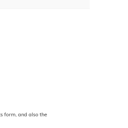
s form, and also the