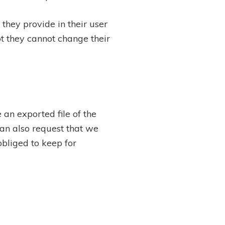
 they provide in their user
ept they cannot change their
 an exported file of the
an also request that we
bliged to keep for