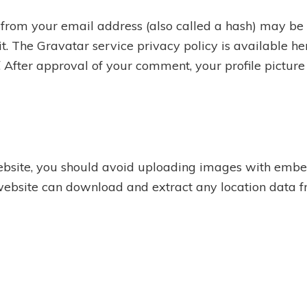
from your email address (also called a hash) may be 
 it. The Gravatar service privacy policy is available he
. After approval of your comment, your profile picture i
ebsite, you should avoid uploading images with embe
 website can download and extract any location data 