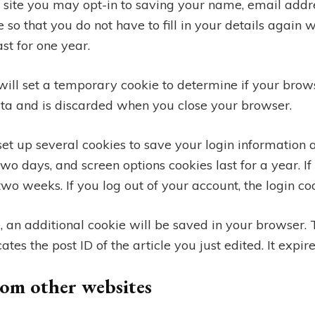
 site you may opt-in to saving your name, email addre
 so that you do not have to fill in your details again
st for one year.
 will set a temporary cookie to determine if your brow
ata and is discarded when you close your browser.
set up several cookies to save your login information 
 two days, and screen options cookies last for a year.
r two weeks. If you log out of your account, the login c
le, an additional cookie will be saved in your browser. 
es the post ID of the article you just edited. It expire
om other websites