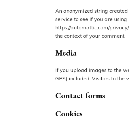
An anonymized string created 
service to see if you are using
https://automattic.com/privacy/
the context of your comment.
Media
If you upload images to the w
GPS) included. Visitors to the
Contact forms
Cookies