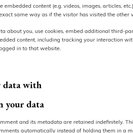
ude embedded content (e.g. videos, images, articles, et
xact same way as if the visitor has visited the other 
ta about you, use cookies, embed additional third-par
edded content, including tracking your interaction wi
gged in to that website.
 data with
n your data
mment and its metadata are retained indefinitely. Thi
mments automatically instead of holding them in a m