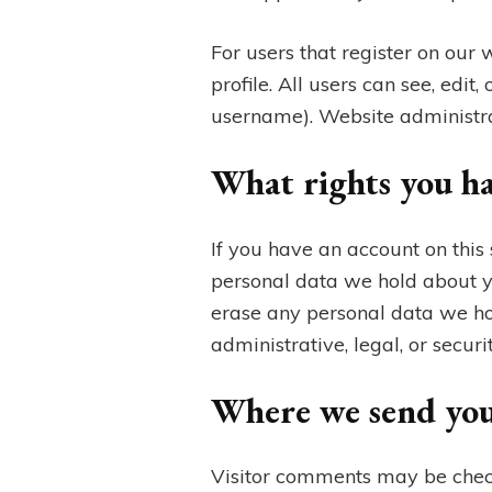
For users that register on our 
profile. All users can see, edi
username). Website administrat
What rights you ha
If you have an account on this 
personal data we hold about y
erase any personal data we ho
administrative, legal, or securi
Where we send you
Visitor comments may be chec