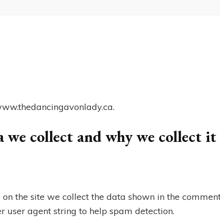
//www.thedancingavonlady.ca.
 we collect and why we collect it
on the site we collect the data shown in the comment
r user agent string to help spam detection.