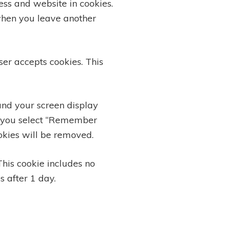
ss and website in cookies.
 when you leave another
ser accepts cookies. This
and your screen display
 If you select “Remember
ookies will be removed.
This cookie includes no
s after 1 day.