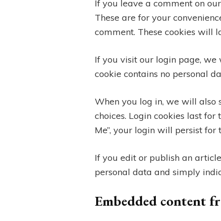
If you leave a comment on our
These are for your convenience
comment. These cookies will la
If you visit our login page, we
cookie contains no personal d
When you log in, we will also 
choices. Login cookies last for
Me”, your login will persist fo
If you edit or publish an artic
personal data and simply indicat
Embedded content fr