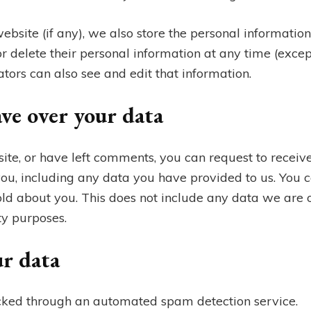
website (if any), we also store the personal information
t, or delete their personal information at any time (exc
ors can also see and edit that information.
ve over your data
site, or have left comments, you can request to receive
ou, including any data you have provided to us. You c
ld about you. This does not include any data we are o
ty purposes.
r data
ked through an automated spam detection service.