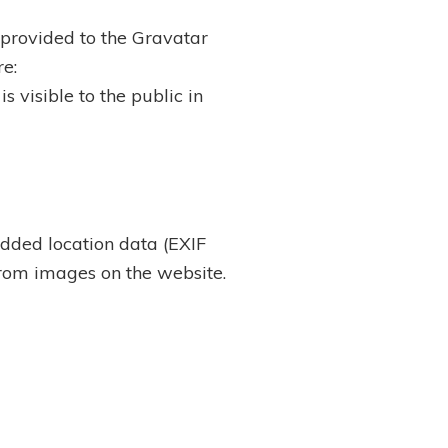
provided to the Gravatar
re:
s visible to the public in
dded location data (EXIF
from images on the website.