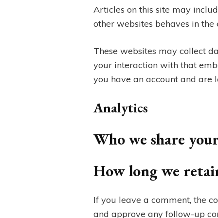
Articles on this site may incl
other websites behaves in the e
These websites may collect da
your interaction with that emb
you have an account and are lo
Analytics
Who we share your
How long we retai
If you leave a comment, the co
and approve any follow-up co