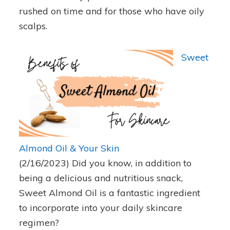
rushed on time and for those who have oily
scalps.
Sweet
Almond Oil & Your Skin
(2/16/2023)
Did you know, in addition to
being a delicious and nutritious snack,
Sweet Almond Oil is a fantastic ingredient
to incorporate into your daily skincare
regimen?