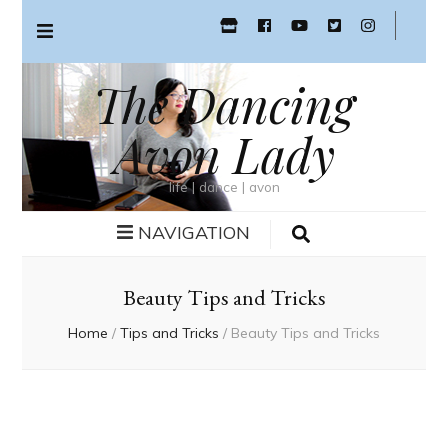
The Dancing
Avon Lady
life | dance | avon
NAVIGATION
Beauty Tips and Tricks
Home
/
Tips and Tricks
/
Beauty Tips and Tricks