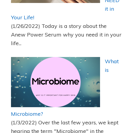
NEED
it in
Your Life!
(1/26/2022)
Today is a story about the
Anew Power Serum why you need it in your
life...
What
is
Microbiome?
(1/3/2022)
Over the last few years, we kept
hearing the term "Microbiome" in the