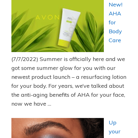
New!
AHA
for
Body
Care
(7/7/2022)
Summer is officially here and we
got some summer glow for you with our
newest product launch – a resurfacing lotion
for your body. For years, we’ve talked about
the anti-aging benefits of AHA for your face,
now we have …
Up
your