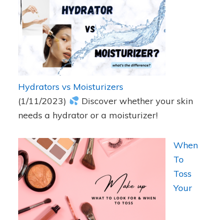
Hydrators vs Moisturizers
(1/11/2023)
Discover whether your skin
needs a hydrator or a moisturizer!
When
To
Toss
Your