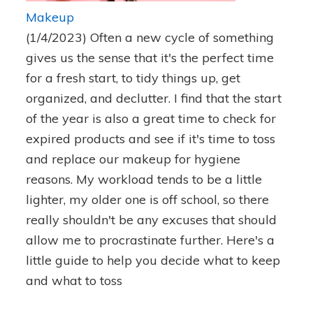
Makeup
(1/4/2023)
Often a new cycle of something
gives us the sense that it's the perfect time
for a fresh start, to tidy things up, get
organized, and declutter. I find that the start
of the year is also a great time to check for
expired products and see if it's time to toss
and replace our makeup for hygiene
reasons. My workload tends to be a little
lighter, my older one is off school, so there
really shouldn't be any excuses that should
allow me to procrastinate further. Here's a
little guide to help you decide what to keep
and what to toss