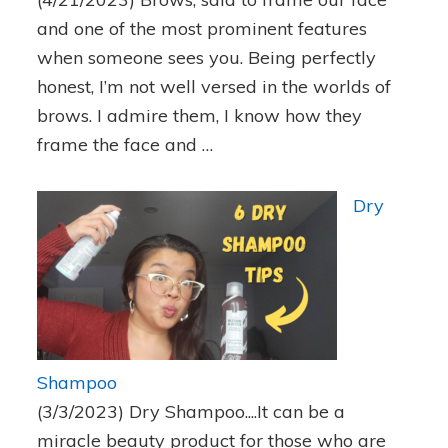
and one of the most prominent features
when someone sees you. Being perfectly
honest, I’m not well versed in the worlds of
brows. I admire them, I know how they
frame the face and …
Dry
Shampoo
(3/3/2023)
Dry Shampoo....It can be a
miracle beauty product for those who are