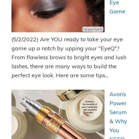
Eye
Game
(5/2/2022)
Are YOU ready to take your eye
game up a notch by upping your "EyeQ"?
From flawless brows to bright eyes and lush
lashes, there are many ways to build the
perfect eye look. Here are some tips...
Avon’s
Power
Serum
& Why
You