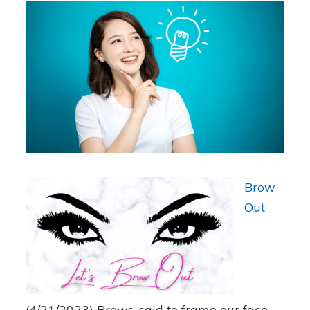
Brow
Out
(4/21/2023)
Brows, said to frame our face