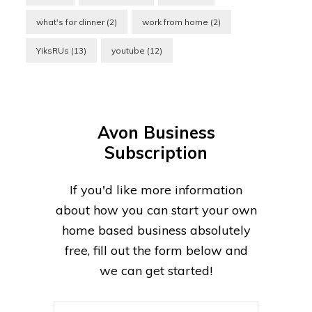
what's for dinner
(2)
work from home
(2)
YiksRUs
(13)
youtube
(12)
Avon Business
Subscription
If you'd like more information
about how you can start your own
home based business absolutely
free, fill out the form below and
we can get started!