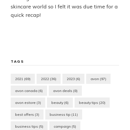
skincare world so I felt it was due time for a
quick recap!
TAGS
2021
(69)
2022
(36)
2023
(6)
avon
(97)
avon canada
(6)
avon deals
(8)
avon estore
(3)
beauty
(6)
beauty tips
(20)
best offers
(3)
business tip
(11)
business tips
(5)
campaign
(5)