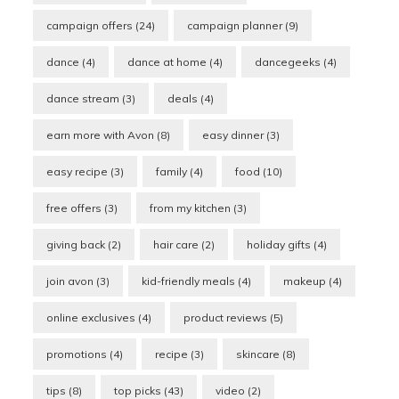
campaign offers
(24)
campaign planner
(9)
dance
(4)
dance at home
(4)
dancegeeks
(4)
dance stream
(3)
deals
(4)
earn more with Avon
(8)
easy dinner
(3)
easy recipe
(3)
family
(4)
food
(10)
free offers
(3)
from my kitchen
(3)
giving back
(2)
hair care
(2)
holiday gifts
(4)
join avon
(3)
kid-friendly meals
(4)
makeup
(4)
online exclusives
(4)
product reviews
(5)
promotions
(4)
recipe
(3)
skincare
(8)
tips
(8)
top picks
(43)
video
(2)