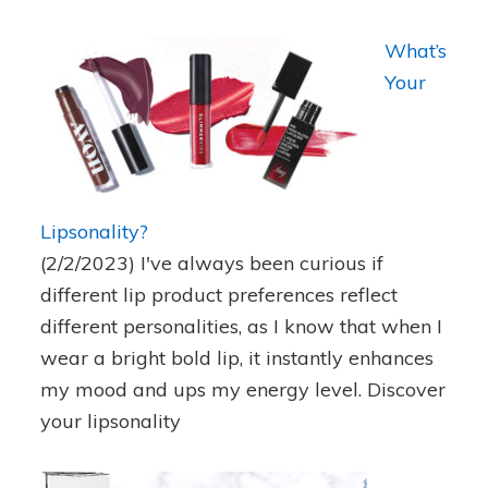
What’s
Your
Lipsonality?
(2/2/2023)
I've always been curious if
different lip product preferences reflect
different personalities, as I know that when I
wear a bright bold lip, it instantly enhances
my mood and ups my energy level. Discover
your lipsonality