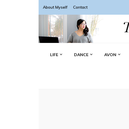
About Myself
Contact
LIFE
DANCE
AVON