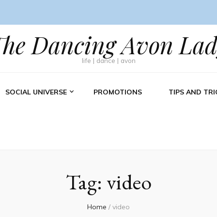
The Dancing Avon Lad
life | dance | avon
SOCIAL UNIVERSE
PROMOTIONS
TIPS AND TRI
Tag:
video
Home
/
video