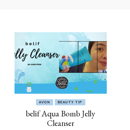
AVON
BEAUTY TIP
belif Aqua Bomb Jelly
Cleanser