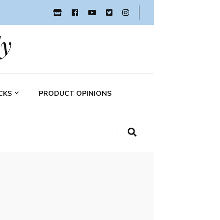
y
CKS
PRODUCT OPINIONS