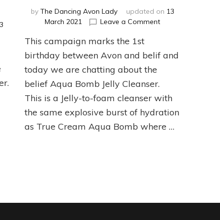
by
The Dancing Avon Lady
updated on
13
on
March 2021
Leave a Comment
3
belif
This campaign marks the 1st
Aqua
Bomb
birthday between Avon and belif and
Jelly
needling
e
today we are chatting about the
Cleanser
er
er.
belief Aqua Bomb Jelly Cleanser.
w
This is a Jelly-to-foam cleanser with
the same explosive burst of hydration
as True Cream Aqua Bomb where …