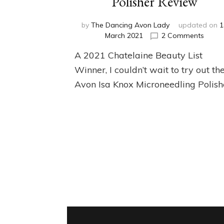
Polisher Review
by
The Dancing Avon Lady
updated on
1
on
March 2021
2 Comments
Isa
A 2021 Chatelaine Beauty List
Knox
Micro
Winner, I couldn’t wait to try out th
Polish
Avon Isa Knox Microneedling Polish
Revie