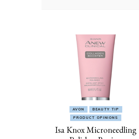
AVON
BEAUTY TIP
PRODUCT OPINIONS
Isa Knox Microneedling