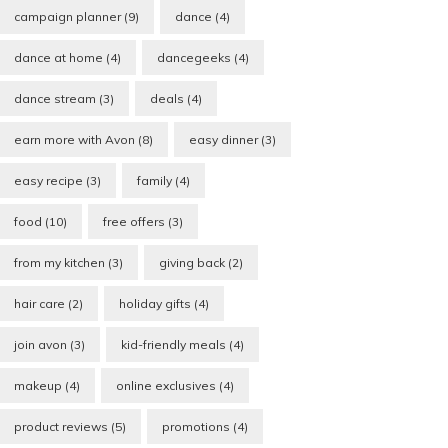
campaign planner
(9)
dance
(4)
dance at home
(4)
dancegeeks
(4)
dance stream
(3)
deals
(4)
earn more with Avon
(8)
easy dinner
(3)
easy recipe
(3)
family
(4)
food
(10)
free offers
(3)
from my kitchen
(3)
giving back
(2)
hair care
(2)
holiday gifts
(4)
join avon
(3)
kid-friendly meals
(4)
makeup
(4)
online exclusives
(4)
product reviews
(5)
promotions
(4)