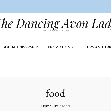
The Dancing Avon Lad
life | dance | avon
SOCIAL UNIVERSE
PROMOTIONS
TIPS AND TRI
food
Home
/
life
/
food