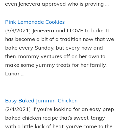
even Jenevera approved who is proving …
Pink Lemonade Cookies
(3/3/2021)
Jenevera and I LOVE to bake. It
has become a bit of a tradition now that we
bake every Sunday, but every now and
then, mommy ventures off on her own to
make some yummy treats for her family.
Lunar …
Easy Baked Jammin’ Chicken
(2/4/2021)
If you’re looking for an easy prep
baked chicken recipe that’s sweet, tangy
with a little kick of heat, you’ve come to the