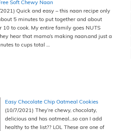
Free Soft Chewy Naan
/2021)
Quick and easy – this naan recipe only
about 5 minutes to put together and about
r 10 to cook. My entire family goes NUTS
hey hear that mama’s making naan.and just a
nutes to cups total …
Easy Chocolate Chip Oatmeal Cookies
(10/7/2021)
They’re chewy, chocolaty,
delicious and has oatmeal…so can I add
healthy to the list?? LOL These are one of