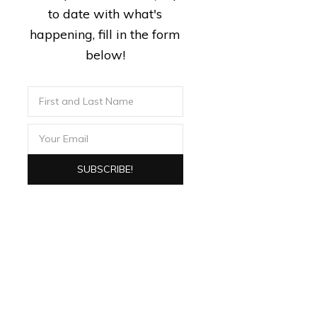
to date with what's
happening, fill in the form
below!