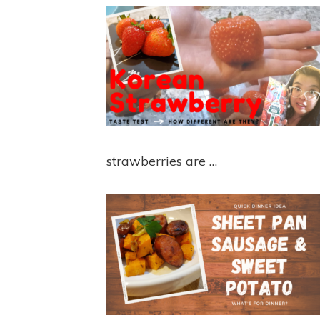
strawberries are …