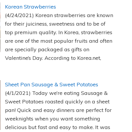
Korean Strawberries
(4/24/2021)
Korean strawberries are known
for their juiciness, sweetness and to be of
top premium quality. In Korea, strawberries
are one of the most popular fruits and often
are specially packaged as gifts on
Valentine’s Day. According to Korea.net,
Sheet Pan Sausage & Sweet Potatoes
(4/1/2021)
Today we’re eating Sausage &
Sweet Potatoes roasted quickly on a sheet
pan! Quick and easy dinners are perfect for
weeknights when you want something
delicious but fast and easy to make. It was