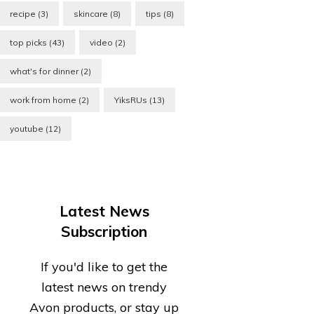
recipe
(3)
skincare
(8)
tips
(8)
top picks
(43)
video
(2)
what's for dinner
(2)
work from home
(2)
YiksRUs
(13)
youtube
(12)
Latest News
Subscription
If you'd like to get the
latest news on trendy
Avon products, or stay up