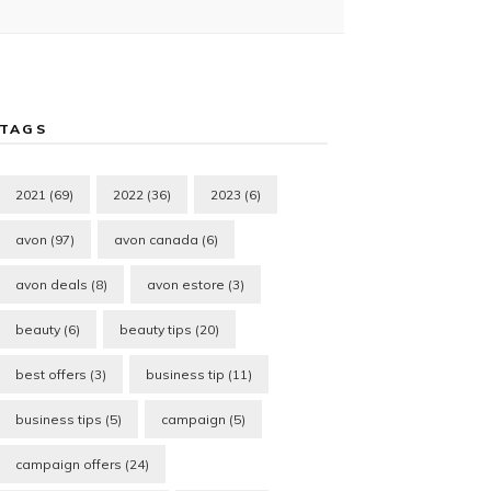
TAGS
2021
(69)
2022
(36)
2023
(6)
avon
(97)
avon canada
(6)
avon deals
(8)
avon estore
(3)
beauty
(6)
beauty tips
(20)
best offers
(3)
business tip
(11)
business tips
(5)
campaign
(5)
campaign offers
(24)