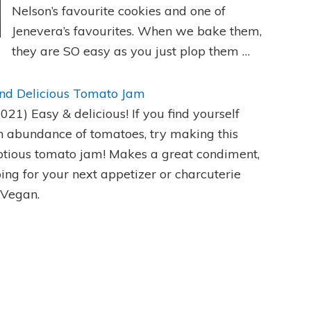
Nelson’s favourite cookies and one of
Jenevera’s favourites. When we bake them,
they are SO easy as you just plop them …
nd Delicious Tomato Jam
2021)
Easy & delicious! If you find yourself
n abundance of tomatoes, try making this
tious tomato jam! Makes a great condiment,
ping for your next appetizer or charcuterie
 Vegan.