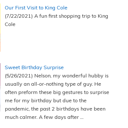
Our First Visit to King Cole
(7/22/2021)
A fun first shopping trip to King
Cole
Sweet Birthday Surprise
(5/26/2021)
Nelson, my wonderful hubby is
usually an all-or-nothing type of guy. He
often preform these big gestures to surprise
me for my birthday but due to the
pandemic, the past 2 birthdays have been
much calmer. A few days after …