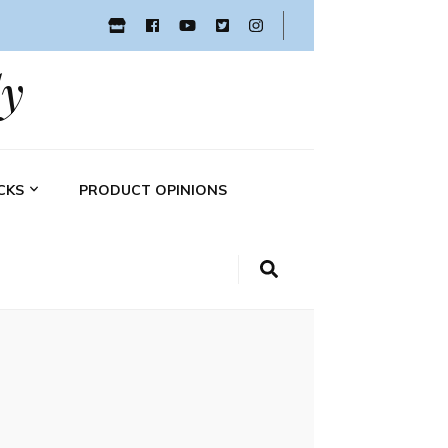
y
CKS
PRODUCT OPINIONS