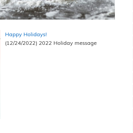
Happy Holidays!
(12/24/2022)
2022 Holiday message