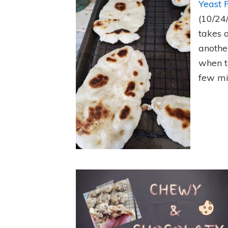
Yeast 
(10/24
takes 
anothe
when t
few mi