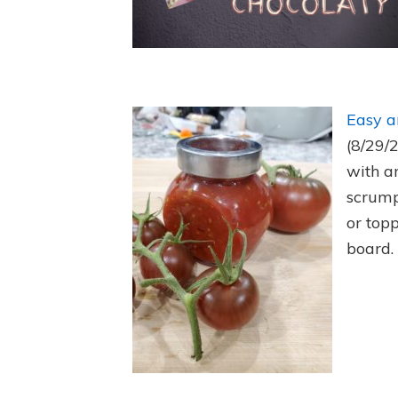
Easy a
(8/29/
with a
scrump
or top
board.