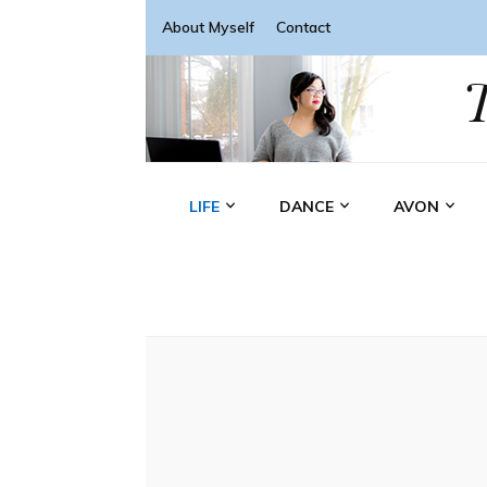
About Myself
Contact
LIFE
DANCE
AVON