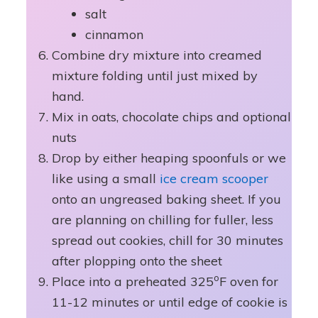
salt
cinnamon
Combine dry mixture into creamed
mixture folding until just mixed by
hand.
Mix in oats, chocolate chips and optional
nuts
Drop by either heaping spoonfuls or we
like using a small
ice cream scooper
onto an ungreased baking sheet. If you
are planning on chilling for fuller, less
spread out cookies, chill for 30 minutes
after plopping onto the sheet
o
Place into a preheated 325
F oven for
11-12 minutes or until edge of cookie is