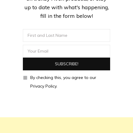
up to date with what's happening,
fill in the form below!
By checking this, you agree to our
Privacy Policy.