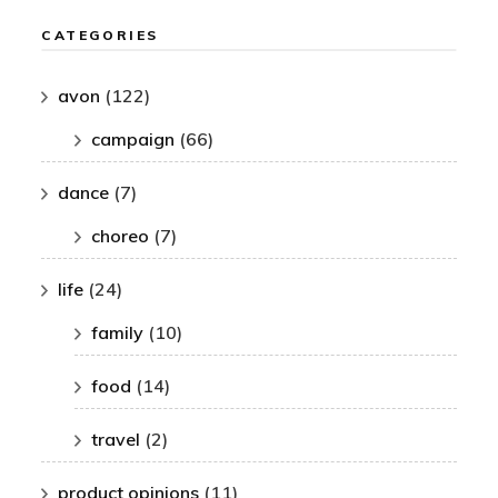
CATEGORIES
avon
(122)
campaign
(66)
dance
(7)
choreo
(7)
life
(24)
family
(10)
food
(14)
travel
(2)
product opinions
(11)