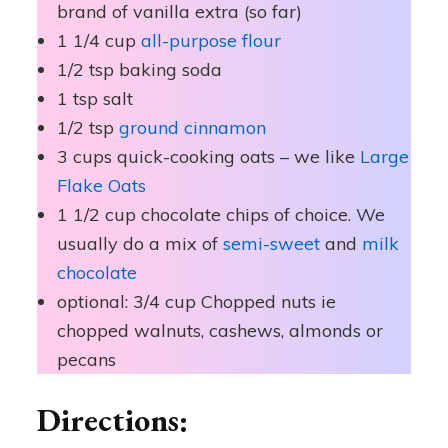
brand of vanilla extra (so far)
1 1/4 cup
all-purpose flour
1/2 tsp baking soda
1 tsp salt
1/2 tsp
ground cinnamon
3 cups quick-cooking oats – we like
Large
Flake Oats
1 1/2 cup chocolate chips of choice. We
usually do a mix of
semi-sweet
and
milk
chocolate
optional: 3/4 cup Chopped nuts ie
chopped walnuts, cashews, almonds or
pecans
Directions: