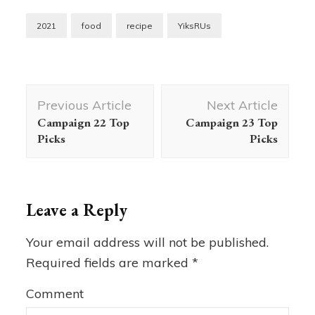
2021
food
recipe
YiksRUs
Post
Previous Article
Next Article
Navigation
Campaign 22 Top
Campaign 23 Top
Picks
Picks
Leave a Reply
Your email address will not be published.
Required fields are marked
*
Comment