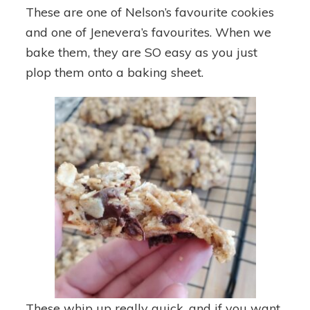
These are one of Nelson’s favourite cookies
and one of Jenevera’s favourites. When we
bake them, they are SO easy as you just
plop them onto a baking sheet.
These whip up really quick, and if you want