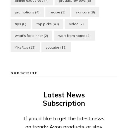
online exclusives
(4)
product reviews
(5)
promotions
(4)
recipe
(3)
skincare
(8)
tips
(8)
top picks
(43)
video
(2)
what's for dinner
(2)
work from home
(2)
YiksRUs
(13)
youtube
(12)
SUBSCRIBE!
Latest News
Subscription
If you'd like to get the latest news
on trendy Avon products, or stay