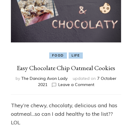
FOOD
LIFE
Easy Chocolate Chip Oatmeal Cookies
by
The Dancing Avon Lady
updated on
7 October
on
2021
Leave a Comment
Easy
Chocolate
Chip
They’re chewy, chocolaty, delicious and has
Oatmeal
oatmeal…so can I add healthy to the list??
Cookies
LOL