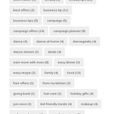
best offers
(3)
business tip
(11)
business tips
(5)
campaign
(5)
campaign offers
(24)
campaign planner
(9)
dance
(4)
dance at home
(4)
dancegeeks
(4)
dance stream
(3)
deals
(4)
earn more with Avon
(8)
easy dinner
(3)
easy recipe
(3)
family
(4)
food
(10)
free offers
(3)
from my kitchen
(3)
giving back
(2)
hair care
(2)
holiday gifts
(4)
join avon
(3)
kid-friendly meals
(4)
makeup
(4)