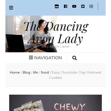
The Dancing
Avon Lady
life | dance | avon
NAVIGATION
Home
/
Blog
/
life
/
food
/
Easy Chocolate Chip Oatmeal
Cookies