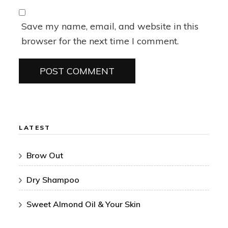
Save my name, email, and website in this
browser for the next time I comment.
LATEST
Brow Out
Dry Shampoo
Sweet Almond Oil & Your Skin