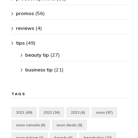
promos
(56)
reviews
(4)
tips
(49)
beauty tip
(27)
business tip
(21)
TAGS
2021
(69)
2022
(36)
2023
(6)
avon
(97)
avon canada
(6)
avon deals
(8)
avon estore
(3)
beauty
(6)
beauty tips
(20)