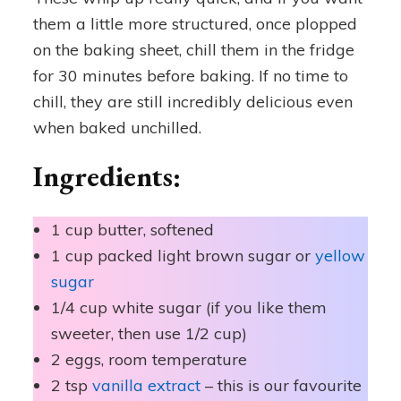
them a little more structured, once plopped
on the baking sheet, chill them in the fridge
for 30 minutes before baking. If no time to
chill, they are still incredibly delicious even
when baked unchilled.
Ingredients:
1 cup butter, softened
1 cup packed light brown sugar or
yellow
sugar
1/4 cup white sugar (if you like them
sweeter, then use 1/2 cup)
2 eggs, room temperature
2 tsp
vanilla extract
– this is our favourite