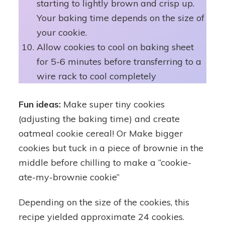
starting to lightly brown and crisp up.
Your baking time depends on the size of
your cookie.
Allow cookies to cool on baking sheet
for 5-6 minutes before transferring to a
wire rack to cool completely
Fun ideas:
Make super tiny cookies
(adjusting the baking time) and create
oatmeal cookie cereal! Or Make bigger
cookies but tuck in a piece of brownie in the
middle before chilling to make a “cookie-
ate-my-brownie cookie”
Depending on the size of the cookies, this
recipe yielded approximate 24 cookies.