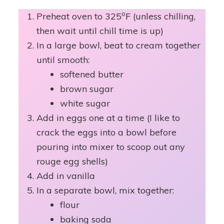
o
Preheat oven to 325
F (unless chilling,
then wait until chill time is up)
In a large bowl, beat to cream together
until smooth:
softened butter
brown sugar
white sugar
Add in eggs one at a time (I like to
crack the eggs into a bowl before
pouring into mixer to scoop out any
rouge egg shells)
Add in vanilla
In a separate bowl, mix together:
flour
baking soda