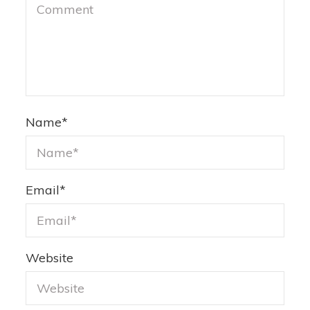
Name
*
Email
*
Website