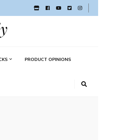
y
CKS
PRODUCT OPINIONS