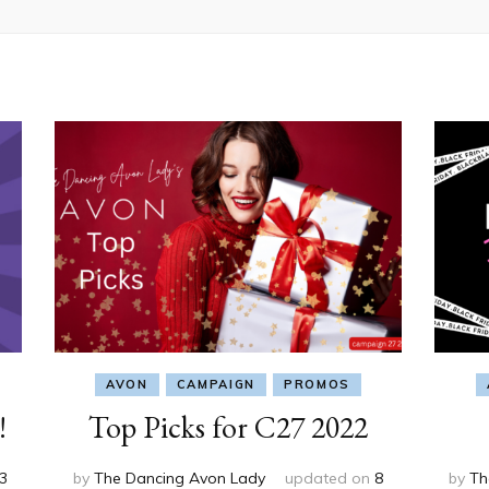
AVON
CAMPAIGN
PROMOS
!
Top Picks for C27 2022
3
by
The Dancing Avon Lady
updated on
8
by
Th