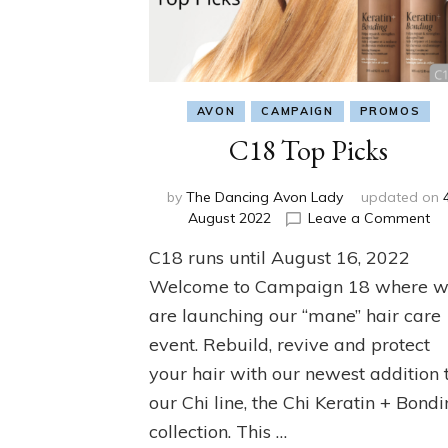
AVON
CAMPAIGN
PROMOS
C18 Top Picks
by
The Dancing Avon Lady
updated on
on
August 2022
Leave a Comment
C1
C18 runs until August 16, 2022
To
Pi
Welcome to Campaign 18 where 
are launching our “mane” hair care
event. Rebuild, revive and protect
your hair with our newest addition 
our Chi line, the Chi Keratin + Bond
collection. This …