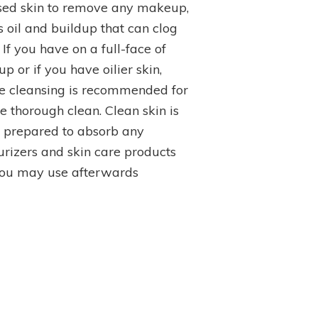
Top
sed skin to remove any makeup,
Picks
s oil and buildup that can clog
 If you have on a full-face of
 or if you have oilier skin,
e cleansing is recommended for
e thorough clean. Clean skin is
r prepared to absorb any
urizers and skin care products
you may use afterwards