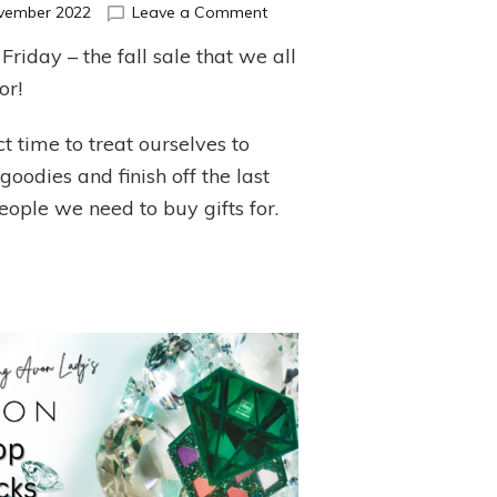
on
vember 2022
Leave a Comment
Black
Friday – the fall sale that we all
Friday
Sale!!!
or!
t time to treat ourselves to
oodies and finish off the last
eople we need to buy gifts for.