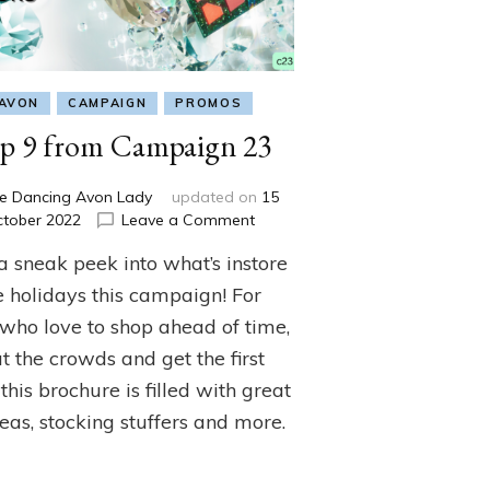
AVON
CAMPAIGN
PROMOS
p 9 from Campaign 23
e Dancing Avon Lady
updated on
15
on
ctober 2022
Leave a Comment
Top
a sneak peek into what’s instore
9
from
e holidays this campaign! For
Campaign
 who love to shop ahead of time,
23
t the crowds and get the first
 this brochure is filled with great
deas, stocking stuffers and more.