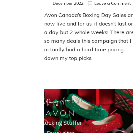
o
December 2022
Leave a Comment
A
Avon Canada’s Boxing Day Sales a
B
D
now live and for us, it doesn’t last o
S
a day but 2 whole weeks! There ar
so many deals this campaign that I
actually had a hard time paring
down my top picks.