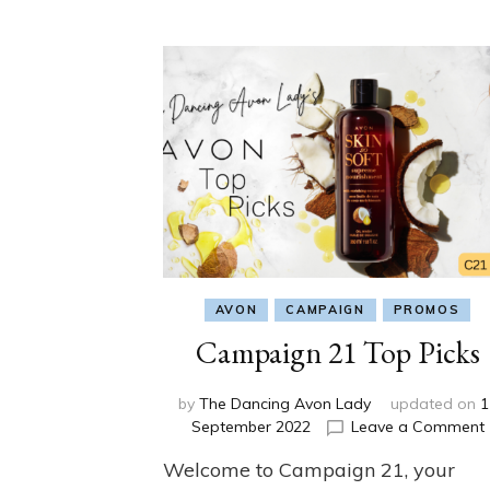
AVON
CAMPAIGN
PROMOS
Campaign 21 Top Picks
by
The Dancing Avon Lady
updated on
1
September 2022
Leave a Comment
Welcome to Campaign 21, your