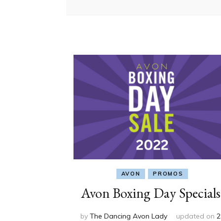
AVON
PROMOS
Avon Boxing Day Specials
by
The Dancing Avon Lady
updated on
2