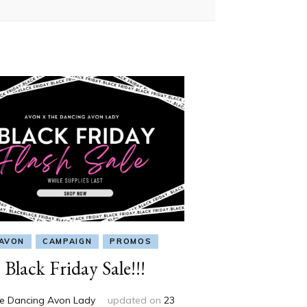
AVON
CAMPAIGN
PROMOS
Black Friday Sale!!!
e Dancing Avon Lady
updated on
23