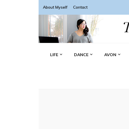
About Myself
Contact
LIFE
DANCE
AVON