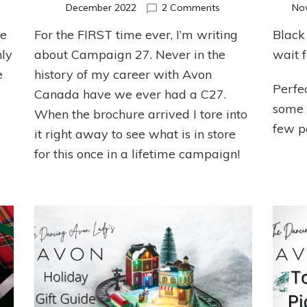
n
on
December 2022
2 Comments
No
von
Top
re
For the FIRST time ever, I’m writing
Black 
oxing
Picks
ay
for
nly
about Campaign 27. Never in the
wait f
pecials!
C27
e
history of my career with Avon
2022
Perfec
Canada have we ever had a C27.
some g
When the brochure arrived I tore into
few p
it right away to see what is in store
for this once in a lifetime campaign!