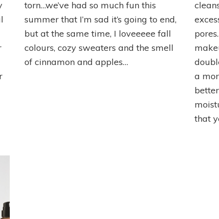
Top
Top
y
torn…we’ve had so much fun this
clean
Picks
Picks
l
summer that I’m sad it’s going to end,
exces
but at the same time, I loveeeee fall
pores.
r
colours, cozy sweaters and the smell
makeup
of cinnamon and apples…
doubl
r
a mor
bette
moist
that 