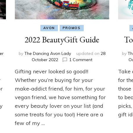
AVON
PROMOS
2022 BeautyGift Guide
To
er
by
The Dancing Avon Lady
updated on
28
by
Th
on
October 2022
1 Comment
O
ng
2022
Gifting never looked so good!!
Take 
r
BeautyGift
!!
Guide
y
Whether you’re buying for your
for th
or
make-addict friend, for him, for your
those
vegan friend, we have something for
to bea
ly
every beauty lover on your list (and
picks,
some treats for you too!) Here are a
gift i
few of my …