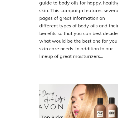
guide to body oils for happy, health
skin. This campaign features severa
pages of great information on
different types of body oils and thei
benefits so that you can best decide
what would be the best one for you
skin care needs. In addition to our
lineup of great moisturizers…