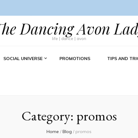
The Dancing Avon Lad
life | dance | avon
SOCIAL UNIVERSE
PROMOTIONS
TIPS AND TRI
Category:
promos
Home
/
Blog
/
promos