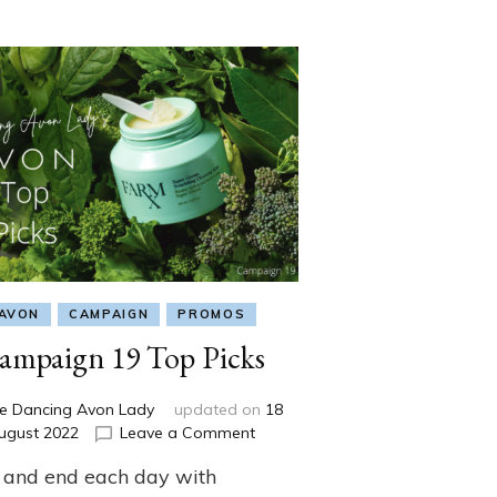
AVON
CAMPAIGN
PROMOS
ampaign 19 Top Picks
e Dancing Avon Lady
updated on
18
on
ugust 2022
Leave a Comment
Campaign
 and end each day with
19