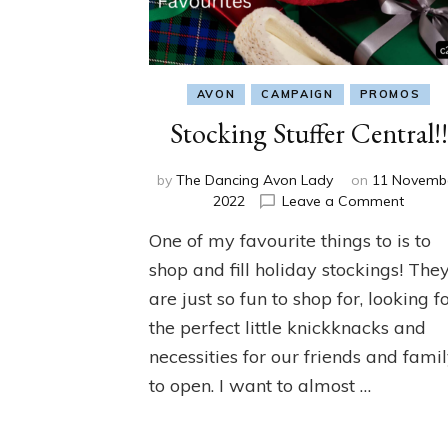
AVON
CAMPAIGN
PROMOS
Stocking Stuffer Central!!
by
The Dancing Avon Lady
on
11 Novemb
on
2022
Leave a Comment
Stocki
One of my favourite things to is to
Stuffe
Central
shop and fill holiday stockings! The
are just so fun to shop for, looking f
the perfect little knickknacks and
necessities for our friends and fami
to open. I want to almost …