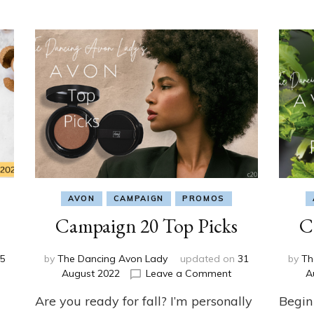
AVON
CAMPAIGN
PROMOS
Campaign 20 Top Picks
C
5
by
The Dancing Avon Lady
updated on
31
by
Th
on
on
August 2022
Leave a Comment
A
Campaign
Campaign
Are you ready for fall? I’m personally
Begin
21
20