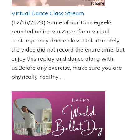
Virtual Dance Class Stream
(12/16/2020)
Some of our Dancegeeks
reunited online via Zoom for a virtual
contemporary dance class. Unfortunately
the video did not record the entire time, but
enjoy this replay and dance along with
us.Before any exercise, make sure you are
physically healthy …