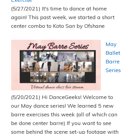
(5/27/2021)
It's time to dance at home
again! This past week, we started a short
center combo to Koto San by Ofshane
May
Ballet
Barre
Series
(5/20/2021)
Hi DanceGeeks! Welcome to
our May dance series! We learned 5 new
barre exercises this week (all of which can
be done center barre) If you want to see
some behind the scene set-up footage with