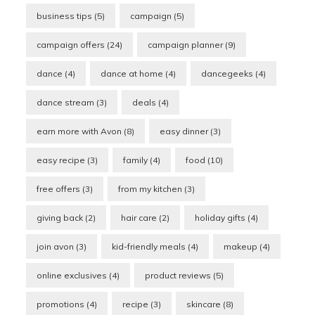
business tips
(5)
campaign
(5)
campaign offers
(24)
campaign planner
(9)
dance
(4)
dance at home
(4)
dancegeeks
(4)
dance stream
(3)
deals
(4)
earn more with Avon
(8)
easy dinner
(3)
easy recipe
(3)
family
(4)
food
(10)
free offers
(3)
from my kitchen
(3)
giving back
(2)
hair care
(2)
holiday gifts
(4)
join avon
(3)
kid-friendly meals
(4)
makeup
(4)
online exclusives
(4)
product reviews
(5)
promotions
(4)
recipe
(3)
skincare
(8)