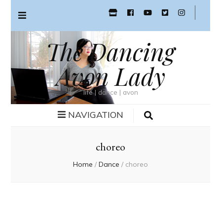
The Dancing
Avon Lady
life | dance | avon
NAVIGATION
choreo
Home
/
Dance
/
choreo