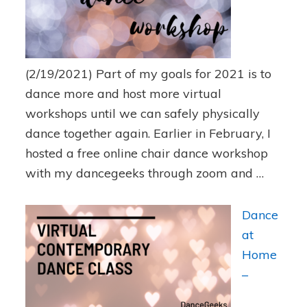
(2/19/2021)
Part of my goals for 2021 is to
dance more and host more virtual
workshops until we can safely physically
dance together again. Earlier in February, I
hosted a free online chair dance workshop
with my dancegeeks through zoom and …
Dance
at
Home
–