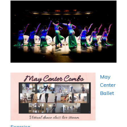
May
Center
Ballet
Exercise