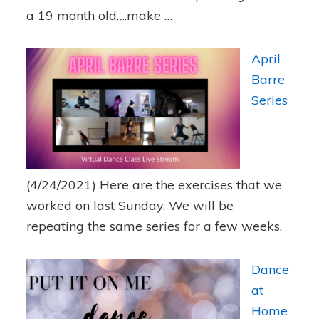
a 19 month old….make …
April
Barre
Series
(4/24/2021)
Here are the exercises that we
worked on last Sunday. We will be
repeating the same series for a few weeks.
Dance
at
Home