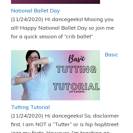
National Ballet Day
(11/24/2020)
Hi dancegeeks! Missing you
all! Happy National Ballet Day so join me
for a quick session of “crib ballet”
Basic
Tutting Tutorial
(11/24/2020)
Hi dancegeeks! So, disclaimer
first. I am NOT a “Tutter” or is hip hop/street
jazz my forte. However, I’m teaching an