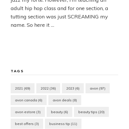
adult hip hop class and for one section, a
tutting section was just SCREAMING my
name. So here it …
TAGS
2021
(69)
2022
(36)
2023
(6)
avon
(97)
avon canada
(6)
avon deals
(8)
avon estore
(3)
beauty
(6)
beauty tips
(20)
best offers
(3)
business tip
(11)