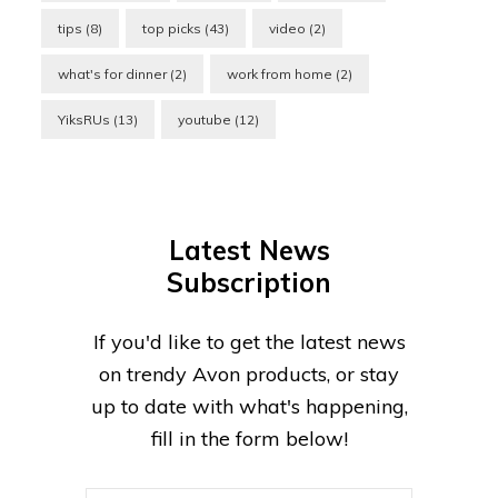
tips
(8)
top picks
(43)
video
(2)
what's for dinner
(2)
work from home
(2)
YiksRUs
(13)
youtube
(12)
Latest News
Subscription
If you'd like to get the latest news
on trendy Avon products, or stay
up to date with what's happening,
fill in the form below!