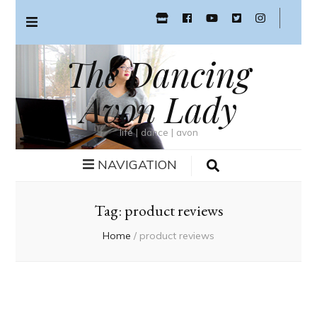
The Dancing
Avon Lady
life | dance | avon
NAVIGATION
Tag:
product reviews
Home
/
product reviews