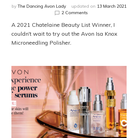
by
The Dancing Avon Lady
updated on
13 March 2021
on
2 Comments
Isa
A 2021 Chatelaine Beauty List Winner, I
Knox
Microneedling
couldn’t wait to try out the Avon Isa Knox
Polisher
Microneedling Polisher.
Review