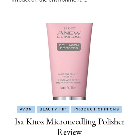
AVON
BEAUTY TIP
PRODUCT OPINIONS
Isa Knox Microneedling Polisher
Review