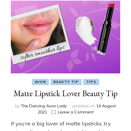
AVON
BEAUTY TIP
TIPS
Matte Lipstick Lover Beauty Tip
by
The Dancing Avon Lady
updated on
14 August
on
2021
Leave a Comment
Matte
If you’re a big lover of matte lipsticks, try
Lipstick
Lover