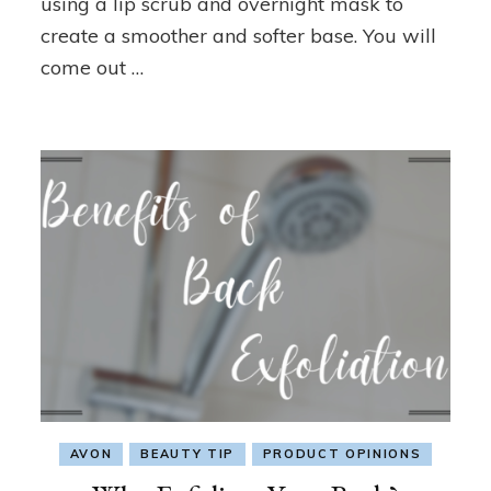
using a lip scrub and overnight mask to
Beauty
create a smoother and softer base. You will
Tip
come out …
AVON
BEAUTY TIP
PRODUCT OPINIONS