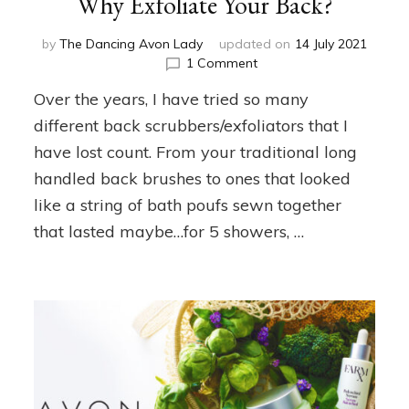
Why Exfoliate Your Back?
by
The Dancing Avon Lady
updated on
14 July 2021
on
1 Comment
Why
Over the years, I have tried so many
Exfoliate
Your
different back scrubbers/exfoliators that I
Back?
have lost count. From your traditional long
handled back brushes to ones that looked
like a string of bath poufs sewn together
that lasted maybe…for 5 showers, …