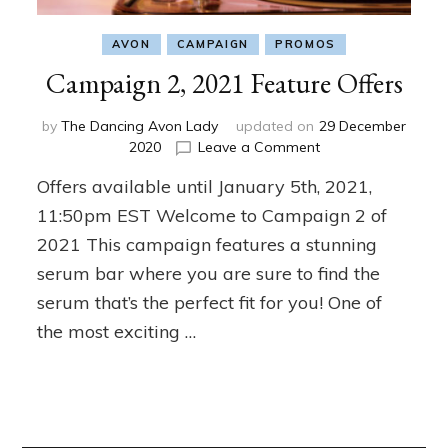
AVON
CAMPAIGN
PROMOS
Campaign 2, 2021 Feature Offers
by
The Dancing Avon Lady
updated on
29 December
on
2020
Leave a Comment
Campaign
Offers available until January 5th, 2021,
2,
2021
11:50pm EST Welcome to Campaign 2 of
Feature
2021 This campaign features a stunning
Offers
serum bar where you are sure to find the
serum that’s the perfect fit for you! One of
the most exciting …