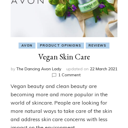
AVON
PRODUCT OPINIONS
REVIEWS
Vegan Skin Care
by
The Dancing Avon Lady
updated on
22 March 2021
on
1 Comment
Vegan
Vegan beauty and clean beauty are
Skin
Care
becoming more and more popular in the
world of skincare. People are looking for
more natural ways to take care of the skin
and address skin care concerns with less
impact on the environment. …