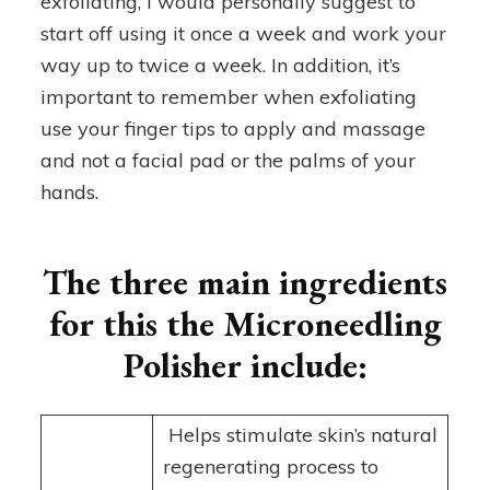
exfoliating, I would personally suggest to
start off using it once a week and work your
way up to twice a week. In addition, it’s
important to remember when exfoliating
use your finger tips to apply and massage
and not a facial pad or the palms of your
hands.
The three main ingredients
for this the Microneedling
Polisher include:
Helps stimulate skin’s natural
regenerating process to