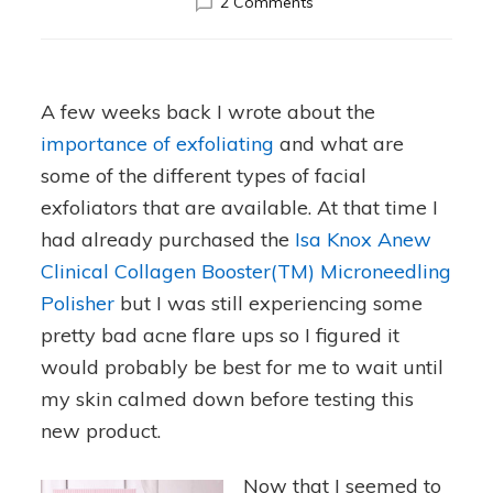
on
2 Comments
Isa
Knox
Microneedling
Polisher
A few weeks back I wrote about the
Review
importance of exfoliating
and what are
some of the different types of facial
exfoliators that are available. At that time I
had already purchased the
Isa Knox Anew
Clinical Collagen Booster(TM) Microneedling
Polisher
but I was still experiencing some
pretty bad acne flare ups so I figured it
would probably be best for me to wait until
my skin calmed down before testing this
new product.
Now that I seemed to