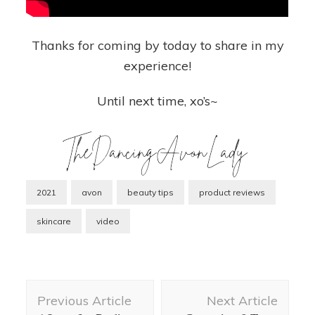
Thanks for coming by today to share in my
experience!
Until next time, xo’s~
2021
avon
beauty tips
product reviews
skincare
video
Post
Previous Article
Next Article
Navigation