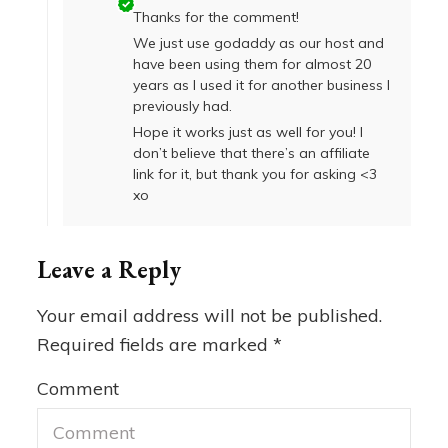
Thanks for the comment!
We just use godaddy as our host and
have been using them for almost 20
years as I used it for another business I
previously had.
Hope it works just as well for you! I
don’t believe that there’s an affiliate
link for it, but thank you for asking <3
xo
Leave a Reply
Your email address will not be published.
Required fields are marked
*
Comment