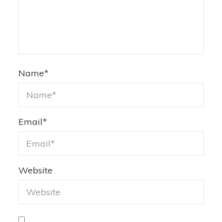
Name
*
Email
*
Website