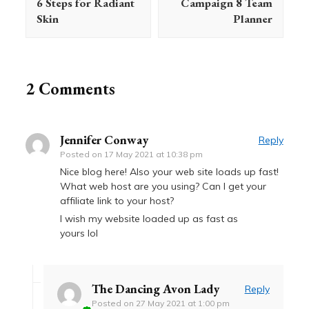
6 Steps for Radiant
Campaign 8 Team
Skin
Planner
2 Comments
Jennifer Conway
Reply
Posted on
17 May 2021 at 10:38 pm
Nice blog here! Also your web site loads up fast!
What web host are you using? Can I get your
affiliate link to your host?
I wish my website loaded up as fast as
yours lol
The Dancing Avon Lady
Reply
Posted on
27 May 2021 at 1:00 pm