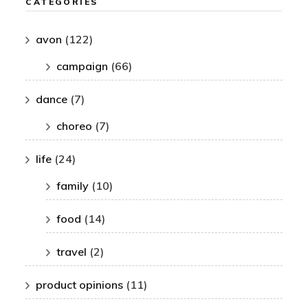
CATEGORIES
avon
(122)
campaign
(66)
dance
(7)
choreo
(7)
life
(24)
family
(10)
food
(14)
travel
(2)
product opinions
(11)