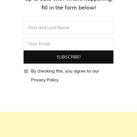
fill in the form below!
By checking this, you agree to our
Privacy Policy.