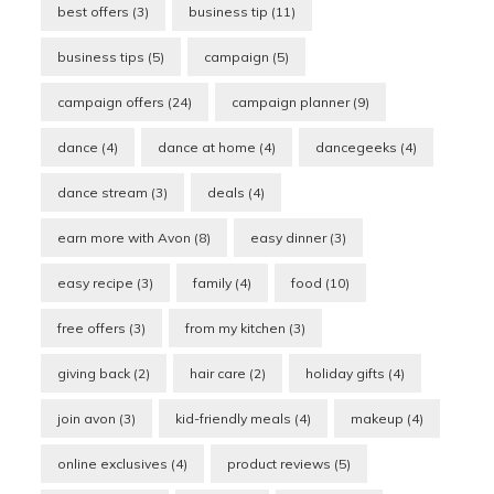
best offers
(3)
business tip
(11)
business tips
(5)
campaign
(5)
campaign offers
(24)
campaign planner
(9)
dance
(4)
dance at home
(4)
dancegeeks
(4)
dance stream
(3)
deals
(4)
earn more with Avon
(8)
easy dinner
(3)
easy recipe
(3)
family
(4)
food
(10)
free offers
(3)
from my kitchen
(3)
giving back
(2)
hair care
(2)
holiday gifts
(4)
join avon
(3)
kid-friendly meals
(4)
makeup
(4)
online exclusives
(4)
product reviews
(5)