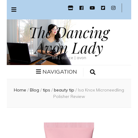
The Dancing
Avon Lady
life | dance | avon
NAVIGATION
Home
/
Blog
/
tips
/
beauty tip
/
Isa Knox Microneedling
Polisher Review