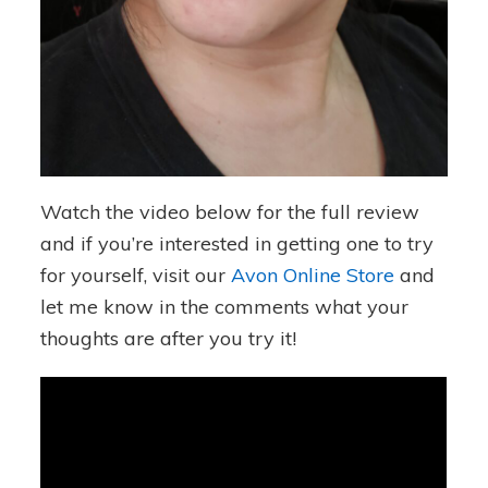
Watch the video below for the full review
and if you’re interested in getting one to try
for yourself, visit our
Avon Online Store
and
let me know in the comments what your
thoughts are after you try it!