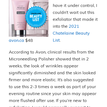
have it under control, I
couldn’t wait out this
exfoliator that made it
into the
2021
Chatelaine Beauty
List
.
avon.c
a
$48
According to Avon, clinical results from the
Microneedling Polisher showed that in 2
weeks, the look of wrinkles appear
significantly diminished and the skin looked
firmer and more elastic. It’s also suggested
to use this 2-3 times a week as part of your
evening routine since your skin may appear
more flushed after use. If you’re new to