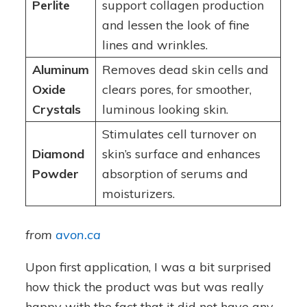
Perlite
support collagen production
and lessen the look of fine
lines and wrinkles.
Aluminum
Removes dead skin cells and
Oxide
clears pores, for smoother,
Crystals
luminous looking skin.
Stimulates cell turnover on
Diamond
skin’s surface and enhances
Powder
absorption of serums and
moisturizers.
from
avon.ca
Upon first application, I was a bit surprised
how thick the product was but was really
happy with the fact that it did not have any