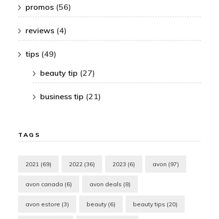
promos
(56)
reviews
(4)
tips
(49)
beauty tip
(27)
business tip
(21)
TAGS
2021
(69)
2022
(36)
2023
(6)
avon
(97)
avon canada
(6)
avon deals
(8)
avon estore
(3)
beauty
(6)
beauty tips
(20)