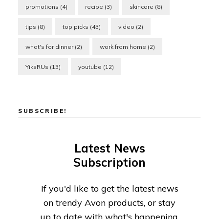
promotions
(4)
recipe
(3)
skincare
(8)
tips
(8)
top picks
(43)
video
(2)
what's for dinner
(2)
work from home
(2)
YiksRUs
(13)
youtube
(12)
SUBSCRIBE!
Latest News
Subscription
If you'd like to get the latest news
on trendy Avon products, or stay
up to date with what's happening,