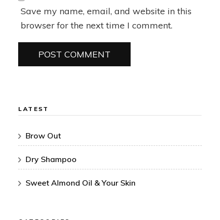
Save my name, email, and website in this
browser for the next time I comment.
LATEST
Brow Out
Dry Shampoo
Sweet Almond Oil & Your Skin