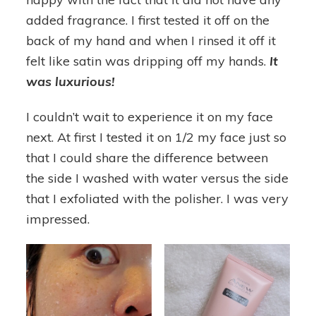
added fragrance. I first tested it off on the
back of my hand and when I rinsed it off it
felt like satin was dripping off my hands.
It
was luxurious
!
I couldn’t wait to experience it on my face
next. At first I tested it on 1/2 my face just so
that I could share the difference between
the side I washed with water versus the side
that I exfoliated with the polisher. I was very
impressed.