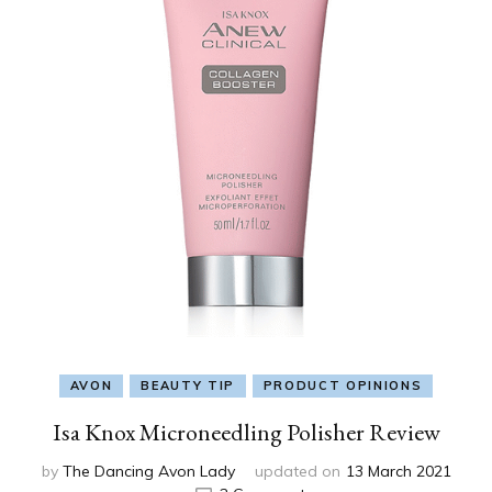
AVON
BEAUTY TIP
PRODUCT OPINIONS
Isa Knox Microneedling Polisher Review
by
The Dancing Avon Lady
updated on
13 March 2021