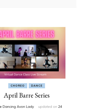
CHOREO
DANCE
April Barre Series
e Dancing Avon Lady
updated on
24