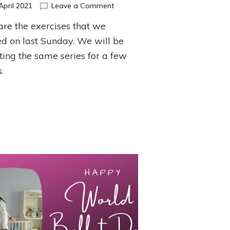
on
April 2021
Leave a Comment
April
are the exercises that we
Barre
Series
d on last Sunday. We will be
ting the same series for a few
.