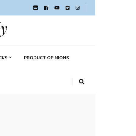
y
CKS
PRODUCT OPINIONS