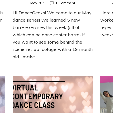
on
May 2021
1 Comment
May
is
Hi DanceGeeks! Welcome to our May
Here 
er
Ballet
et
Barre
r
dance series! We learned 5 new
worke
cise
Series
barre exercises this week (all of
repea
which can be done center barre) If
weeks
you want to see some behind the
scene set-up footage with a 19 month
old….make …