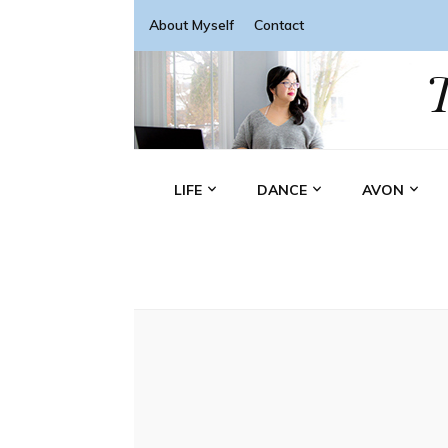
About Myself
Contact
LIFE
DANCE
AVON