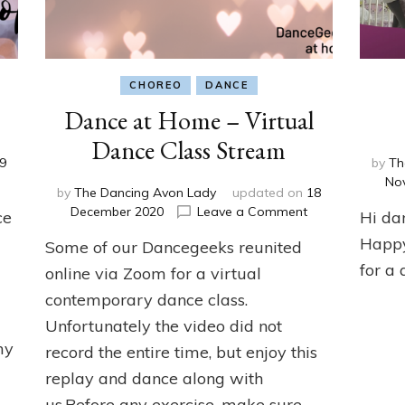
CHOREO
DANCE
Dance at Home – Virtual
Dance Class Stream
9
by
Th
n
No
by
The Dancing Avon Lady
updated on
18
ance
on
December 2020
Leave a Comment
ce
Hi da
t
Dance
ome
Happy
Some of our Dancegeeks reunited
at
Home
for a 
online via Zoom for a virtual
–
contemporary dance class.
Virtual
Unfortunately the video did not
Dance
Class
my
record the entire time, but enjoy this
Stream
replay and dance along with
us.Before any exercise, make sure