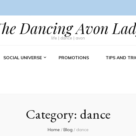
The Dancing Avon Lad
life | dance | avon
SOCIAL UNIVERSE
PROMOTIONS
TIPS AND TRI
Category:
dance
Home
/
Blog
/
dance