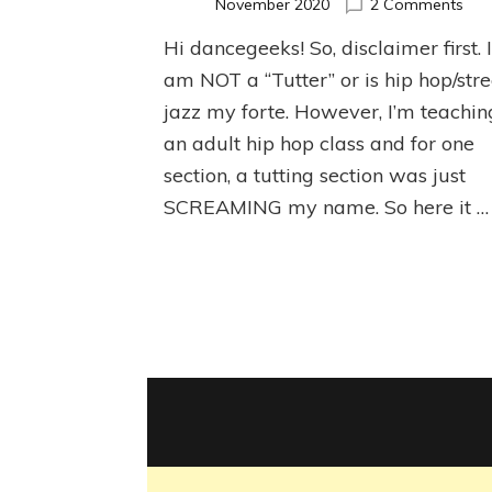
on
November 2020
2 Comments
Bas
Hi dancegeeks! So, disclaimer first. 
Tutt
Tuto
am NOT a “Tutter” or is hip hop/stre
jazz my forte. However, I’m teachin
an adult hip hop class and for one
section, a tutting section was just
SCREAMING my name. So here it …