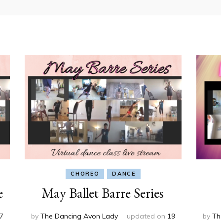
CHOREO
DANCE
e
May Ballet Barre Series
7
by
The Dancing Avon Lady
updated on
19
by
Th