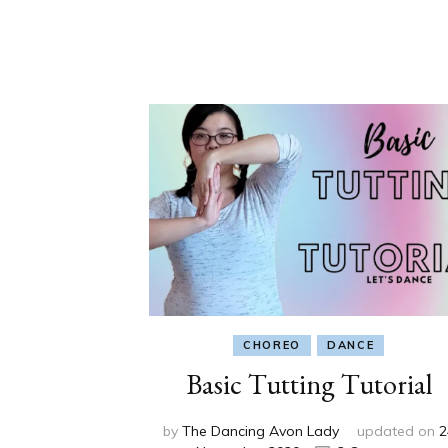
CHOREO
DANCE
Basic Tutting Tutorial
by
The Dancing Avon Lady
updated on
2