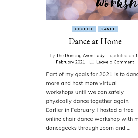
CHOREO
DANCE
Dance at Home
by
The Dancing Avon Lady
updated on
1
o
February 2021
Leave a Comment
D
Part of my goals for 2021 is to dan
a
H
more and host more virtual
workshops until we can safely
physically dance together again.
Earlier in February, I hosted a free
online chair dance workshop with 
dancegeeks through zoom and …