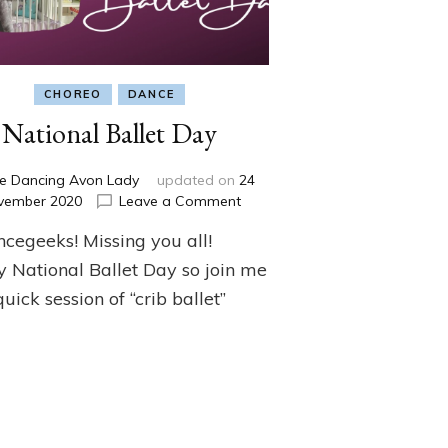
CHOREO
DANCE
National Ballet Day
e Dancing Avon Lady
updated on
24
on
vember 2020
Leave a Comment
National
ncegeeks! Missing you all!
Ballet
Day
 National Ballet Day so join me
quick session of “crib ballet”