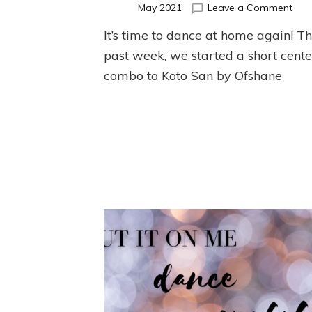
on
May 2021
Leave a Comment
May
It’s time to dance at home again! Th
Cent
Ball
past week, we started a short cente
Exer
combo to Koto San by Ofshane