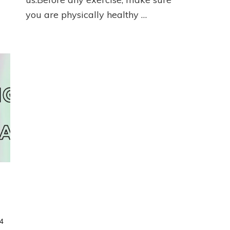
you are physically healthy …
4