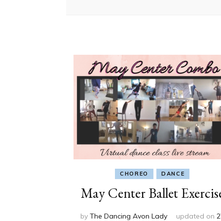
CHOREO
DANCE
May Center Ballet Exercis
by
The Dancing Avon Lady
updated on
2