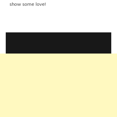
show some love!