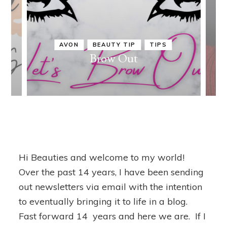
AVON
BEAUTY TIP
TIPS
in
Brow Out
Hi Beauties and welcome to my world!
Over the past 14 years, I have been sending
out newsletters via email with the intention
to eventually bringing it to life in a blog.
Fast forward 14 years and here we are. If I