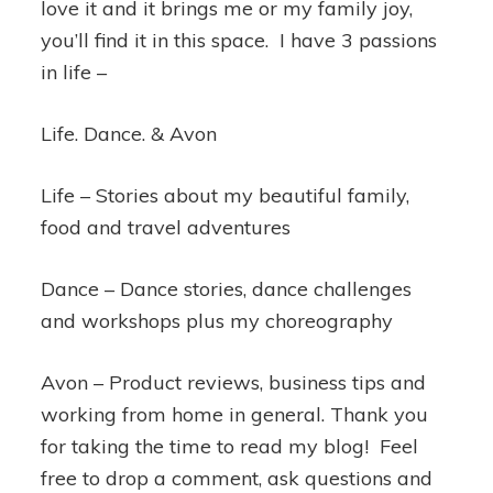
love it and it brings me or my family joy,
you’ll find it in this space. I have 3 passions
in life –
Life. Dance. & Avon
Life – Stories about my beautiful family,
food and travel adventures
Dance – Dance stories, dance challenges
and workshops plus my choreography
Avon – Product reviews, business tips and
working from home in general. Thank you
for taking the time to read my blog! Feel
free to drop a comment, ask questions and