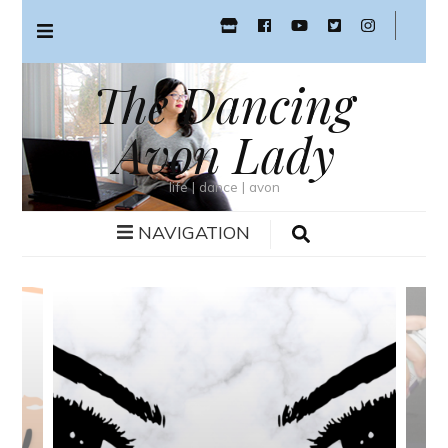
The Dancing
Avon Lady
life | dance | avon
NAVIGATION