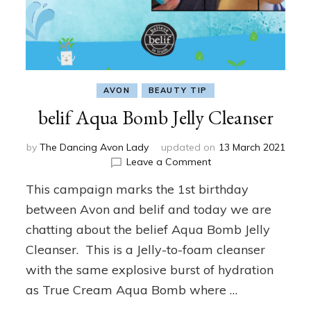
AVON
BEAUTY TIP
belif Aqua Bomb Jelly Cleanser
by
The Dancing Avon Lady
updated on
13 March 2021
on
Leave a Comment
belif
This campaign marks the 1st birthday
Aqua
Bomb
between Avon and belif and today we are
Jelly
chatting about the belief Aqua Bomb Jelly
Cleanser
Cleanser. This is a Jelly-to-foam cleanser
with the same explosive burst of hydration
as True Cream Aqua Bomb where …