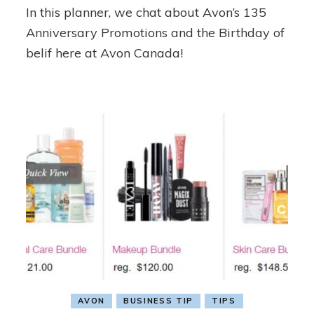
In this planner, we chat about Avon’s 135
6
Planner
Anniversary Promotions and the Birthday of
belif here at Avon Canada!
AVON
BUSINESS TIP
TIPS