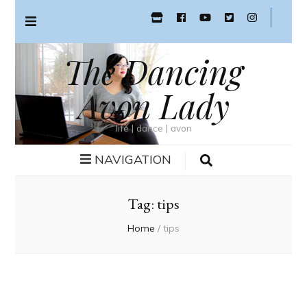
The Dancing
Avon Lady
life | dance | avon
NAVIGATION
Tag:
tips
Home
/
tips