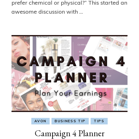
prefer chemical or physical?” This started an
awesome discussion with …
AVON
BUSINESS TIP
TIPS
Campaign 4 Planner