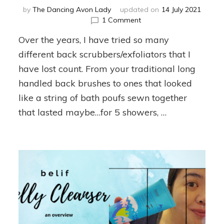
by
The Dancing Avon Lady
updated on
14 July 2021
on
1 Comment
Why
Over the years, I have tried so many
Exfoliate
Your
different back scrubbers/exfoliators that I
Back?
have lost count. From your traditional long
handled back brushes to ones that looked
like a string of bath poufs sewn together
that lasted maybe…for 5 showers, …