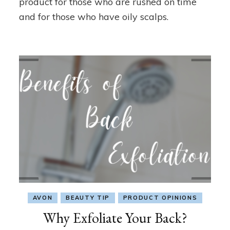
product for those who are rushed on time
and for those who have oily scalps.
AVON
BEAUTY TIP
PRODUCT OPINIONS
Why Exfoliate Your Back?