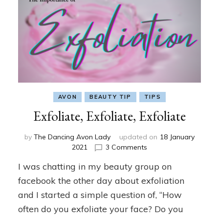
AVON
BEAUTY TIP
TIPS
Exfoliate, Exfoliate, Exfoliate
by
The Dancing Avon Lady
updated on
18 January
on
2021
3 Comments
Exfoliate,
I was chatting in my beauty group on
Exfoliate,
Exfoliate
facebook the other day about exfoliation
and I started a simple question of, “How
often do you exfoliate your face? Do you