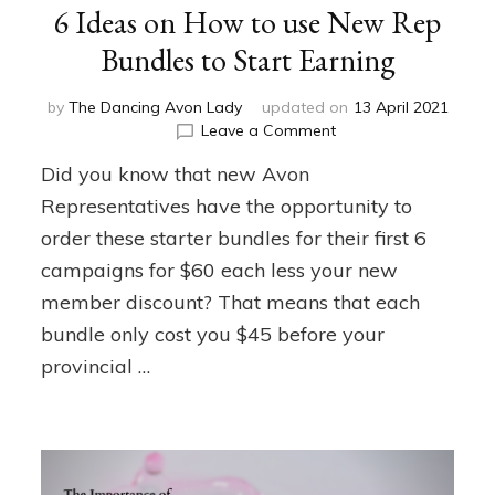
6 Ideas on How to use New Rep
Bundles to Start Earning
by
The Dancing Avon Lady
updated on
13 April 2021
on
Leave a Comment
6
Did you know that new Avon
Ideas
on
Representatives have the opportunity to
How
order these starter bundles for their first 6
to
campaigns for $60 each less your new
use
New
member discount? That means that each
Rep
bundle only cost you $45 before your
Bundles
to
provincial …
Start
Earning