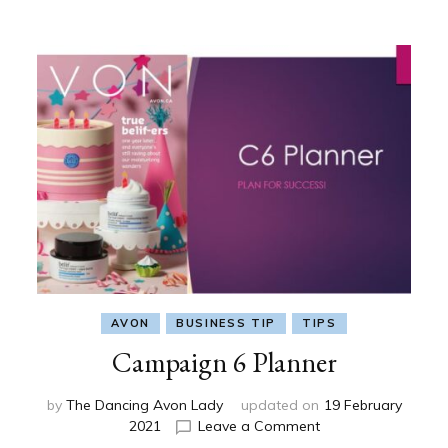
AVON
BUSINESS TIP
TIPS
Campaign 6 Planner
by
The Dancing Avon Lady
updated on
19 February
on
2021
Leave a Comment
Campaign