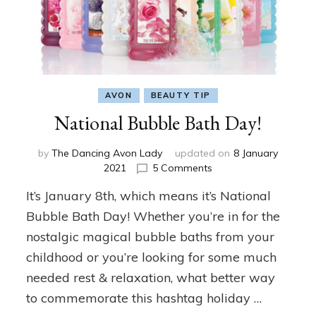
AVON
BEAUTY TIP
National Bubble Bath Day!
by
The Dancing Avon Lady
updated on
8 January
on
2021
5 Comments
National
It’s January 8th, which means it’s National
Bubble
Bath
Bubble Bath Day! Whether you’re in for the
Day!
nostalgic magical bubble baths from your
childhood or you’re looking for some much
needed rest & relaxation, what better way
to commemorate this hashtag holiday …