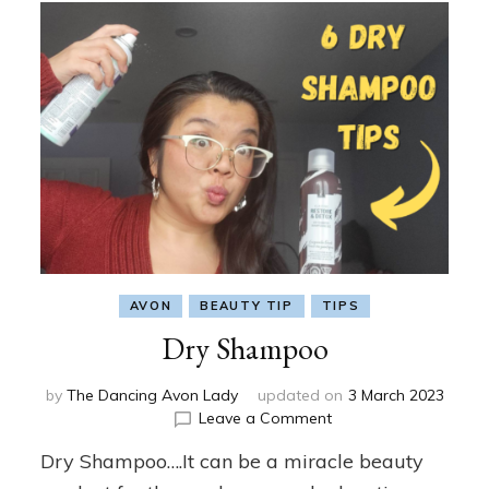
AVON
BEAUTY TIP
TIPS
Dry Shampoo
by
The Dancing Avon Lady
updated on
3 March 2023
on
Leave a Comment
Dry
Dry Shampoo….It can be a miracle beauty
Shampoo