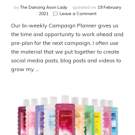
by
The Dancing Avon Lady
updated on
19 February
on
2021
Leave a Comment
Campaign
Our bi-weekly Campaign Planner gives us
4
Planner
the time and opportunity to work ahead and
pre-plan for the next campaign. I often use
the material that we put together to create
social media posts, blog posts and videos to
grow my …