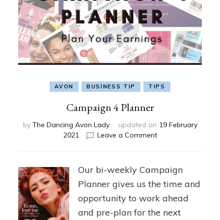
AVON
BUSINESS TIP
TIPS
Campaign 4 Planner
by
The Dancing Avon Lady
updated on
19 February
on
2021
Leave a Comment
Campaign
4
Planner
Our bi-weekly Campaign
Planner gives us the time and
opportunity to work ahead
and pre-plan for the next