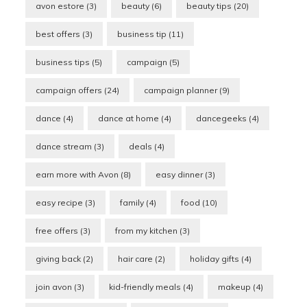
avon estore
(3)
beauty
(6)
beauty tips
(20)
best offers
(3)
business tip
(11)
business tips
(5)
campaign
(5)
campaign offers
(24)
campaign planner
(9)
dance
(4)
dance at home
(4)
dancegeeks
(4)
dance stream
(3)
deals
(4)
earn more with Avon
(8)
easy dinner
(3)
easy recipe
(3)
family
(4)
food
(10)
free offers
(3)
from my kitchen
(3)
giving back
(2)
hair care
(2)
holiday gifts
(4)
join avon
(3)
kid-friendly meals
(4)
makeup
(4)