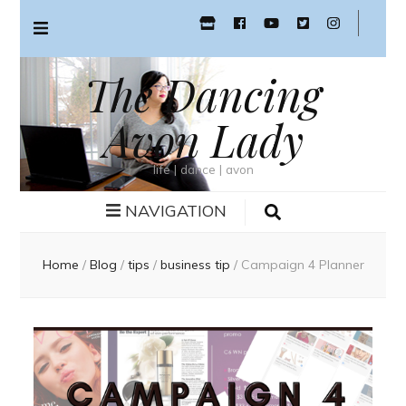
The Dancing
Avon Lady
life | dance | avon
NAVIGATION
Home
/
Blog
/
tips
/
business tip
/
Campaign 4 Planner