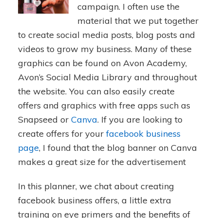
campaign. I often use the
material that we put together
to create social media posts, blog posts and
videos to grow my business. Many of these
graphics can be found on Avon Academy,
Avon’s Social Media Library and throughout
the website. You can also easily create
offers and graphics with free apps such as
Snapseed or
Canva
. If you are looking to
create offers for your
facebook business
page
, I found that the blog banner on Canva
makes a great size for the advertisement
In this planner, we chat about creating
facebook business offers, a little extra
training on eye primers and the benefits of