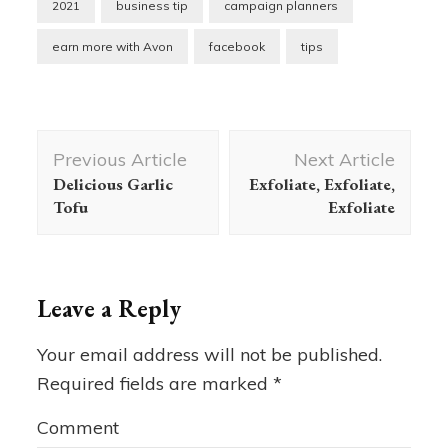
2021
business tip
campaign planners
earn more with Avon
facebook
tips
Post
Previous Article
Next Article
Navigation
Delicious Garlic
Exfoliate, Exfoliate,
Tofu
Exfoliate
Leave a Reply
Your email address will not be published.
Required fields are marked
*
Comment