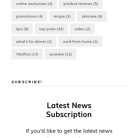
online exclusives
(4)
product reviews
(5)
promotions
(4)
recipe
(3)
skincare
(8)
tips
(8)
top picks
(43)
video
(2)
what's for dinner
(2)
work from home
(2)
YiksRUs
(13)
youtube
(12)
SUBSCRIBE!
Latest News
Subscription
If you'd like to get the latest news