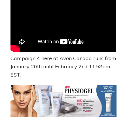
Campaign 4 here at Avon Canada runs from
January 20th until February 2nd 11:58pm
EST.