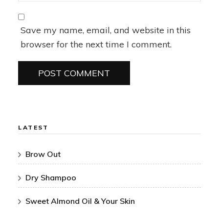
Save my name, email, and website in this
browser for the next time I comment.
LATEST
Brow Out
Dry Shampoo
Sweet Almond Oil & Your Skin