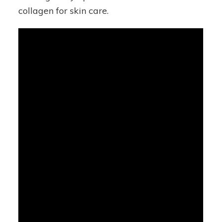
collagen for skin care.