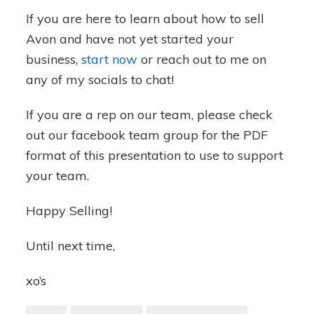
If you are here to learn about how to sell
Avon and have not yet started your
business,
start now
or reach out to me on
any of my socials to chat!
If you are a rep on our team, please check
out our facebook team group for the PDF
format of this presentation to use to support
your team.
Happy Selling!
Until next time,
xo’s