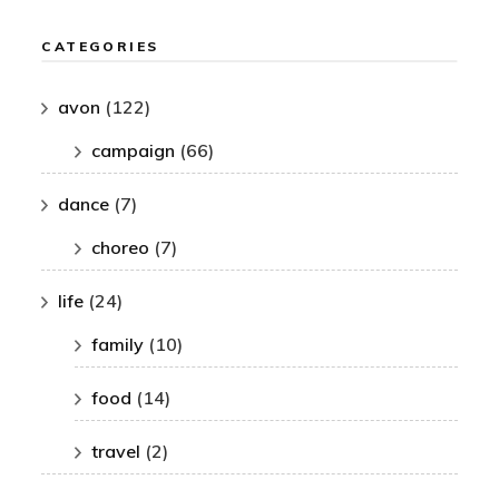
CATEGORIES
avon
(122)
campaign
(66)
dance
(7)
choreo
(7)
life
(24)
family
(10)
food
(14)
travel
(2)