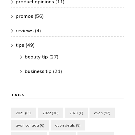
product opinions
(11)
promos
(56)
reviews
(4)
tips
(49)
beauty tip
(27)
business tip
(21)
TAGS
2021
(69)
2022
(36)
2023
(6)
avon
(97)
avon canada
(6)
avon deals
(8)