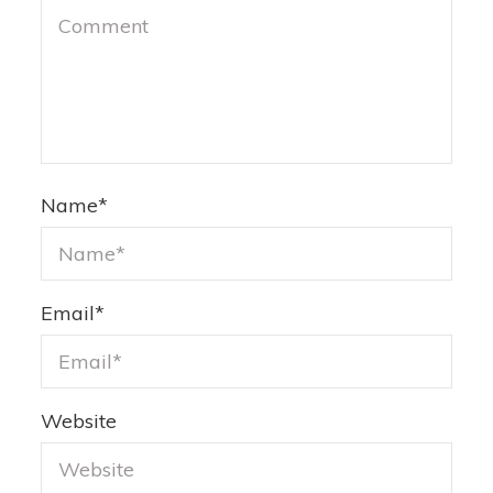
Name
*
Email
*
Website