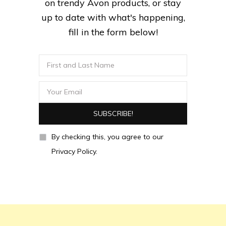
on trendy Avon products, or stay
up to date with what's happening,
fill in the form below!
By checking this, you agree to our
Privacy Policy.