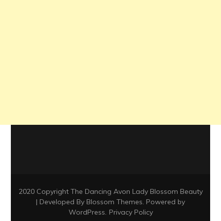
2020 Copyright The Dancing Avon Lady
Blossom Beauty
| Developed By
Blossom Themes
. Powered by
WordPress
.
Privacy Policy