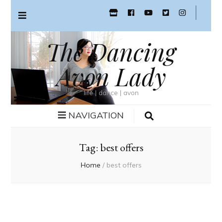
The Dancing
Avon Lady
life | dance | avon
NAVIGATION
Tag:
best offers
Home
/
best offers