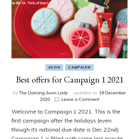
AVON
CAMPAIGN
Best offers for Campaign 1 2021
by
The Dancing Avon Lady
updated on
18 December
on
2020
Leave a Comment
Best
Welcome to Campaign 1 2021. This is the
offers
for
first campaign after the holidays (even
Campaign
though it’s national due date is Dec 22nd)
1
Campaign 1 is filled with some last minute
2021