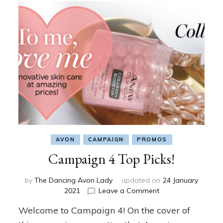
AVON
CAMPAIGN
PROMOS
Campaign 4 Top Picks!
by
The Dancing Avon Lady
updated on
24 January
on
2021
Leave a Comment
Campaign
Welcome to Campaign 4! On the cover of
4
Top