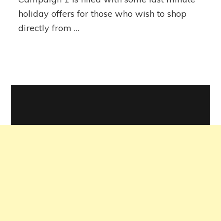
holiday offers for those who wish to shop
directly from …