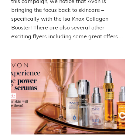
this campaign, we notice that Avon is
Picks!
bringing the focus back to skincare –
specifically with the Isa Knox Collagen
Booster! There are also several other
exciting flyers including some great offers …