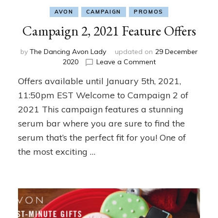
AVON
CAMPAIGN
PROMOS
Campaign 2, 2021 Feature Offers
by
The Dancing Avon Lady
updated on
29 December
on
2020
Leave a Comment
Campaign
Offers available until January 5th, 2021,
2,
2021
11:50pm EST Welcome to Campaign 2 of
Feature
2021 This campaign features a stunning
Offers
serum bar where you are sure to find the
serum that’s the perfect fit for you! One of
the most exciting …