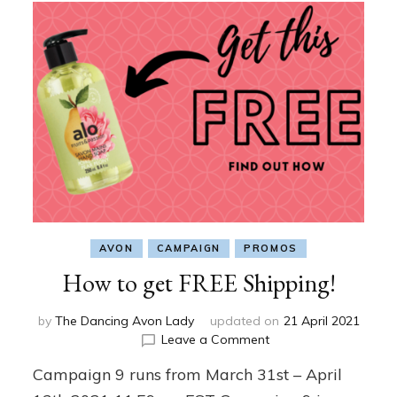
AVON
CAMPAIGN
PROMOS
How to get FREE Shipping!
by
The Dancing Avon Lady
updated on
21 April 2021
on
Leave a Comment
How
Campaign 9 runs from March 31st – April
to
get