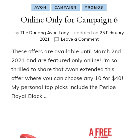
AVON
CAMPAIGN
PROMOS
Online Only for Campaign 6
by
The Dancing Avon Lady
updated on
25 February
on
2021
Leave a Comment
Online
These offers are available until March 2nd
Only
for
2021 and are featured only online! I’m so
Campaign
thrilled to share that Avon extended this
6
offer where you can choose any 10 for $40!
My personal top picks include the Perioe
Royal Black …