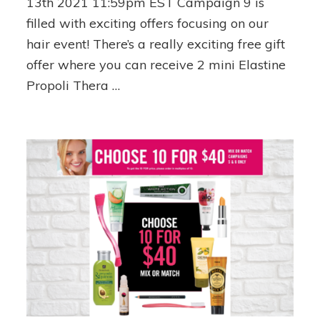
13th 2021 11:59pm EST Campaign 9 is
FREE
filled with exciting offers focusing on our
Shipping!
hair event! There’s a really exciting free gift
offer where you can receive 2 mini Elastine
Propoli Thera …