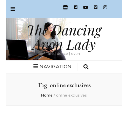
The Dancing
Avon Lady
life | dance | avon
NAVIGATION
Tag:
online exclusives
Home
/
online exclusives