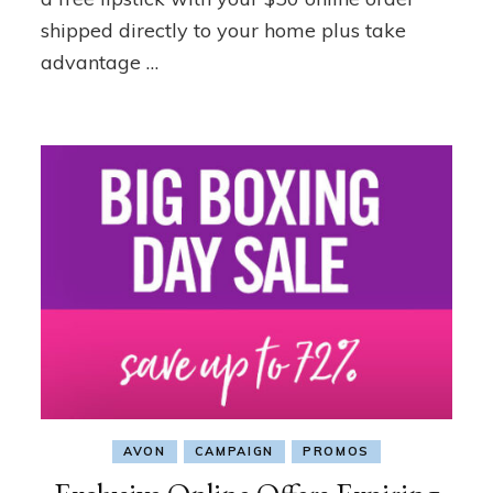
shipped directly to your home plus take
advantage …
AVON
CAMPAIGN
PROMOS