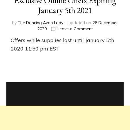
Exclusive Online Offers Expiring
January 5th 2021
by
The Dancing Avon Lady
updated on
28 December
on
2020
Leave a Comment
Exclusive
Offers while supplies last until January 5th
Online
Offers
2020 11;50 pm EST
Expiring
January
5th
2021