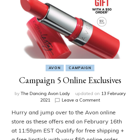
AVON
CAMPAIGN
Campaign 5 Online Exclusives
by
The Dancing Avon Lady
updated on
13 February
on
2021
Leave a Comment
Campaign
Hurry and jump over to the Avon online
5
Online
store as these offers end on February 16th
Exclusives
at 11:59pm EST Qualify for free shipping +
a free lipstick with your $50 online order