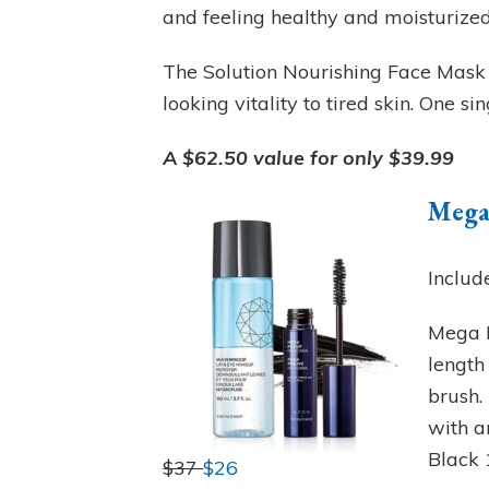
and feeling healthy and moisturized
The Solution Nourishing Face Mask –
looking vitality to tired skin. One s
A $62.50 value for only $39.99
Mega
Includ
Mega P
length
brush.
with a
Black 
$37
$26