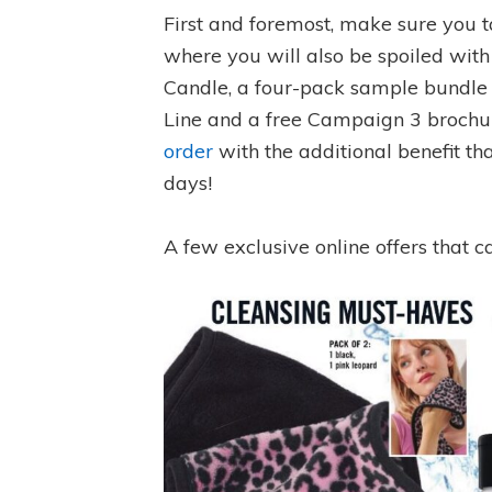
First and foremost, make sure you 
where you will also be spoiled with
Candle, a four-pack sample bundle 
Line and a free Campaign 3 brochure
order
with the additional benefit th
days!
A few exclusive online offers that c