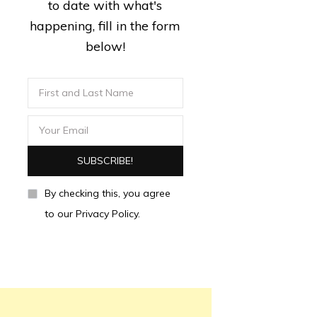
to date with what's
happening, fill in the form
below!
By checking this, you agree
to our Privacy Policy.