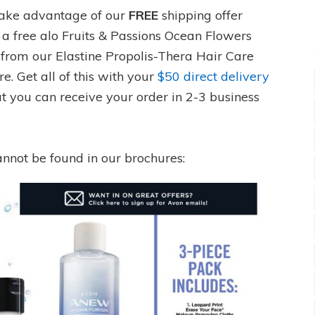
take advantage of our
FREE
shipping offer
 a free alo Fruits & Passions Ocean Flowers
from our Elastine Propolis-Thera Hair Care
. Get all of this with your
$50 direct delivery
at you can receive your order in 2-3 business
annot be found in our brochures: