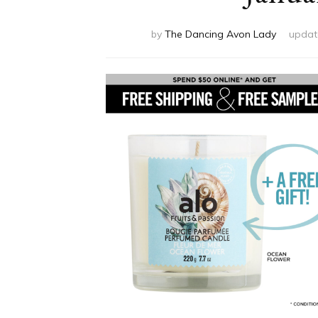
by
The Dancing Avon Lady
updat