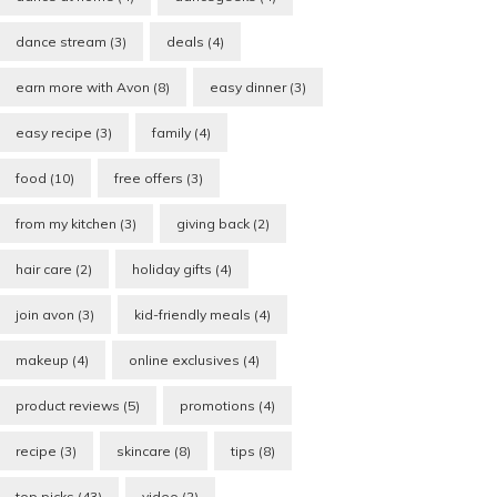
dance stream
(3)
deals
(4)
earn more with Avon
(8)
easy dinner
(3)
easy recipe
(3)
family
(4)
food
(10)
free offers
(3)
from my kitchen
(3)
giving back
(2)
hair care
(2)
holiday gifts
(4)
join avon
(3)
kid-friendly meals
(4)
makeup
(4)
online exclusives
(4)
product reviews
(5)
promotions
(4)
recipe
(3)
skincare
(8)
tips
(8)
top picks
(43)
video
(2)