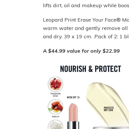
lifts dirt, oil and makeup while boo
Leopard Print Erase Your Face® M
warm water and gently remove all 
and dry. 39 x 19 cm. .Pack of 2: 1 b
A $44.99 value for only $22.99