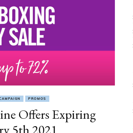
CAMPAIGN
PROMOS
ine Offers Expiring
ry 5th 2021