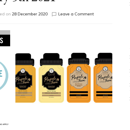
on
ed on
28 December 2020
Leave a Comment
Exclusive
Online
Offers
Expiring
January
5th
2021