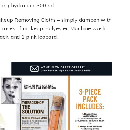
sting hydration. 300 ml.
akeup Removing Cloths – simply dampen with
traces of makeup. Polyester. Machine wash
lack, and 1 pink leopard.