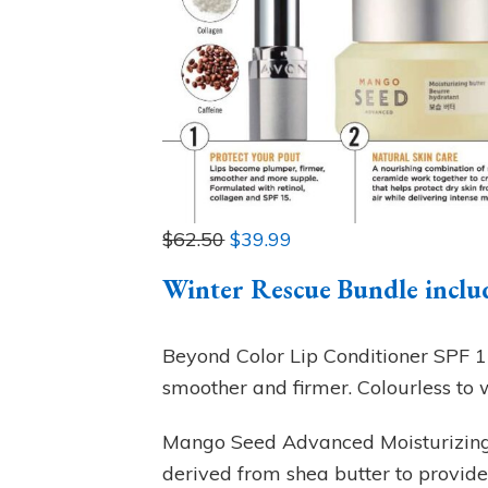
$62.50
$39.99
Winter Rescue Bundle inclu
Beyond Color Lip Conditioner SPF 15 
smoother and firmer. Colourless to w
Mango Seed Advanced Moisturizing
derived from shea butter to provide