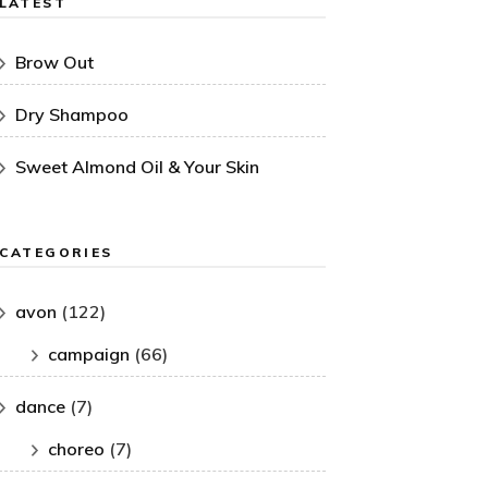
LATEST
Brow Out
Dry Shampoo
Sweet Almond Oil & Your Skin
CATEGORIES
avon
(122)
campaign
(66)
dance
(7)
choreo
(7)