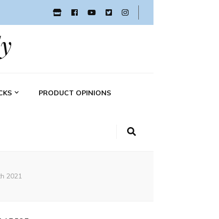
y
CKS
PRODUCT OPINIONS
th 2021