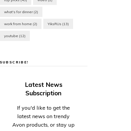
what's for dinner
(2)
work from home
(2)
YiksRUs
(13)
youtube
(12)
SUBSCRIBE!
Latest News
Subscription
If you'd like to get the
latest news on trendy
Avon products, or stay up