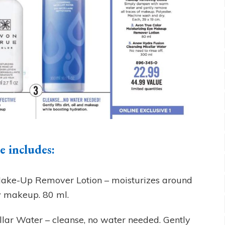
 includes:
Make-Up Remover Lotion – moisturizes around
y makeup. 80 ml.
lar Water – cleanse, no water needed. Gently