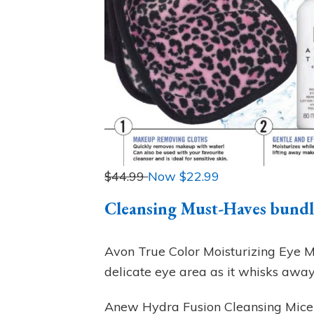
$44.99
Now $
22.99
Cleansing Must-Haves bundle
Avon True Color Moisturizing Eye 
delicate eye area as it whisks awa
Anew Hydra Fusion Cleansing Micel