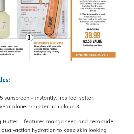
des:
sunscreen – instantly, lips feel softer,
ear alone or under lip colour. 3 .
 Butter – features mango seed and ceramide
 dual-action hydration to keep skin looking