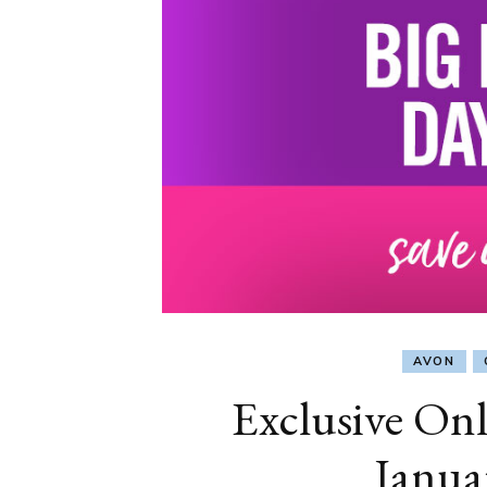
AVON
Exclusive Onl
Janua