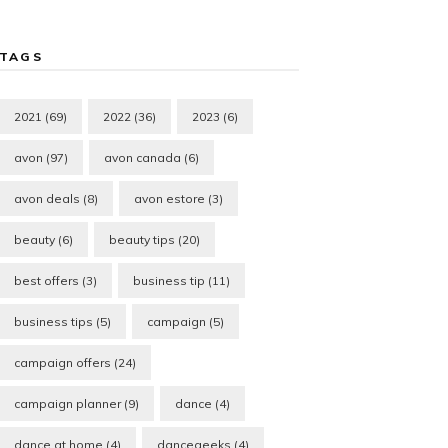
TAGS
2021
(69)
2022
(36)
2023
(6)
avon
(97)
avon canada
(6)
avon deals
(8)
avon estore
(3)
beauty
(6)
beauty tips
(20)
best offers
(3)
business tip
(11)
business tips
(5)
campaign
(5)
campaign offers
(24)
campaign planner
(9)
dance
(4)
dance at home
(4)
dancegeeks
(4)