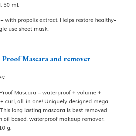
. 50 ml.
 with propolis extract. Helps restore healthy-
ingle use sheet mask.
 Proof Mascara and remover
es:
roof Mascara – waterproof + volume +
 + curl, all-in-one! Uniquely designed mega
 This long lasting mascara is best removed
n oil based, waterproof makeup remover.
10 g.