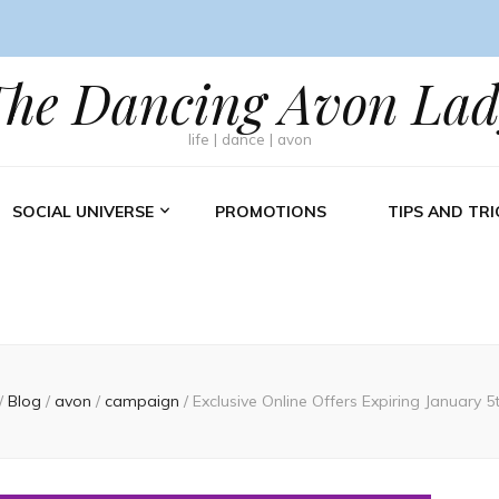
The Dancing Avon Lad
life | dance | avon
SOCIAL UNIVERSE
PROMOTIONS
TIPS AND TRI
/
Blog
/
avon
/
campaign
/
Exclusive Online Offers Expiring January 5