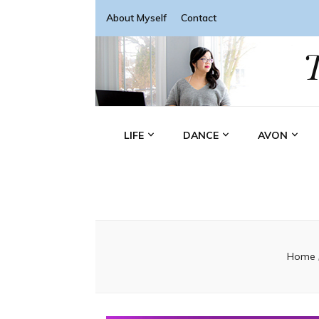
About Myself
Contact
LIFE
DANCE
AVON
Home