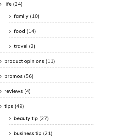
life
(24)
family
(10)
food
(14)
travel
(2)
product opinions
(11)
promos
(56)
reviews
(4)
tips
(49)
beauty tip
(27)
business tip
(21)