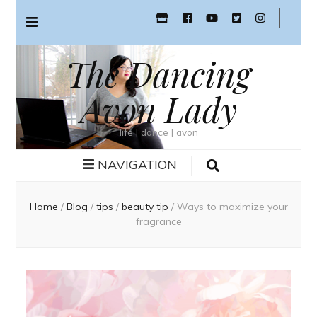
The Dancing
Avon Lady
life | dance | avon
NAVIGATION
Home
/
Blog
/
tips
/
beauty tip
/
Ways to maximize your
fragrance