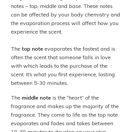
notes –
top, middle
and
base
. These notes
can be affected by your body chemistry and
the evaporation process will affect how you
experience the scent.
The
top note
evaporates the fastest and is
often the scent that someone falls in love
with which leads to the purchase of the
scent. It’s what you first experience, lasting
between 5-30 minutes.
The
middle note
is the “heart” of the
fragrance and makes up the majority of the
fragrance. They come to life as the top note
evaporates and fades and takes between
10-30 minutes to develop on your skin.