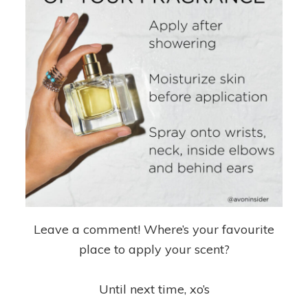
Leave a comment! Where’s your favourite
place to apply your scent?
Until next time, xo’s