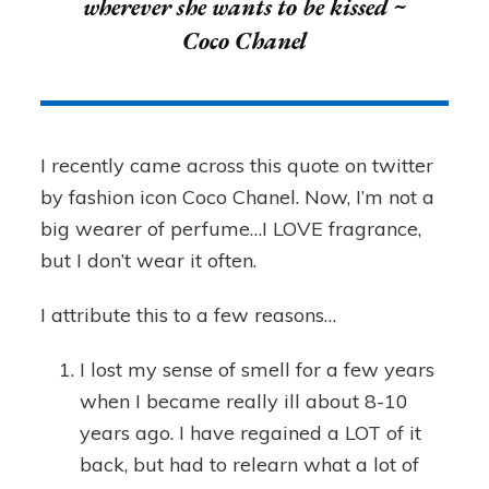
wherever she wants to be kissed ~
Coco Chanel
I recently came across this quote on twitter
by fashion icon Coco Chanel. Now, I’m not a
big wearer of perfume…I LOVE fragrance,
but I don’t wear it often.
I attribute this to a few reasons…
I lost my sense of smell for a few years
when I became really ill about 8-10
years ago. I have regained a LOT of it
back, but had to relearn what a lot of