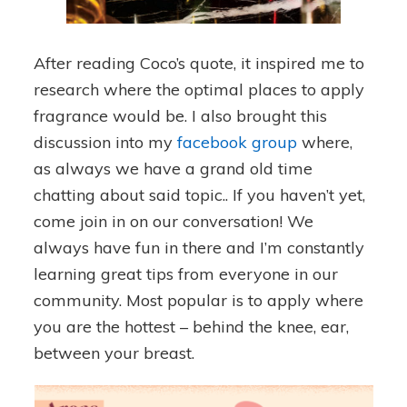
After reading Coco’s quote, it inspired me to
research where the optimal places to apply
fragrance would be. I also brought this
discussion into my
facebook group
where,
as always we have a grand old time
chatting about said topic.. If you haven’t yet,
come join in on our conversation! We
always have fun in there and I’m constantly
learning great tips from everyone in our
community. Most popular is to apply where
you are the hottest – behind the knee, ear,
between your breast.