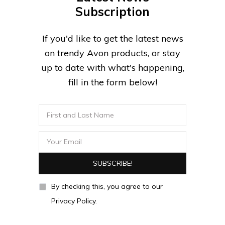
Subscription
If you'd like to get the latest news
on trendy Avon products, or stay
up to date with what's happening,
fill in the form below!
By checking this, you agree to our
Privacy Policy.