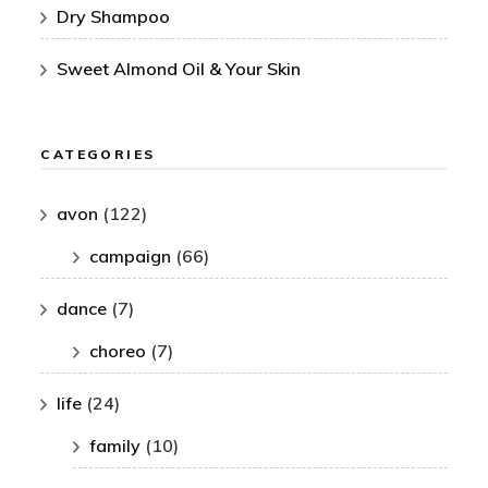
Dry Shampoo
Sweet Almond Oil & Your Skin
CATEGORIES
avon
(122)
campaign
(66)
dance
(7)
choreo
(7)
life
(24)
family
(10)