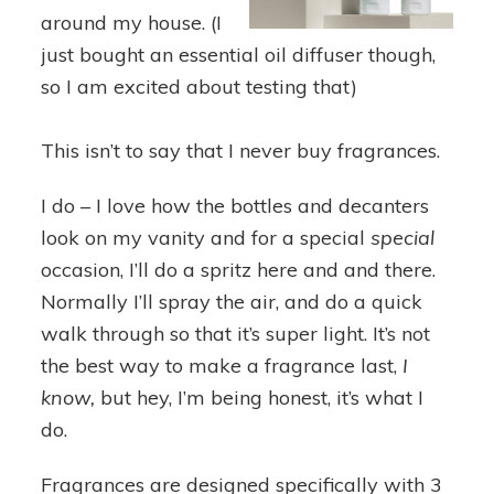
around my house. (I
just bought an essential oil diffuser though,
so I am excited about testing that)
This isn’t to say that I never buy fragrances.
I do – I love how the bottles and decanters
look on my vanity and for a special
special
occasion, I’ll do a spritz here and and there.
Normally I’ll spray the air, and do a quick
walk through so that it’s super light. It’s not
the best way to make a fragrance last,
I
know,
but hey, I’m being honest, it’s what I
do.
Fragrances are designed specifically with 3