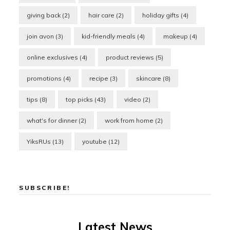
giving back
(2)
hair care
(2)
holiday gifts
(4)
join avon
(3)
kid-friendly meals
(4)
makeup
(4)
online exclusives
(4)
product reviews
(5)
promotions
(4)
recipe
(3)
skincare
(8)
tips
(8)
top picks
(43)
video
(2)
what's for dinner
(2)
work from home
(2)
YiksRUs
(13)
youtube
(12)
SUBSCRIBE!
Latest News