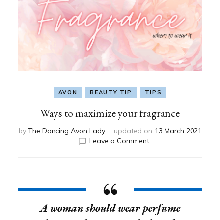
AVON
BEAUTY TIP
TIPS
Ways to maximize your fragrance
by
The Dancing Avon Lady
updated on
13 March 2021
on
Leave a Comment
Ways
to
maximize
your
fragrance
A woman should wear perfume