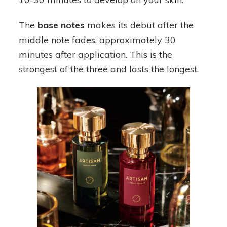
The
base notes
makes its debut after the
middle note fades, approximately 30
minutes after application. This is the
strongest of the three and lasts the longest.