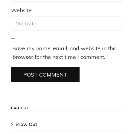
Website
Save my name, email, and website in this
browser for the next time I comment.
LATEST
Brow Out