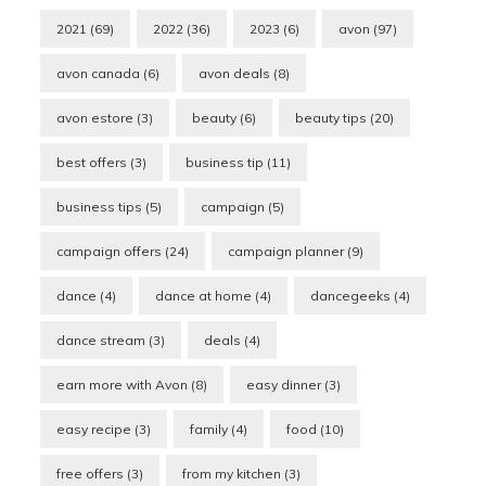
2021
(69)
2022
(36)
2023
(6)
avon
(97)
avon canada
(6)
avon deals
(8)
avon estore
(3)
beauty
(6)
beauty tips
(20)
best offers
(3)
business tip
(11)
business tips
(5)
campaign
(5)
campaign offers
(24)
campaign planner
(9)
dance
(4)
dance at home
(4)
dancegeeks
(4)
dance stream
(3)
deals
(4)
earn more with Avon
(8)
easy dinner
(3)
easy recipe
(3)
family
(4)
food
(10)
free offers
(3)
from my kitchen
(3)