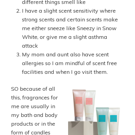
different things smell like
I have a slight scent sensitivity where
strong scents and certain scents make
me either sneeze like Sneezy in Snow
White, or give me a slight asthma
attack
My mom and aunt also have scent
allergies so I am mindful of scent free
facilities and when I go visit them.
SO because of all
this, fragrances for
me are usually in
my bath and body
products or in the
form of candles