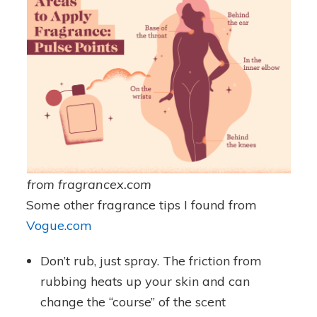
from fragrancex.com
Some other fragrance tips I found from
Vogue.com
Don’t rub, just spray. The friction from
rubbing heats up your skin and can
change the “course” of the scent