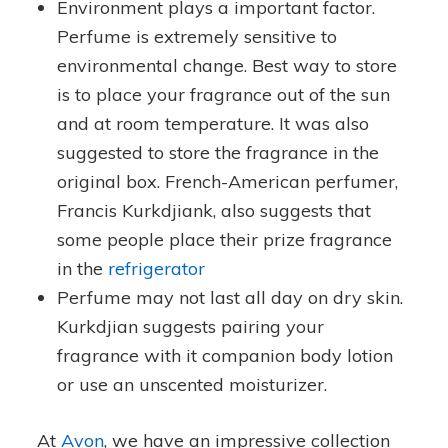
Environment plays a important factor.
Perfume is extremely sensitive to
environmental change. Best way to store
is to place your fragrance out of the sun
and at room temperature. It was also
suggested to store the fragrance in the
original box. French-American perfumer,
Francis Kurkdjiank, also suggests that
some people place their prize fragrance
in the
refrigerator
Perfume may not last all day on dry skin.
Kurkdjian suggests pairing your
fragrance with it companion body lotion
or use an unscented moisturizer.
At
Avon
, we have an impressive collection