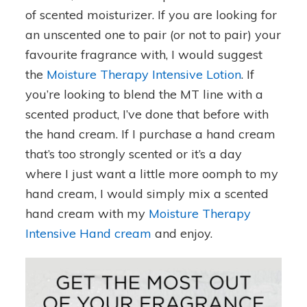
of scented moisturizer. If you are looking for
an unscented one to pair (or not to pair) your
favourite fragrance with, I would suggest
the
Moisture Therapy Intensive Lotion
. If
you’re looking to blend the MT line with a
scented product, I’ve done that before with
the hand cream. If I purchase a hand cream
that’s too strongly scented or it’s a day
where I just want a little more oomph to my
hand cream, I would simply mix a scented
hand cream with my
Moisture Therapy
Intensive Hand cream
and enjoy.