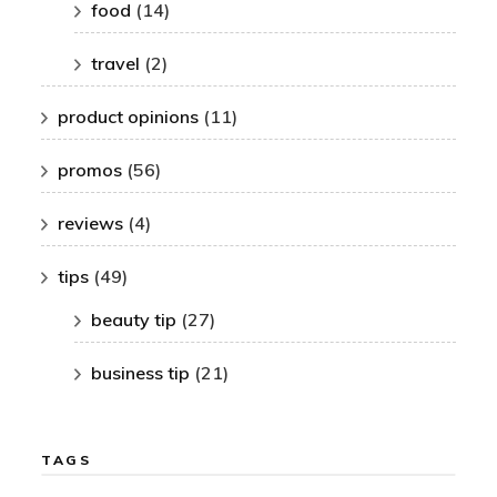
food
(14)
travel
(2)
product opinions
(11)
promos
(56)
reviews
(4)
tips
(49)
beauty tip
(27)
business tip
(21)
TAGS