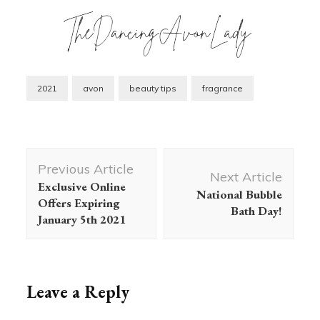
2021
avon
beauty tips
fragrance
Post
Previous Article
Navigation
Next Article
Exclusive Online
National Bubble
Offers Expiring
Bath Day!
January 5th 2021
Leave a Reply