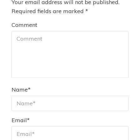
Your email address will not be published.
Required fields are marked
*
Comment
Name
*
Email
*