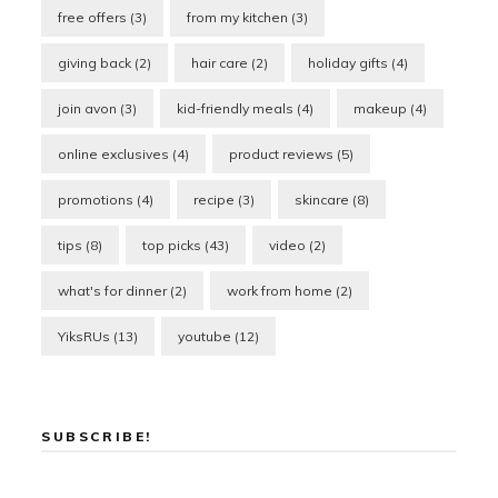
free offers
(3)
from my kitchen
(3)
giving back
(2)
hair care
(2)
holiday gifts
(4)
join avon
(3)
kid-friendly meals
(4)
makeup
(4)
online exclusives
(4)
product reviews
(5)
promotions
(4)
recipe
(3)
skincare
(8)
tips
(8)
top picks
(43)
video
(2)
what's for dinner
(2)
work from home
(2)
YiksRUs
(13)
youtube
(12)
SUBSCRIBE!