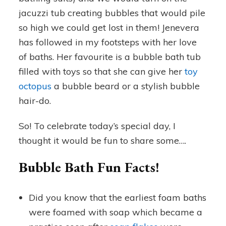
jacuzzi tub creating bubbles that would pile
so high we could get lost in them! Jenevera
has followed in my footsteps with her love
of baths. Her favourite is a bubble bath tub
filled with toys so that she can give her
toy
octopus
a bubble beard or a stylish bubble
hair-do.
So! To celebrate today’s special day, I
thought it would be fun to share some….
Bubble Bath Fun Facts!
Did you know that the earliest foam baths
were foamed with soap which became a