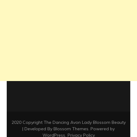
2020 Copyright The Dancing Avon Lady
Blossom Beauty
| Developed By
Blossom Themes
. Powered by
WordPress
.
Privacy Policy