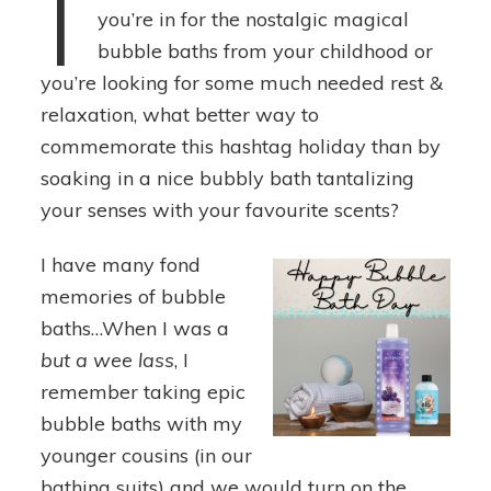
I
you’re in for the nostalgic magical
bubble baths from your childhood or
you’re looking for some much needed rest &
relaxation, what better way to
commemorate this hashtag holiday than by
soaking in a nice bubbly bath tantalizing
your senses with your favourite scents?
I have many fond
memories of bubble
baths…When I was a
but a
wee lass
, I
remember taking epic
bubble baths with my
younger cousins (in our
bathing suits) and we would turn on the