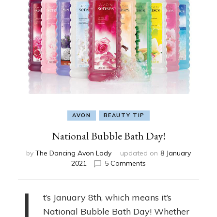
AVON
BEAUTY TIP
National Bubble Bath Day!
by
The Dancing Avon Lady
updated on
8 January
on
2021
5 Comments
National
Bubble
Bath
t’s January 8th, which means it’s
Day!
National Bubble Bath Day! Whether