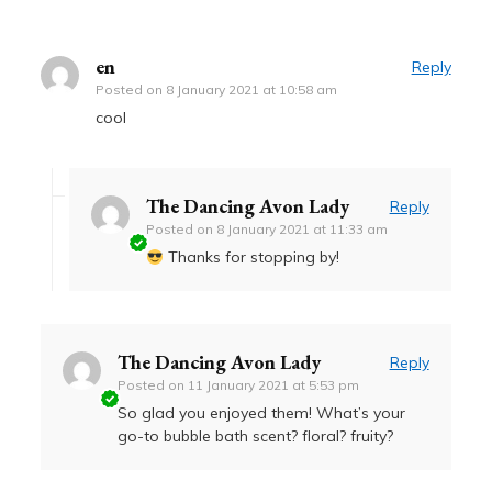
en
Reply
Posted on
8 January 2021 at 10:58 am
cool
The Dancing Avon Lady
Reply
Posted on
8 January 2021 at 11:33 am
Thanks for stopping by!
The Dancing Avon Lady
Reply
Posted on
11 January 2021 at 5:53 pm
So glad you enjoyed them! What’s your
go-to bubble bath scent? floral? fruity?