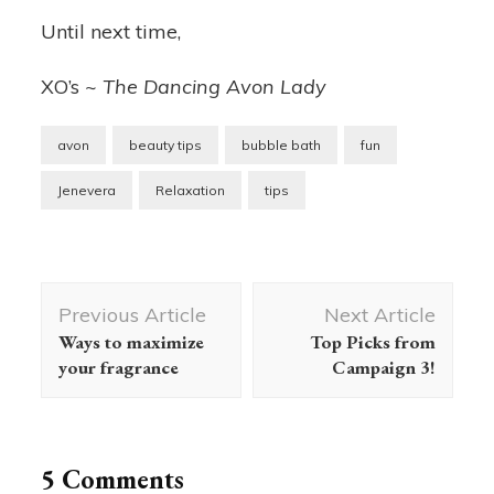
Until next time,
XO’s ~
The Dancing Avon Lady
avon
beauty tips
bubble bath
fun
Jenevera
Relaxation
tips
Post
Previous Article
Next Article
Navigation
Ways to maximize
Top Picks from
your fragrance
Campaign 3!
5 Comments