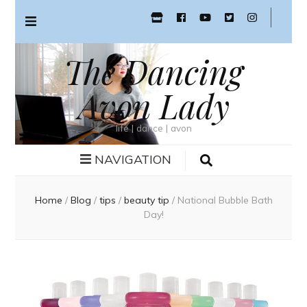
The Dancing
Avon Lady
life | dance | avon
NAVIGATION
Home
/
Blog
/
tips
/
beauty tip
/
National Bubble Bath
Day!