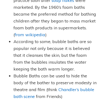
practice soon after
soap flakes
were
marketed. By the 1960’s foam baths
became the preferred method for bathing
children after they began to mass market
foam bath products in supermarkets.
(
from wikipedia
)
According to some, bubble baths are so
popular not only because it is believed
that it cleanses the skin, but the foam
from the bubbles insulates the water
keeping the bath warm longer.
Bubble Baths can be used to hide the
body of the bather to preserve modesty in
theatre and film (think
Chandler’s bubble
bath scene
from Friends)