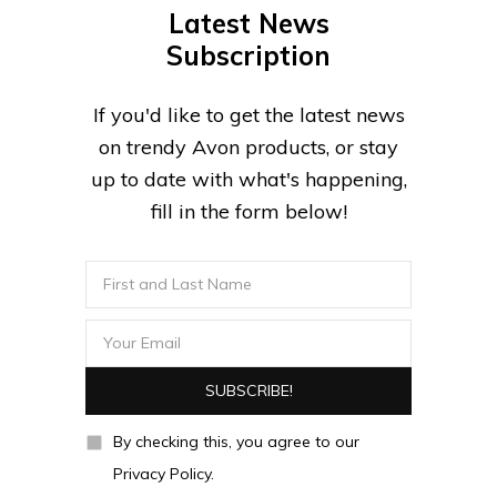
Latest News
Subscription
If you'd like to get the latest news
on trendy Avon products, or stay
up to date with what's happening,
fill in the form below!
By checking this, you agree to our
Privacy Policy.