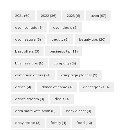
2021
(69)
2022
(36)
2023
(6)
avon
(97)
avon canada
(6)
avon deals
(8)
avon estore
(3)
beauty
(6)
beauty tips
(20)
best offers
(3)
business tip
(11)
business tips
(5)
campaign
(5)
campaign offers
(24)
campaign planner
(9)
dance
(4)
dance at home
(4)
dancegeeks
(4)
dance stream
(3)
deals
(4)
earn more with Avon
(8)
easy dinner
(3)
easy recipe
(3)
family
(4)
food
(10)