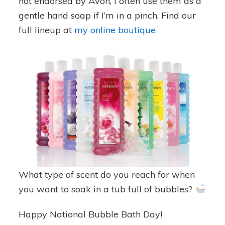
not endorsed by Avon, I often use them as a
gentle hand soap if I’m in a pinch. Find our
full lineup at
my online boutique
What type of scent do you reach for when
you want to soak in a tub full of bubbles?
Happy National Bubble Bath Day!