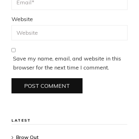
Website
Save my name, email, and website in this
browser for the next time I comment.
LATEST
Brow Out