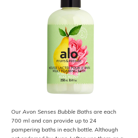
Our
Avon Senses Bubble Baths
are each
700 ml and can provide up to 24
pampering baths in each bottle. Although