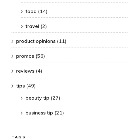
food
(14)
travel
(2)
product opinions
(11)
promos
(56)
reviews
(4)
tips
(49)
beauty tip
(27)
business tip
(21)
TAGS