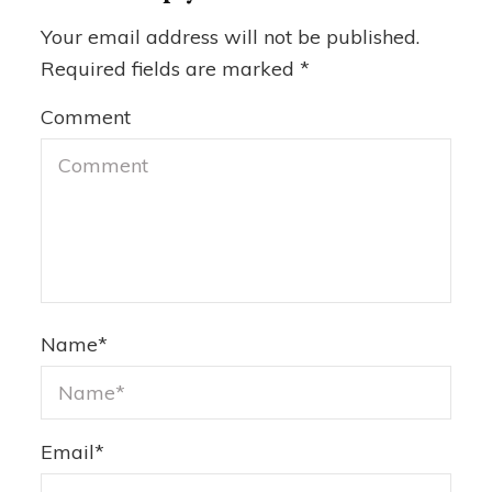
Your email address will not be published.
Required fields are marked
*
Comment
Name
*
Email
*