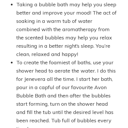
Taking a bubble bath may help you sleep
better and improve your mood! The act of
soaking in a warm tub of water
combined with the aromatherapy from
the scented bubbles may help you relax
resulting in a better night’s sleep. You’re
clean, relaxed and happy!
To create the foamiest of baths, use your
shower head to aerate the water. I do this
for Jenevera all the time. I start her bath,
pour in a capful of our favourite Avon
Bubble Bath and then after the bubbles
start forming, turn on the shower head
and fill the tub until the desired level has
been reached. Tub full of bubbles every