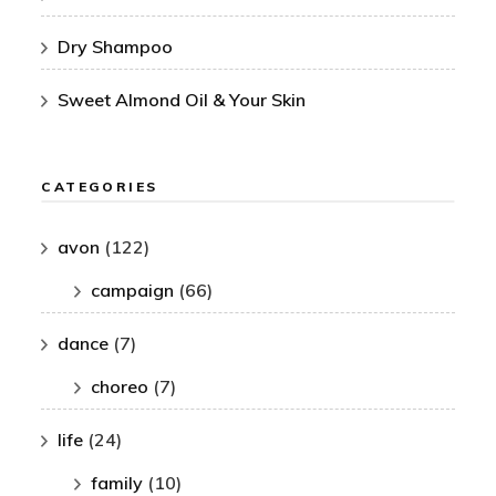
Dry Shampoo
Sweet Almond Oil & Your Skin
CATEGORIES
avon
(122)
campaign
(66)
dance
(7)
choreo
(7)
life
(24)
family
(10)