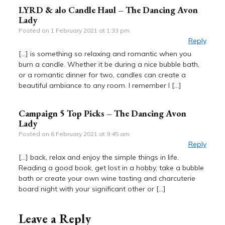
LYRD & alo Candle Haul – The Dancing Avon
Lady
Posted on
1 February 2021 at 1:33 pm
Reply
[…] is something so relaxing and romantic when you
burn a candle. Whether it be during a nice bubble bath,
or a romantic dinner for two, candles can create a
beautiful ambiance to any room. I remember I […]
Campaign 5 Top Picks – The Dancing Avon
Lady
Posted on
6 February 2021 at 9:45 am
Reply
[…] back, relax and enjoy the simple things in life.
Reading a good book, get lost in a hobby, take a bubble
bath or create your own wine tasting and charcuterie
board night with your significant other or […]
Leave a Reply