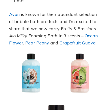
time!
Avon
is known for their abundant selection
of bubble bath products and I’m excited to
share that we now carry
Fruits & Passions
Alo Milky Foaming Bath
in 3 scents –
Ocean
Flower
,
Pear Peony
and
Grapefruit Guava
.