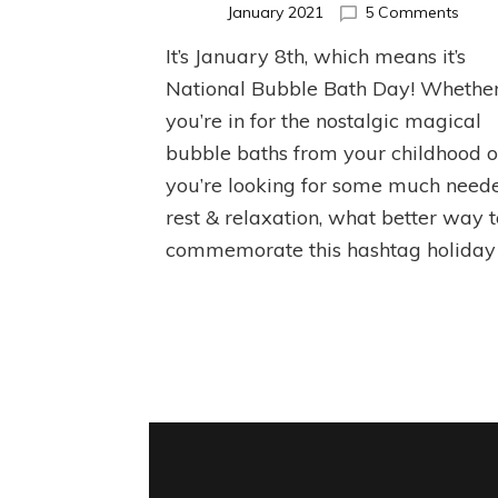
on
January 2021
5 Comments
Natio
It’s January 8th, which means it’s
Bubb
Bath
National Bubble Bath Day! Whethe
Day!
you’re in for the nostalgic magical
bubble baths from your childhood o
you’re looking for some much need
rest & relaxation, what better way 
commemorate this hashtag holiday