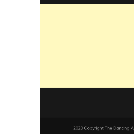
2020 Copyright The Dancing 