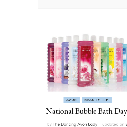
AVON
BEAUTY TIP
National Bubble Bath Day
by
The Dancing Avon Lady
updated on