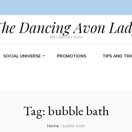
The Dancing Avon Lad
life | dance | avon
SOCIAL UNIVERSE
PROMOTIONS
TIPS AND TRI
Tag:
bubble bath
Home
/
bubble bath