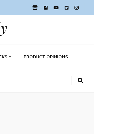
y
CKS
PRODUCT OPINIONS