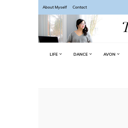
About Myself
Contact
LIFE
DANCE
AVON