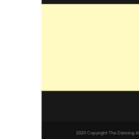
2020 Copyright The Dancing 