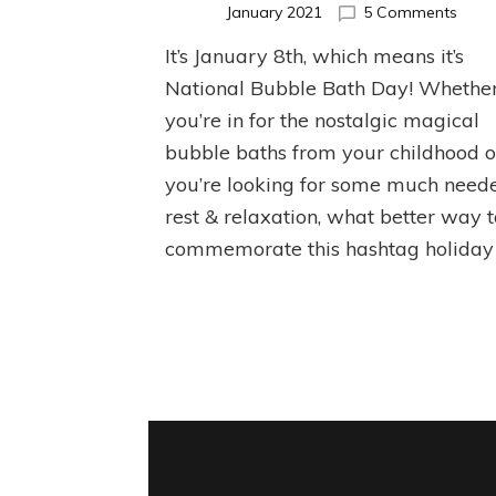
on
January 2021
5 Comments
Natio
It’s January 8th, which means it’s
Bubb
Bath
National Bubble Bath Day! Whethe
Day!
you’re in for the nostalgic magical
bubble baths from your childhood o
you’re looking for some much need
rest & relaxation, what better way 
commemorate this hashtag holiday