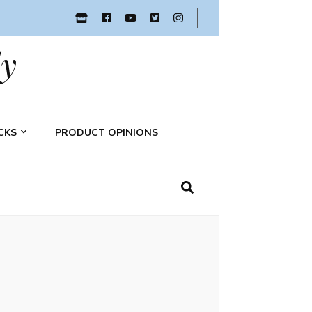
y
CKS
PRODUCT OPINIONS