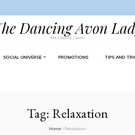
The Dancing Avon Lad
life | dance | avon
SOCIAL UNIVERSE
PROMOTIONS
TIPS AND TRI
Tag:
Relaxation
Home
/
Relaxation