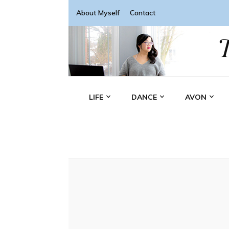
About Myself
Contact
LIFE
DANCE
AVON