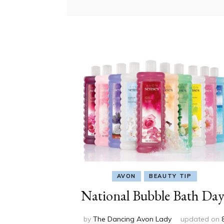
AVON
BEAUTY TIP
National Bubble Bath Day
by
The Dancing Avon Lady
updated on