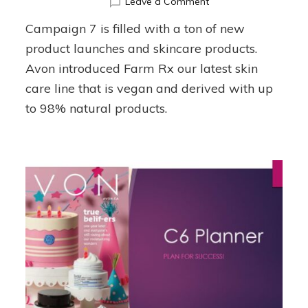
on
Leave a Comment
Campaign
Campaign 7 is filled with a ton of new
7
Planner
product launches and skincare products.
Avon introduced Farm Rx our latest skin
care line that is vegan and derived with up
to 98% natural products.