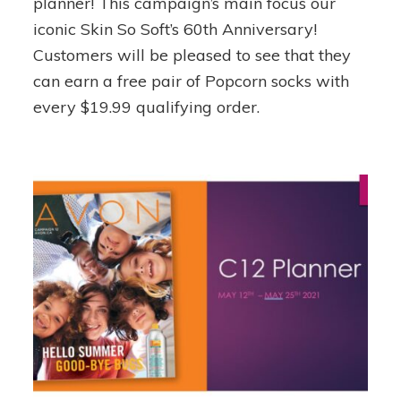
planner! This campaign’s main focus our
Campaign
iconic Skin So Soft’s 60th Anniversary!
16
Customers will be pleased to see that they
can earn a free pair of Popcorn socks with
every $19.99 qualifying order.