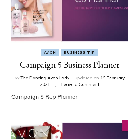
AVON
BUSINESS TIP
Campaign 5 Business Planner
by
The Dancing Avon Lady
updated on
15 February
on
2021
Leave a Comment
Campaign
Campaign 5 Rep Planner.
5
Business
Planner