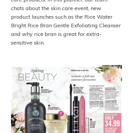
chats about the skin care event, new
product launches such as the Rice Water
Bright Rice Bran Gentle Exfoliating Cleanser
and why rice bran is great for extra-
sensitive skin.