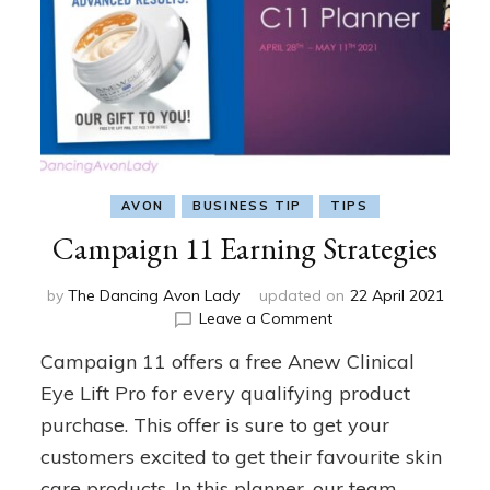
AVON
BUSINESS TIP
TIPS
Campaign 11 Earning Strategies
by
The Dancing Avon Lady
updated on
22 April 2021
on
Leave a Comment
Campaign
Campaign 11 offers a free Anew Clinical
11
Earning
Eye Lift Pro for every qualifying product
Strategies
purchase. This offer is sure to get your
customers excited to get their favourite skin
care products. In this planner, our team