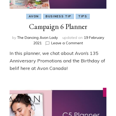
AVON
BUSINESS TIP
TIPS
Campaign 6 Planner
by
The Dancing Avon Lady
updated on
19 February
on
2021
Leave a Comment
Campaign
In this planner, we chat about Avon’s 135
6
Planner
Anniversary Promotions and the Birthday of
belif here at Avon Canada!