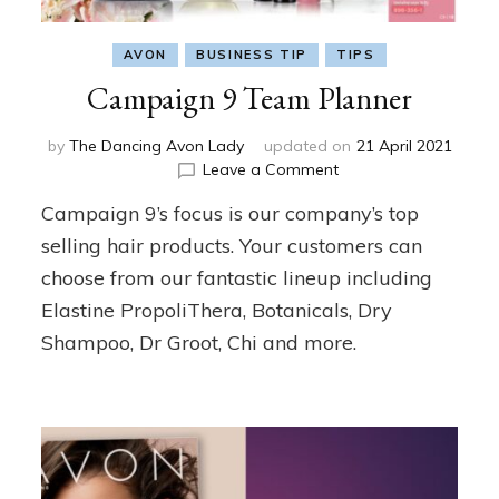
AVON
BUSINESS TIP
TIPS
Campaign 9 Team Planner
by
The Dancing Avon Lady
updated on
21 April 2021
on
Leave a Comment
Campaign
Campaign 9’s focus is our company’s top
9
Team
selling hair products. Your customers can
Planner
choose from our fantastic lineup including
Elastine PropoliThera, Botanicals, Dry
Shampoo, Dr Groot, Chi and more.