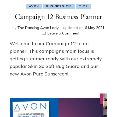
AVON
BUSINESS TIP
TIPS
Campaign 12 Business Planner
by
The Dancing Avon Lady
updated on
6 May 2021
on
Leave a Comment
Campaign
Welcome to our Campaign 12 team
12
Business
planner! This campaign’s main focus is
Planner
getting summer ready with our extremely
popular Skin So Soft Bug Guard and our
new Avon Pure Sunscreen!