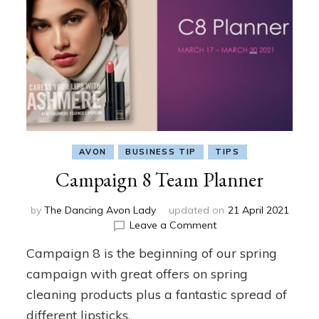
AVON
BUSINESS TIP
TIPS
Campaign 8 Team Planner
by
The Dancing Avon Lady
updated on
21 April 2021
on
Leave a Comment
Campaign
Campaign 8 is the beginning of our spring
8
Team
campaign with great offers on spring
Planner
cleaning products plus a fantastic spread of
different lipsticks.