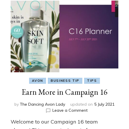
AVON
BUSINESS TIP
TIPS
Earn More in Campaign 16
by
The Dancing Avon Lady
updated on
5 July 2021
on
Leave a Comment
Earn
Welcome to our Campaign 16 team
More
in