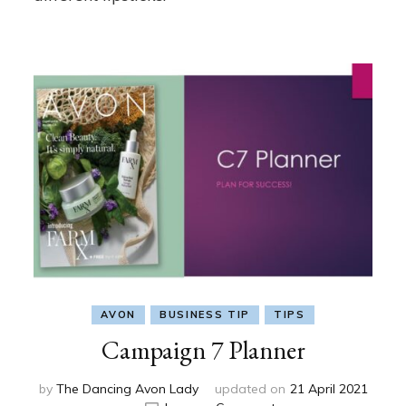
AVON
BUSINESS TIP
TIPS
Campaign 7 Planner
by
The Dancing Avon Lady
updated on
21 April 2021