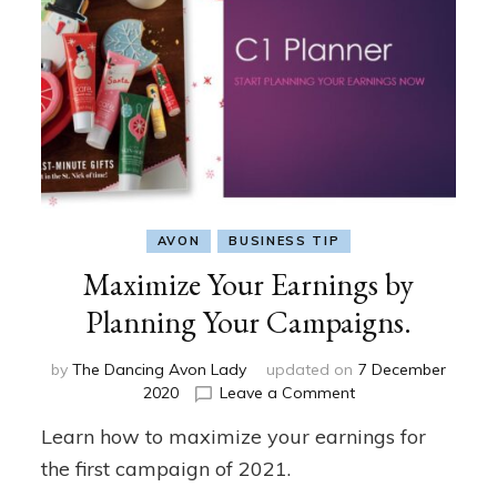
AVON
BUSINESS TIP
Maximize Your Earnings by
Planning Your Campaigns.
by
The Dancing Avon Lady
updated on
7 December
on
2020
Leave a Comment
Maximize
Learn how to maximize your earnings for
Your
Earnings
the first campaign of 2021.
by