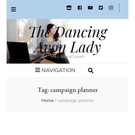
The Dancing
Avon Lady
life | dance | avon
NAVIGATION
Tag:
campaign planner
Home
/
campaign planner