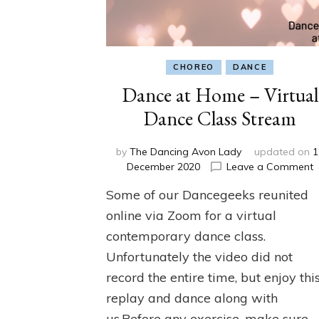
CHOREO
DANCE
Dance at Home – Virtual
Dance Class Stream
by
The Dancing Avon Lady
updated on
1
o
December 2020
Leave a Comment
D
Some of our Dancegeeks reunited
a
online via Zoom for a virtual
–
contemporary dance class.
V
Unfortunately the video did not
D
C
record the entire time, but enjoy thi
S
replay and dance along with
us.Before any exercise, make sure