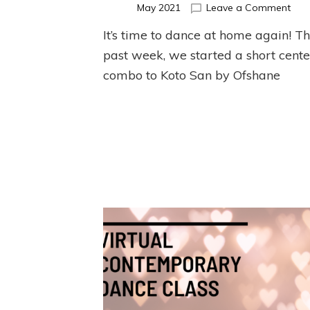
on
May 2021
Leave a Comment
May
It’s time to dance at home again! Th
Cent
Ball
past week, we started a short cente
Exer
combo to Koto San by Ofshane