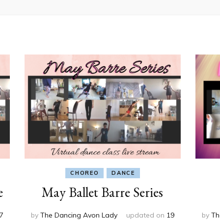
CHOREO
DANCE
e
May Ballet Barre Series
7
by
The Dancing Avon Lady
updated on
19
by
Th