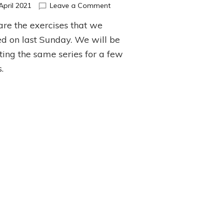
on
April 2021
Leave a Comment
April
are the exercises that we
Barre
Series
d on last Sunday. We will be
ting the same series for a few
.