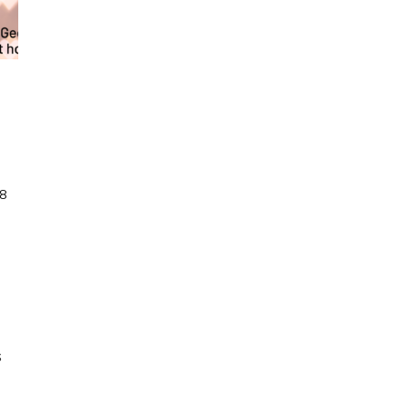
8
n
ance
t
Home
irtual
ance
lass
s
tream