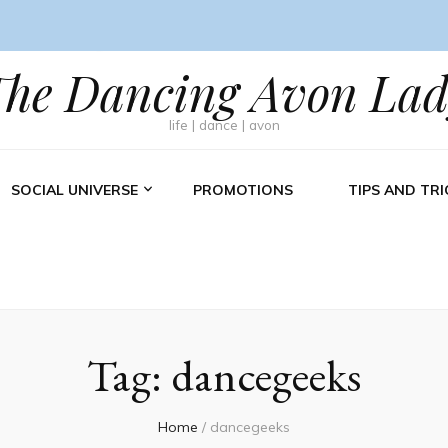
The Dancing Avon Lad
life | dance | avon
SOCIAL UNIVERSE
PROMOTIONS
TIPS AND TRI
Tag:
dancegeeks
Home
/
dancegeeks