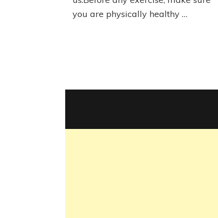
you are physically healthy …