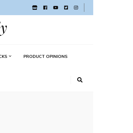
y
CKS
PRODUCT OPINIONS