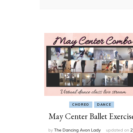
CHOREO
DANCE
May Center Ballet Exercis
by
The Dancing Avon Lady
updated on
2