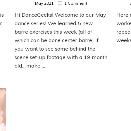
on
May 2021
1 Comment
May
is
Hi DanceGeeks! Welcome to our May
Here 
er
Ballet
et
Barre
r
dance series! We learned 5 new
worke
cise
Series
barre exercises this week (all of
repea
which can be done center barre) If
weeks
you want to see some behind the
scene set-up footage with a 19 month
old….make …