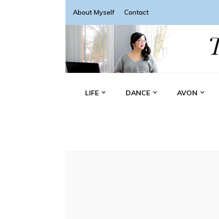
About Myself
Contact
LIFE
DANCE
AVON