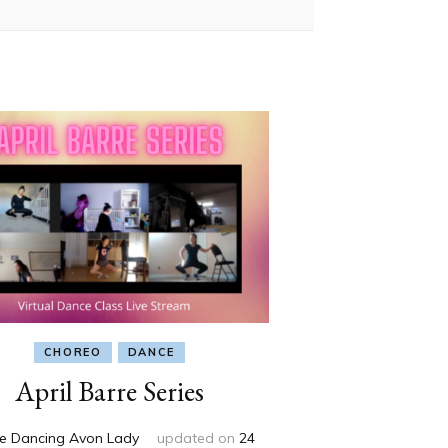
CHOREO
DANCE
April Barre Series
e Dancing Avon Lady
updated on
24