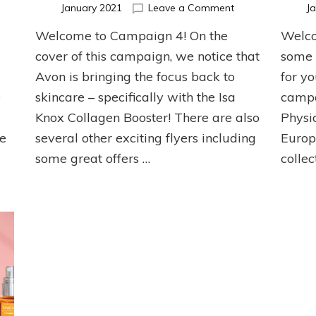
n
on
January 2021
Leave a Comment
J
line
Campaign
Welcome to Campaign 4! On the
Welco
nly
4
r
Top
cover of this campaign, we notice that
some 
ampaign
Picks!
Avon is bringing the focus back to
for y
e
skincare – specifically with the Isa
campa
Knox Collagen Booster! There are also
Physio
oe
several other exciting flyers including
Europ
some great offers …
collec