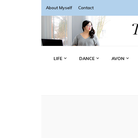
About Myself
Contact
LIFE
DANCE
AVON