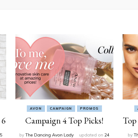
AVON
CAMPAIGN
PROMOS
 6
Campaign 4 Top Picks!
Top 
5
by
The Dancing Avon Lady
updated on
24
by
T