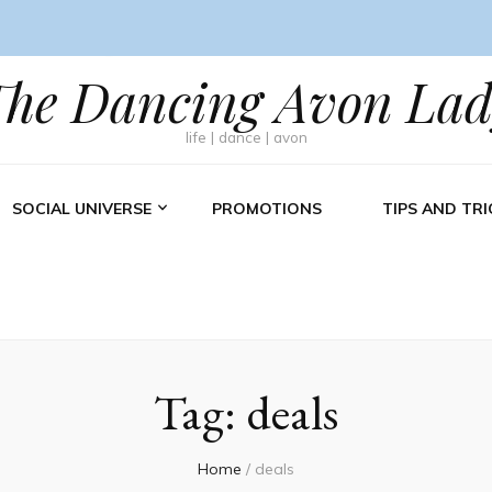
The Dancing Avon Lad
life | dance | avon
SOCIAL UNIVERSE
PROMOTIONS
TIPS AND TRI
Tag:
deals
Home
/
deals