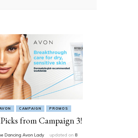
AVON
CAMPAIGN
PROMOS
Picks from Campaign 3!
he Dancing Avon Lady
updated on
8