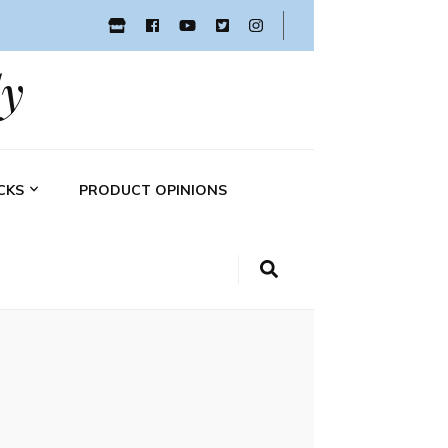
y
CKS
PRODUCT OPINIONS