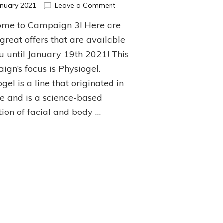
on
anuary 2021
Leave a Comment
Top
me to Campaign 3! Here are
Picks
from
great offers that are available
Campaign
ou until January 19th 2021! This
3!
ign’s focus is Physiogel.
gel is a line that originated in
e and is a science-based
tion of facial and body …