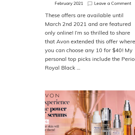
o
February 2021
Leave a Comment
On
These offers are available until
O
fo
March 2nd 2021 and are featured
C
only online! I’m so thrilled to share
6
that Avon extended this offer wher
you can choose any 10 for $40! My
personal top picks include the Peri
Royal Black …