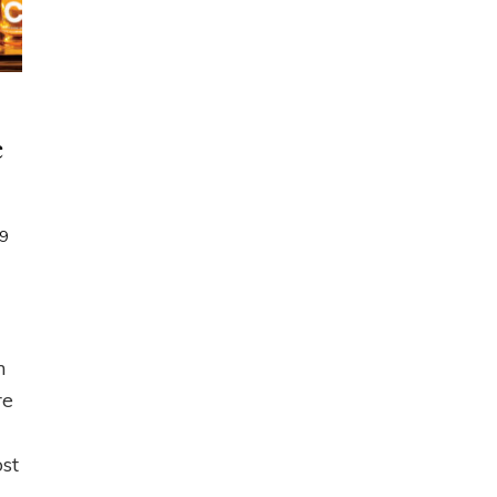
e
9
n
ampaign
,
021
eature
n
ffers
re
s
ost