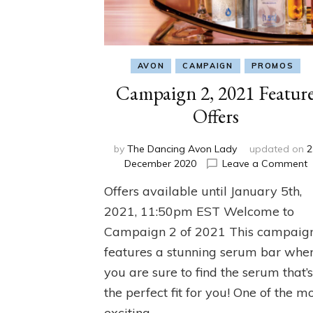
AVON
CAMPAIGN
PROMOS
Campaign 2, 2021 Featur
Offers
by
The Dancing Avon Lady
updated on
2
o
December 2020
Leave a Comment
C
Offers available until January 5th,
2
2
2021, 11:50pm EST Welcome to
F
Campaign 2 of 2021 This campaig
O
features a stunning serum bar whe
you are sure to find the serum that’
the perfect fit for you! One of the m
exciting …