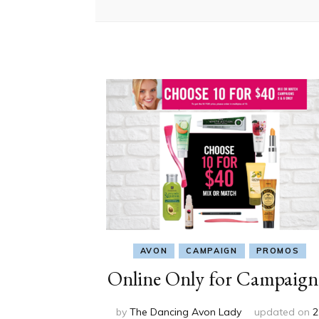
AVON
CAMPAIGN
PROMOS
Online Only for Campaign
by
The Dancing Avon Lady
updated on
2