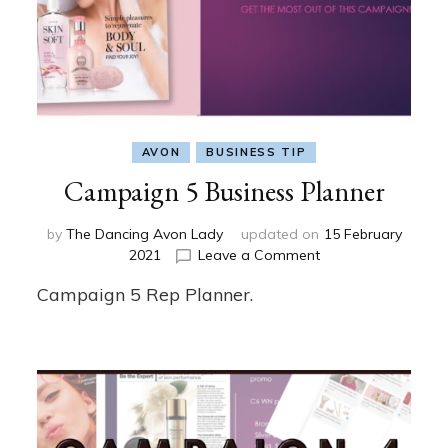
AVON
BUSINESS TIP
Campaign 5 Business Planner
by
The Dancing Avon Lady
updated on
15 February
on
2021
Leave a Comment
Campaign
Campaign 5 Rep Planner.
5
Business
Planner