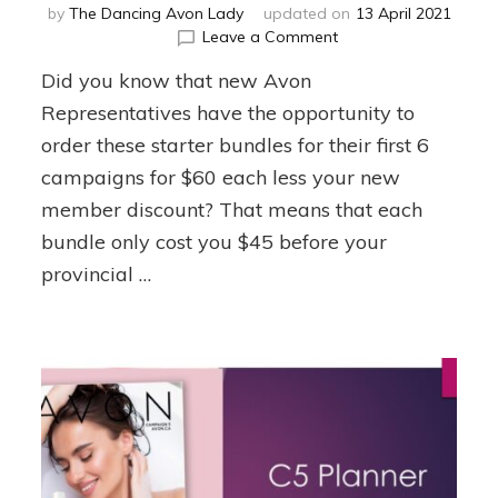
by
The Dancing Avon Lady
updated on
13 April 2021
on
Leave a Comment
6
Did you know that new Avon
Ideas
on
Representatives have the opportunity to
How
order these starter bundles for their first 6
to
campaigns for $60 each less your new
use
New
member discount? That means that each
Rep
bundle only cost you $45 before your
Bundles
to
provincial …
Start
Earning