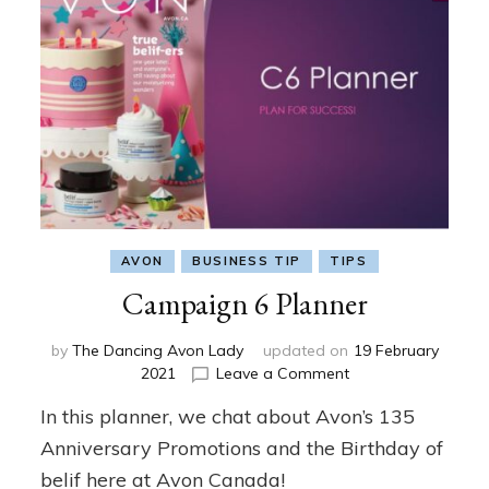
AVON
BUSINESS TIP
TIPS
Campaign 6 Planner
by
The Dancing Avon Lady
updated on
19 February
on
2021
Leave a Comment
Campaign
In this planner, we chat about Avon’s 135
6
Planner
Anniversary Promotions and the Birthday of
belif here at Avon Canada!