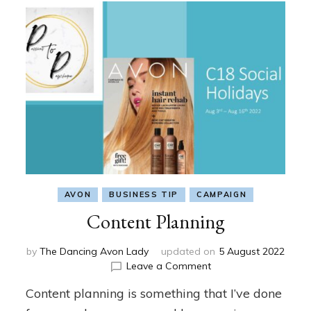
AVON
BUSINESS TIP
CAMPAIGN
Content Planning
by
The Dancing Avon Lady
updated on
5 August 2022
on
Leave a Comment
Content
Content planning is something that I’ve done
Planning