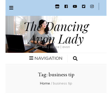
The Dancing
Avon Lady
life | dance | avon
NAVIGATION
Tag:
business tip
Home
/
business tip