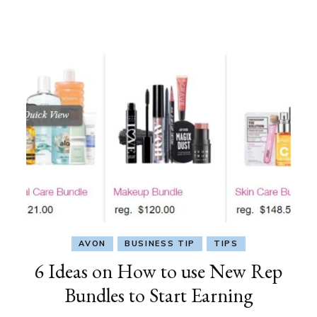
AVON
BUSINESS TIP
TIPS
6 Ideas on How to use New Rep
Bundles to Start Earning