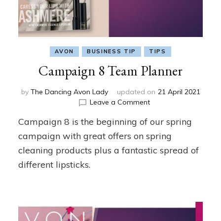
AVON
BUSINESS TIP
TIPS
Campaign 8 Team Planner
by
The Dancing Avon Lady
updated on
21 April 2021
on
Leave a Comment
Campaign
Campaign 8 is the beginning of our spring
8
Team
campaign with great offers on spring
Planner
cleaning products plus a fantastic spread of
different lipsticks.