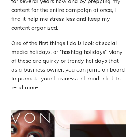
for several years now and by prepping my
content for the entire campaign at once, I
find it help me stress less and keep my
content organized.
One of the first things I do is look at social
media holidays, or “hashtag holidays” Many
of these are quirky or trendy holidays that
as a business owner, you can jump on board
to promote your business or brand…click to
read more