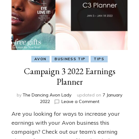
AVON
BUSINESS TIP
TIPS
Campaign 3 2022 Earnings
Planner
by
The Dancing Avon Lady
updated on
7 January
on
2022
Leave a Comment
Campaign
Are you looking for ways to increase your
3
2022
earnings with your Avon business this
Earnings
campaign? Check out our team’s earning
Planner