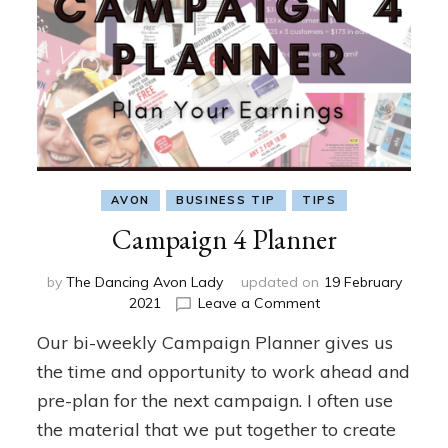
AVON
BUSINESS TIP
TIPS
Campaign 4 Planner
by
The Dancing Avon Lady
updated on
19 February
on
2021
Leave a Comment
Campaign
Our bi-weekly Campaign Planner gives us
4
Planner
the time and opportunity to work ahead and
pre-plan for the next campaign. I often use
the material that we put together to create