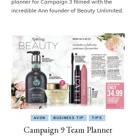
planner for Campaign 3 filmed with the
incredible Ann founder of Beauty Unlimited.
AVON
BUSINESS TIP
TIPS
Campaign 9 Team Planner