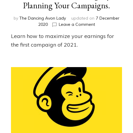
Planning Your Campaigns.
by
The Dancing Avon Lady
updated on
7 December
on
2020
Leave a Comment
Maximize
Learn how to maximize your earnings for
Your
Earnings
the first campaign of 2021.
by
Planning
Your
Campaigns.