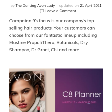
by
The Dancing Avon Lady
updated on
21 April 2021
on
Leave a Comment
Campaign
Campaign 9’s focus is our company’s top
9
Team
selling hair products. Your customers can
Planner
choose from our fantastic lineup including
Elastine PropoliThera, Botanicals, Dry
Shampoo, Dr Groot, Chi and more.