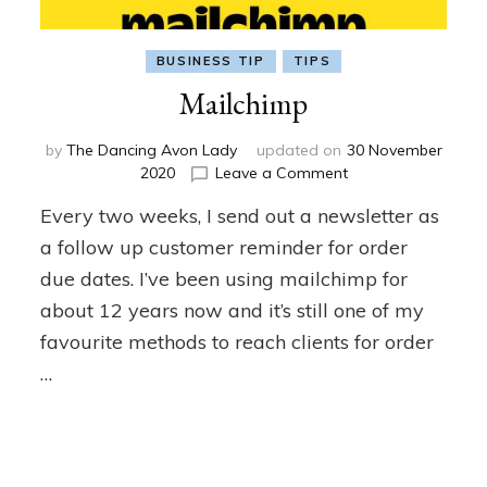
BUSINESS TIP
TIPS
Mailchimp
by
The Dancing Avon Lady
updated on
30 November
on
2020
Leave a Comment
Mailchimp
Every two weeks, I send out a newsletter as
a follow up customer reminder for order
due dates. I’ve been using mailchimp for
about 12 years now and it’s still one of my
favourite methods to reach clients for order
…