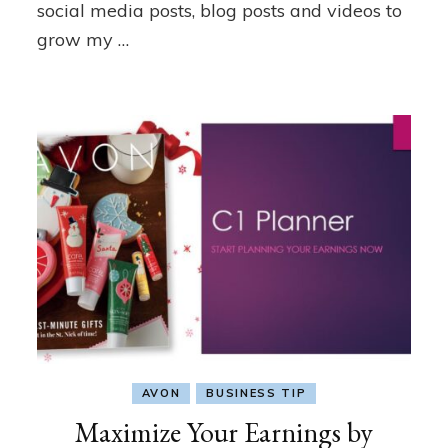
social media posts, blog posts and videos to
grow my …
AVON
BUSINESS TIP
Maximize Your Earnings by