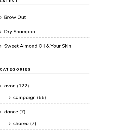
LATEST
Brow Out
Dry Shampoo
Sweet Almond Oil & Your Skin
CATEGORIES
avon
(122)
campaign
(66)
dance
(7)
choreo
(7)