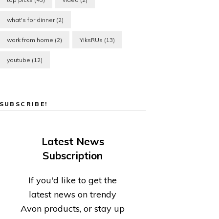
what's for dinner
(2)
work from home
(2)
YiksRUs
(13)
youtube
(12)
SUBSCRIBE!
Latest News
Subscription
If you'd like to get the
latest news on trendy
Avon products, or stay up