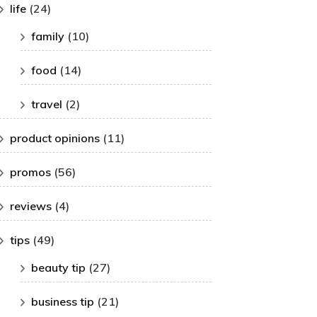
life
(24)
family
(10)
food
(14)
travel
(2)
product opinions
(11)
promos
(56)
reviews
(4)
tips
(49)
beauty tip
(27)
business tip
(21)