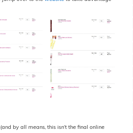
nd by all means, this isn’t the final online