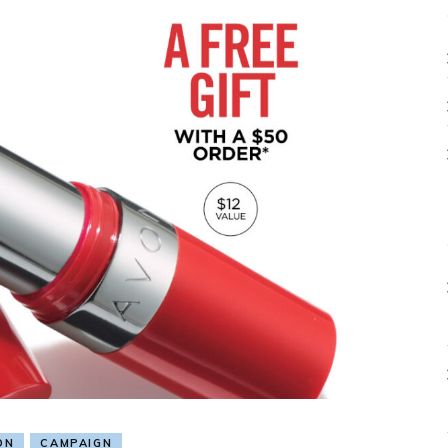
ON
CAMPAIGN