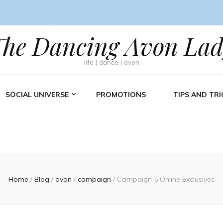
The Dancing Avon Lad
life | dance | avon
SOCIAL UNIVERSE
PROMOTIONS
TIPS AND TRI
Home
/
Blog
/
avon
/
campaign
/
Campaign 5 Online Exclusives