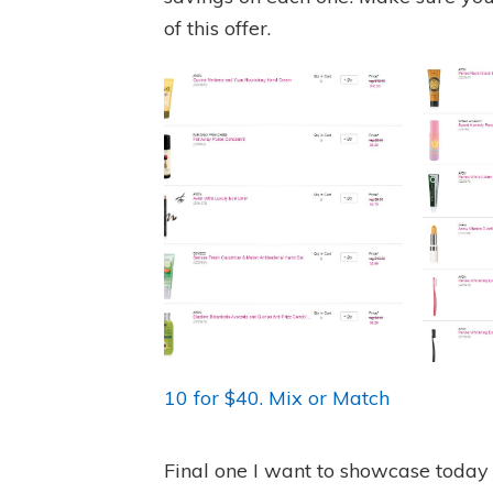
of this offer.
10 for $40. Mix or Match
Final one I want to showcase today (a