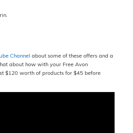
in.
ube Channel
about some of these offers and a
o chat about how with your Free Avon
t $120 worth of products for $45 before