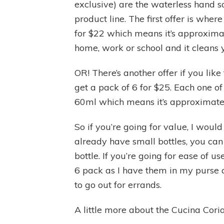
exclusive) are the waterless hand so
product line. The first offer is whe
for $22 which means it’s approxima
home, work or school and it cleans 
OR! There’s another offer if you lik
get a pack of 6 for $25. Each one o
60ml which means it’s approximate
So if you’re going for value, I would
already have small bottles, you can 
bottle. If you’re going for ease of u
6 pack as I have them in my purse a
to go out for errands.
A little more about the Cucina Cor