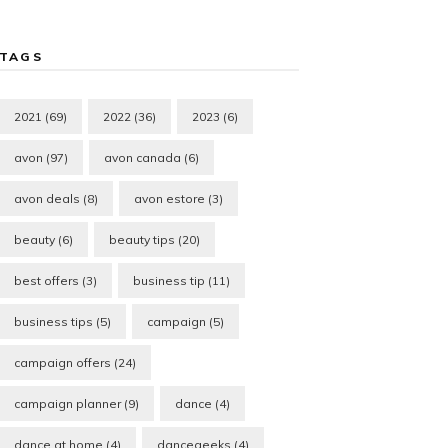
TAGS
2021
(69)
2022
(36)
2023
(6)
avon
(97)
avon canada
(6)
avon deals
(8)
avon estore
(3)
beauty
(6)
beauty tips
(20)
best offers
(3)
business tip
(11)
business tips
(5)
campaign
(5)
campaign offers
(24)
campaign planner
(9)
dance
(4)
dance at home
(4)
dancegeeks
(4)