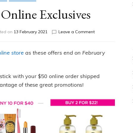
Online Exclusives
on
ted on
13 February 2021
Leave a Comment
Campaign
5
Online
line store
as these offers end on February
Exclusives
ipstick with your $50 online order shipped
antage of these great promotions!