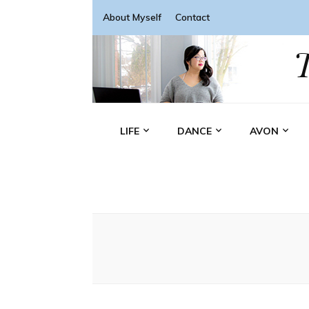
About Myself
Contact
LIFE
DANCE
AVON