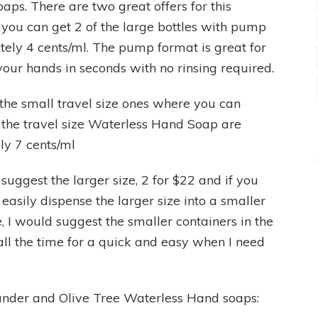
aps. There are two great offers for this
re you can get 2 of the large bottles with pump
tely 4 cents/ml. The pump format is great for
your hands in seconds with no rinsing required.
e the small travel size ones where you can
f the travel size Waterless Hand Soap are
ly 7 cents/ml
 suggest the larger size, 2 for $22 and if you
easily dispense the larger size into a smaller
se, I would suggest the smaller containers in the
ll the time for a quick and easy when I need
iander and Olive Tree Waterless Hand soaps: