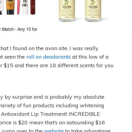
that I found on the avon site. I was really
ot seen the
roll on deodorants
at this low of a
or $15 and there are 18 different scents for you
y by surprise and is probably my absolute
variety of fun products including whitening
 Antioxidant Lip Treatment! INCREDIBLE
 price is $20 mean that’s an astounding $16
u jump over to the
website
to take advantage