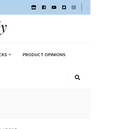
y
CKS
PRODUCT OPINIONS