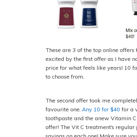
These are 3 of the top online offers 
excited by the first offer as I have n
price for what feels like years! 10 f
to choose from.
The second offer took me completel
favourite one.
Any 10 for $40
for a 
toothpaste and the anew Vitamin C
offer! The Vit C treatment’s regular
savings on each one! Make sure yo