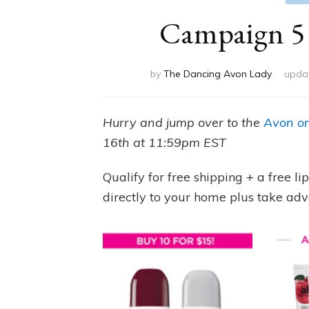
Campaign 5 
by
The Dancing Avon Lady
upda
Hurry and jump over to the
Avon on
16th at 11:59pm EST
Qualify for free shipping + a free l
directly to your home plus take adv