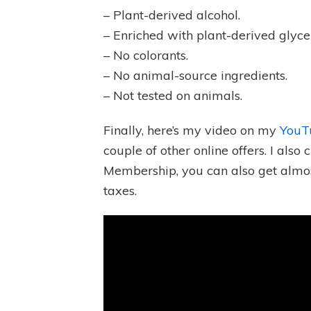
– Plant-derived alcohol.
– Enriched with plant-derived glycer
– No colorants.
– No animal-source ingredients.
– Not tested on animals.
Finally, here’s my video on my
YouT
couple of other online offers. I als
Membership, you can also get almos
taxes.