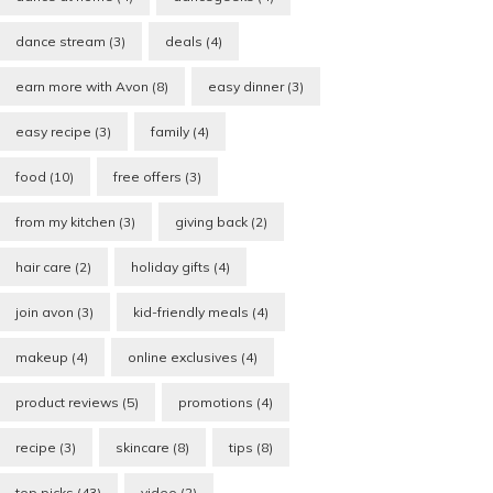
dance stream
(3)
deals
(4)
earn more with Avon
(8)
easy dinner
(3)
easy recipe
(3)
family
(4)
food
(10)
free offers
(3)
from my kitchen
(3)
giving back
(2)
hair care
(2)
holiday gifts
(4)
join avon
(3)
kid-friendly meals
(4)
makeup
(4)
online exclusives
(4)
product reviews
(5)
promotions
(4)
recipe
(3)
skincare
(8)
tips
(8)
top picks
(43)
video
(2)