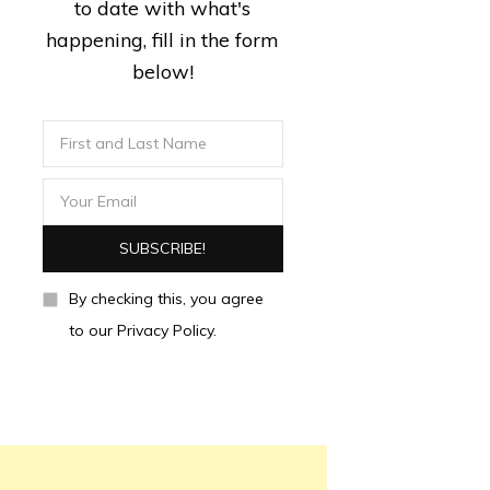
to date with what's
happening, fill in the form
below!
By checking this, you agree
to our Privacy Policy.