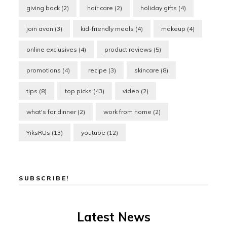
giving back
(2)
hair care
(2)
holiday gifts
(4)
join avon
(3)
kid-friendly meals
(4)
makeup
(4)
online exclusives
(4)
product reviews
(5)
promotions
(4)
recipe
(3)
skincare
(8)
tips
(8)
top picks
(43)
video
(2)
what's for dinner
(2)
work from home
(2)
YiksRUs
(13)
youtube
(12)
SUBSCRIBE!
Latest News