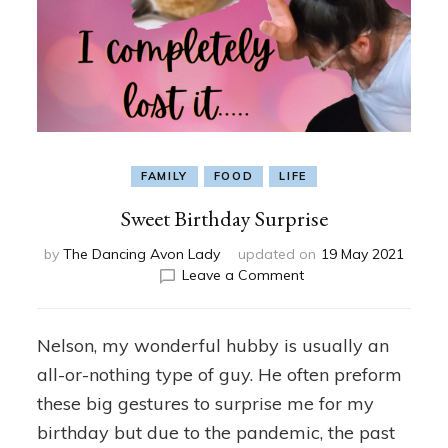
FAMILY
FOOD
LIFE
Sweet Birthday Surprise
by
The Dancing Avon Lady
updated on
19 May 2021
on
Leave a Comment
Sweet
Birthday
Surprise
Nelson, my wonderful hubby is usually an
all-or-nothing type of guy. He often preform
these big gestures to surprise me for my
birthday but due to the pandemic, the past