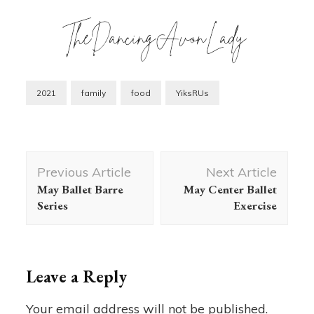
2021
family
food
YiksRUs
Post
Previous Article
Next Article
Navigation
May Ballet Barre
May Center Ballet
Series
Exercise
Leave a Reply
Your email address will not be published.