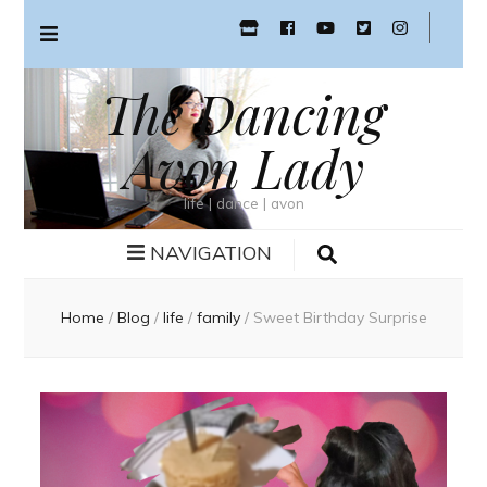
The Dancing
Avon Lady
life | dance | avon
NAVIGATION
Home
/
Blog
/
life
/
family
/
Sweet Birthday Surprise