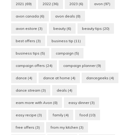
2021
(69)
2022
(36)
2023
(6)
avon
(97)
avon canada
(6)
avon deals
(8)
avon estore
(3)
beauty
(6)
beauty tips
(20)
best offers
(3)
business tip
(11)
business tips
(5)
campaign
(5)
campaign offers
(24)
campaign planner
(9)
dance
(4)
dance at home
(4)
dancegeeks
(4)
dance stream
(3)
deals
(4)
earn more with Avon
(8)
easy dinner
(3)
easy recipe
(3)
family
(4)
food
(10)
free offers
(3)
from my kitchen
(3)