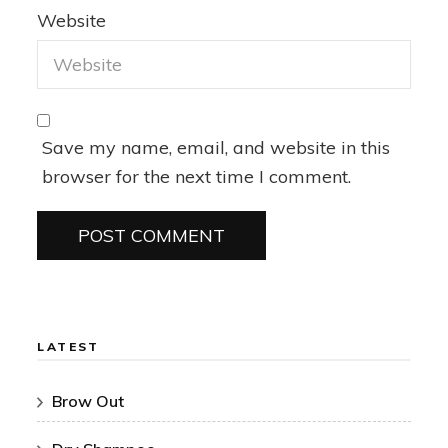
Website
Save my name, email, and website in this
browser for the next time I comment.
LATEST
Brow Out