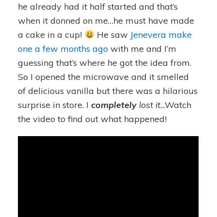
he already had it half started and that’s
when it donned on me…he must have made
a cake in a cup!
He saw
Jenevera make
one a few months ago
with me and I’m
guessing that’s where he got the idea from.
So I opened the microwave and it smelled
of delicious vanilla but there was a hilarious
surprise in store. I
completely
lost it.
..Watch
the video to find out what happened!