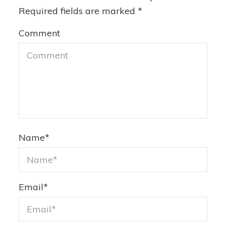
Required fields are marked
*
Comment
Name
*
Email
*