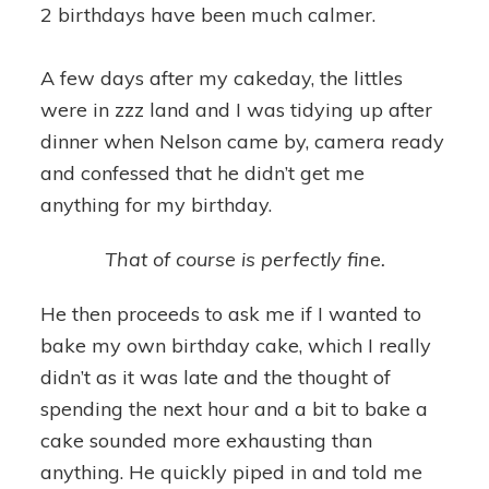
2 birthdays have been much calmer.
A few days after my cakeday, the littles
were in zzz land and I was tidying up after
dinner when Nelson came by, camera ready
and confessed that he didn’t get me
anything for my birthday.
That of course is perfectly fine.
He then proceeds to ask me if I wanted to
bake my own birthday cake, which I really
didn’t as it was late and the thought of
spending the next hour and a bit to bake a
cake sounded more exhausting than
anything. He quickly piped in and told me