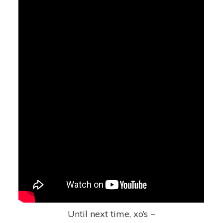
Until next time, xo’s ~