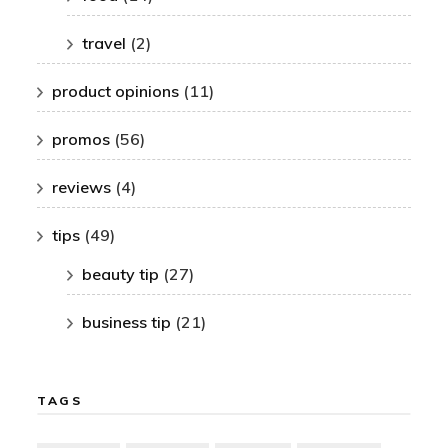
travel
(2)
product opinions
(11)
promos
(56)
reviews
(4)
tips
(49)
beauty tip
(27)
business tip
(21)
TAGS