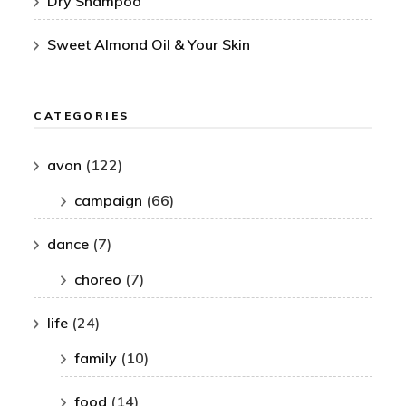
Dry Shampoo
Sweet Almond Oil & Your Skin
CATEGORIES
avon
(122)
campaign
(66)
dance
(7)
choreo
(7)
life
(24)
family
(10)
food
(14)