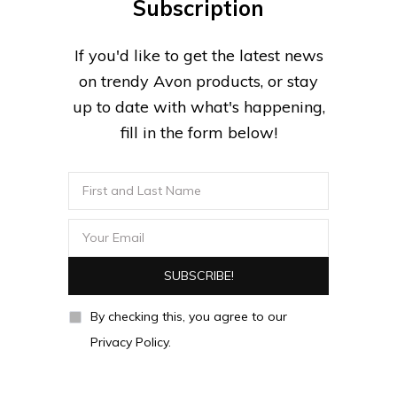
Subscription
If you'd like to get the latest news
on trendy Avon products, or stay
up to date with what's happening,
fill in the form below!
By checking this, you agree to our
Privacy Policy.