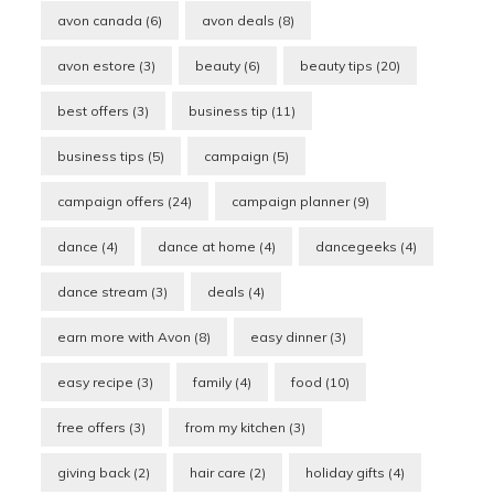
avon canada
(6)
avon deals
(8)
avon estore
(3)
beauty
(6)
beauty tips
(20)
best offers
(3)
business tip
(11)
business tips
(5)
campaign
(5)
campaign offers
(24)
campaign planner
(9)
dance
(4)
dance at home
(4)
dancegeeks
(4)
dance stream
(3)
deals
(4)
earn more with Avon
(8)
easy dinner
(3)
easy recipe
(3)
family
(4)
food
(10)
free offers
(3)
from my kitchen
(3)
giving back
(2)
hair care
(2)
holiday gifts
(4)