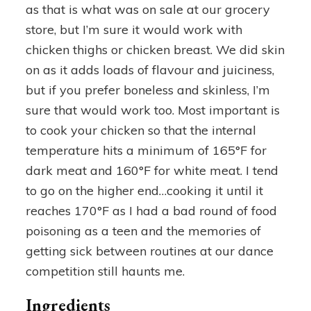
as that is what was on sale at our grocery
store, but I’m sure it would work with
chicken thighs or chicken breast. We did skin
on as it adds loads of flavour and juiciness,
but if you prefer boneless and skinless, I’m
sure that would work too. Most important is
to cook your chicken so that the internal
temperature hits a minimum of 165°F for
dark meat and 160°F for white meat. I tend
to go on the higher end…cooking it until it
reaches 170°F as I had a bad round of food
poisoning as a teen and the memories of
getting sick between routines at our dance
competition still haunts me.
Ingredients