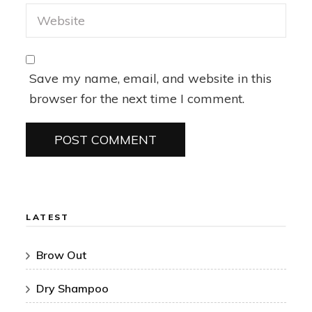
Save my name, email, and website in this
browser for the next time I comment.
LATEST
Brow Out
Dry Shampoo