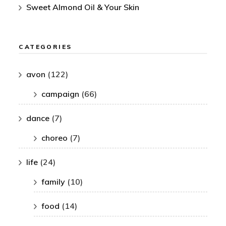
Sweet Almond Oil & Your Skin
CATEGORIES
avon
(122)
campaign
(66)
dance
(7)
choreo
(7)
life
(24)
family
(10)
food
(14)