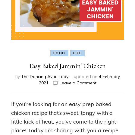
FOOD
LIFE
Easy Baked Jammin’ Chicken
by
The Dancing Avon Lady
updated on
4 February
on
2021
Leave a Comment
Easy
Baked
Jammin’
If you’re looking for an easy prep baked
Chicken
chicken recipe that’s sweet, tangy with a
little kick of heat, you’ve come to the right
place! Today I’m sharing with you a recipe