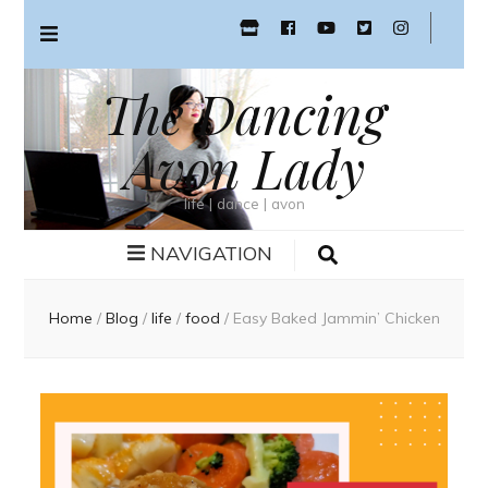
The Dancing
Avon Lady
life | dance | avon
NAVIGATION
Home
/
Blog
/
life
/
food
/
Easy Baked Jammin’ Chicken