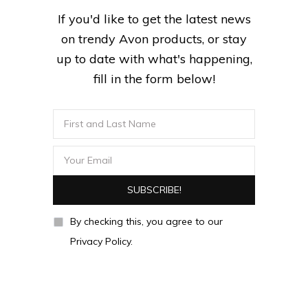
If you'd like to get the latest news
on trendy Avon products, or stay
up to date with what's happening,
fill in the form below!
By checking this, you agree to our
Privacy Policy.