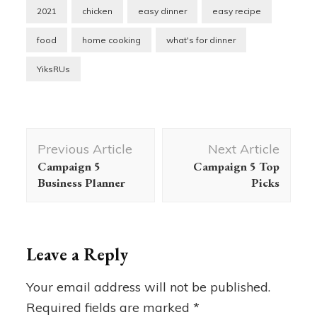
2021
chicken
easy dinner
easy recipe
food
home cooking
what's for dinner
YiksRUs
Post
Previous Article
Next Article
Navigation
Campaign 5
Campaign 5 Top
Business Planner
Picks
Leave a Reply
Your email address will not be published.
Required fields are marked
*