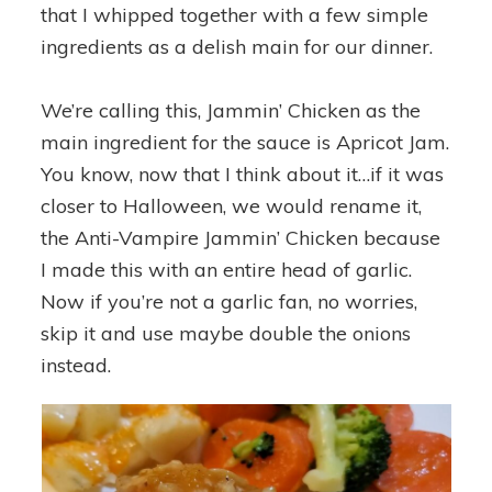
that I whipped together with a few simple
ingredients as a delish main for our dinner.
We’re calling this, Jammin’ Chicken as the
main ingredient for the sauce is Apricot Jam.
You know, now that I think about it…if it was
closer to Halloween, we would rename it,
the Anti-Vampire Jammin’ Chicken because
I made this with an entire head of garlic.
Now if you’re not a garlic fan, no worries,
skip it and use maybe double the onions
instead.