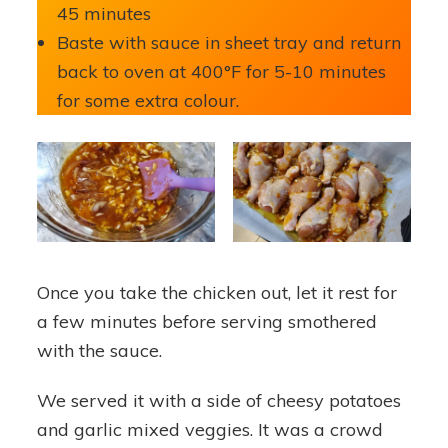
45 minutes
Baste with sauce in sheet tray and return
back to oven at 400°F for 5-10 minutes
for some extra colour.
Once you take the chicken out, let it rest for
a few minutes before serving smothered
with the sauce.
We served it with a side of cheesy potatoes
and garlic mixed veggies. It was a crowd