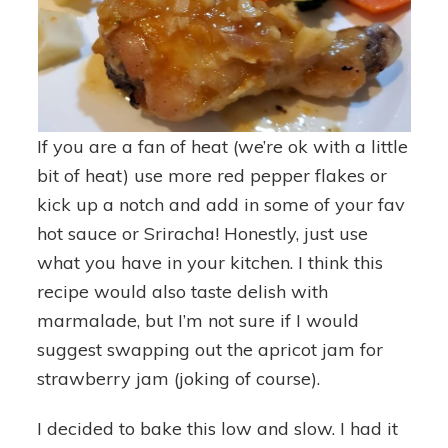
If you are a fan of heat (we’re ok with a little
bit of heat) use more red pepper flakes or
kick up a notch and add in some of your fav
hot sauce or Sriracha! Honestly, just use
what you have in your kitchen. I think this
recipe would also taste delish with
marmalade, but I’m not sure if I would
suggest swapping out the apricot jam for
strawberry jam (joking of course).
I decided to bake this low and slow. I had it