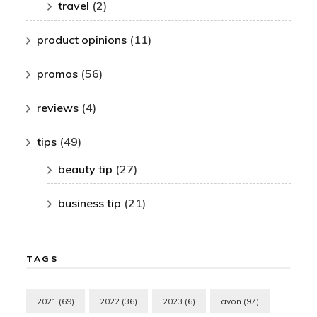
travel
(2)
product opinions
(11)
promos
(56)
reviews
(4)
tips
(49)
beauty tip
(27)
business tip
(21)
TAGS
2021
(69)
2022
(36)
2023
(6)
avon
(97)