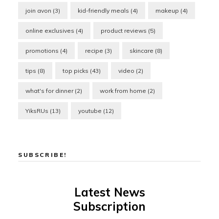
join avon
(3)
kid-friendly meals
(4)
makeup
(4)
online exclusives
(4)
product reviews
(5)
promotions
(4)
recipe
(3)
skincare
(8)
tips
(8)
top picks
(43)
video
(2)
what's for dinner
(2)
work from home
(2)
YiksRUs
(13)
youtube
(12)
SUBSCRIBE!
Latest News
Subscription