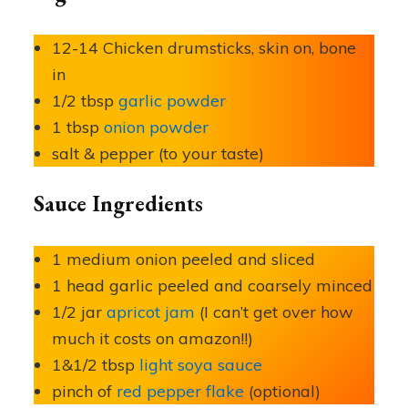
12-14 Chicken drumsticks, skin on, bone
in
1/2 tbsp
garlic powder
1 tbsp
onion powder
salt & pepper (to your taste)
Sauce Ingredients
1 medium onion peeled and sliced
1 head garlic peeled and coarsely minced
1/2 jar
apricot jam
(I can’t get over how
much it costs on amazon!!)
1&1/2 tbsp
light soya sauce
pinch of
red pepper flake
(optional)