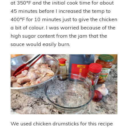
at 350°F and the initial cook time for about
45 minutes before I increased the temp to
400°F for 10 minutes just to give the chicken
a bit of colour. I was worried because of the
high sugar content from the jam that the
sauce would easily burn.
We used chicken drumsticks for this recipe