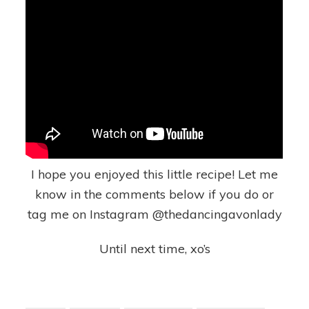
I hope you enjoyed this little recipe! Let me
know in the comments below if you do or
tag me on Instagram @thedancingavonlady
Until next time, xo’s