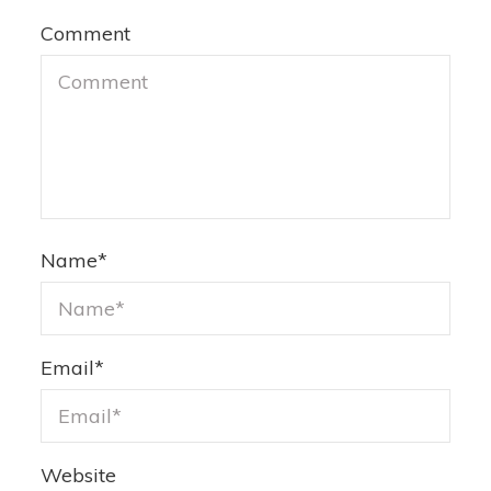
Comment
Name
*
Email
*
Website