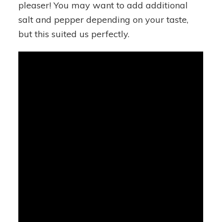
pleaser! You may want to add additional
salt and pepper depending on your taste,
but this suited us perfectly.