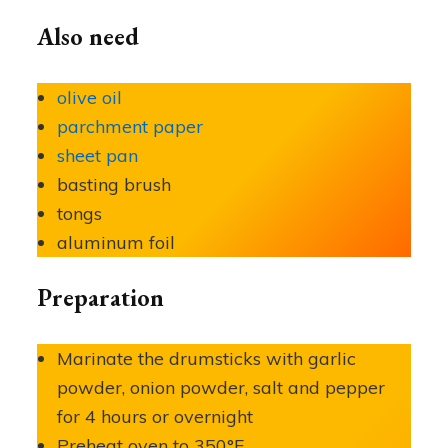
Also need
olive oil
parchment paper
sheet pan
basting brush
tongs
aluminum foil
Preparation
Marinate the drumsticks with garlic
powder, onion powder, salt and pepper
for 4 hours or overnight
Preheat oven to 350°F