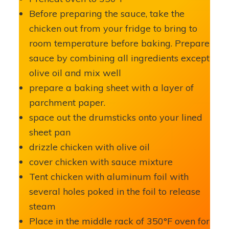
Before preparing the sauce, take the
chicken out from your fridge to bring to
room temperature before baking. Prepare
sauce by combining all ingredients except
olive oil and mix well
prepare a baking sheet with a layer of
parchment paper.
space out the drumsticks onto your lined
sheet pan
drizzle chicken with olive oil
cover chicken with sauce mixture
Tent chicken with aluminum foil with
several holes poked in the foil to release
steam
Place in the middle rack of 350°F oven for