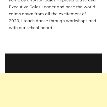
Executive Sales Leader and once the world
calms down from all the excitement of
2020, I teach dance through workshops and
with our school board.