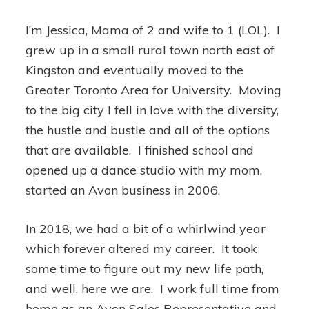
I’m Jessica, Mama of 2 and wife to 1 (LOL). I
grew up in a small rural town north east of
Kingston and eventually moved to the
Greater Toronto Area for University. Moving
to the big city I fell in love with the diversity,
the hustle and bustle and all of the options
that are available. I finished school and
opened up a dance studio with my mom,
started an Avon business in 2006.
In 2018, we had a bit of a whirlwind year
which forever altered my career. It took
some time to figure out my new life path,
and well, here we are. I work full time from
home as an Avon Sales Representative and