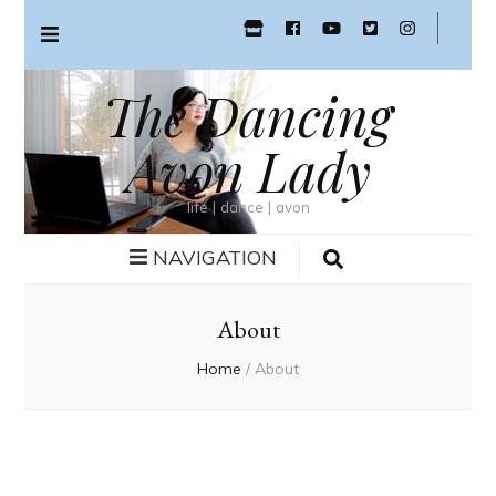
The Dancing
Avon Lady
life | dance | avon
NAVIGATION
About
Home
/
About