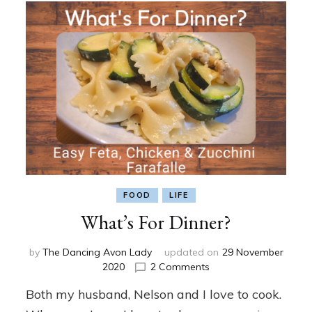
FOOD
LIFE
What’s For Dinner?
by
The Dancing Avon Lady
updated on
29 November
on
2020
2 Comments
What’s
Both my husband, Nelson and I love to cook.
For
Dinner?