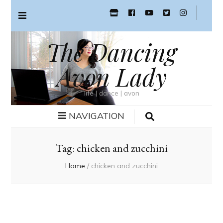
The Dancing
Avon Lady
life | dance | avon
NAVIGATION
Tag:
chicken and zucchini
Home
/
chicken and zucchini