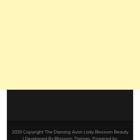
2020 Copyright The Dancing Avon Lady
Blossom Beauty
| Developed By
Blossom Themes
. Powered by