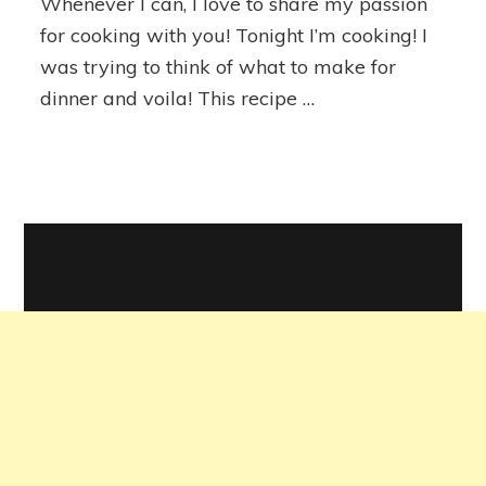
Whenever I can, I love to share my passion
for cooking with you! Tonight I’m cooking! I
was trying to think of what to make for
dinner and voila! This recipe …