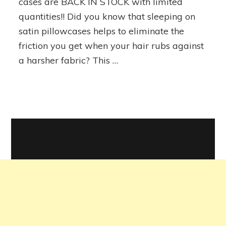
cases are BACK IN STOCK with limited
Pillowcases
quantities!! Did you know that sleeping on
satin pillowcases helps to eliminate the
friction you get when your hair rubs against
a harsher fabric? This …