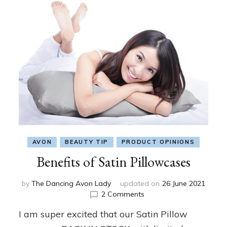
AVON
BEAUTY TIP
PRODUCT OPINIONS
Benefits of Satin Pillowcases
by
The Dancing Avon Lady
updated on
26 June 2021
on
2 Comments
Benefits
I am super excited that our Satin Pillow
of
Satin