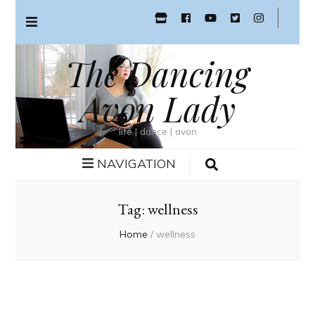
The Dancing
Avon Lady
life | dance | avon
NAVIGATION
Tag:
wellness
Home
/
wellness