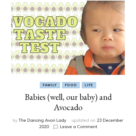
FAMILY
FOOD
LIFE
Babies (well, our baby) and
Avocado
by
The Dancing Avon Lady
updated on
23 December
on
2020
Leave a Comment
Babies