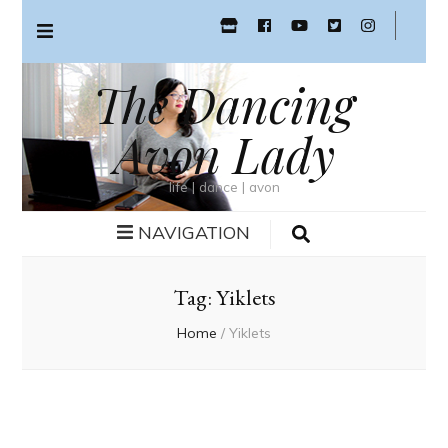
The Dancing
Avon Lady
life | dance | avon
NAVIGATION
Tag:
Yiklets
Home
/
Yiklets