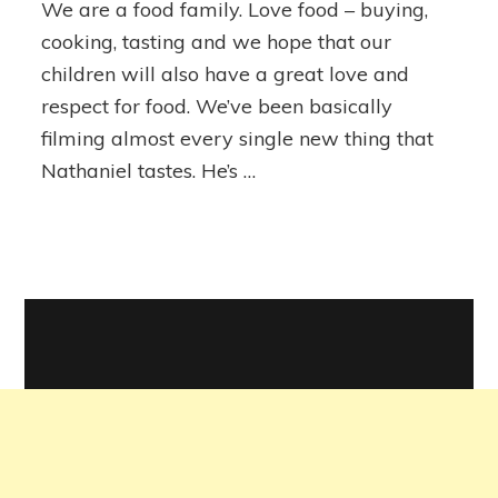
We are a food family. Love food – buying,
(well,
our
cooking, tasting and we hope that our
baby)
children will also have a great love and
and
respect for food. We’ve been basically
Avocado
filming almost every single new thing that
Nathaniel tastes. He’s …