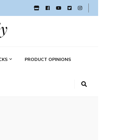
y
CKS
PRODUCT OPINIONS