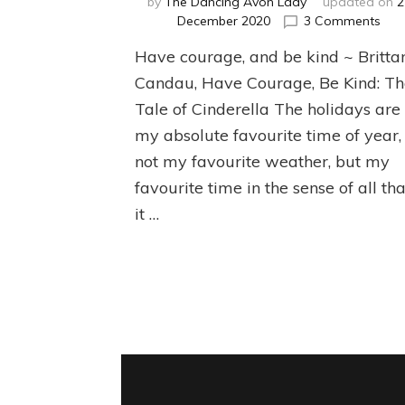
by
The Dancing Avon Lady
updated on
2
on
December 2020
3 Comments
Givi
Have courage, and be kind ~ Britta
Bac
Dur
Candau, Have Courage, Be Kind: T
the
Tale of Cinderella The holidays are
Hol
my absolute favourite time of year,
not my favourite weather, but my
favourite time in the sense of all tha
it …