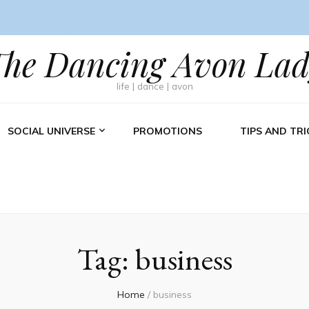
The Dancing Avon Lad
life | dance | avon
SOCIAL UNIVERSE
PROMOTIONS
TIPS AND TRI
Tag:
business
Home
/
business