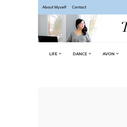
About Myself
Contact
LIFE
DANCE
AVON