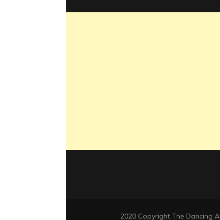
2020 Copyright The Dancing 