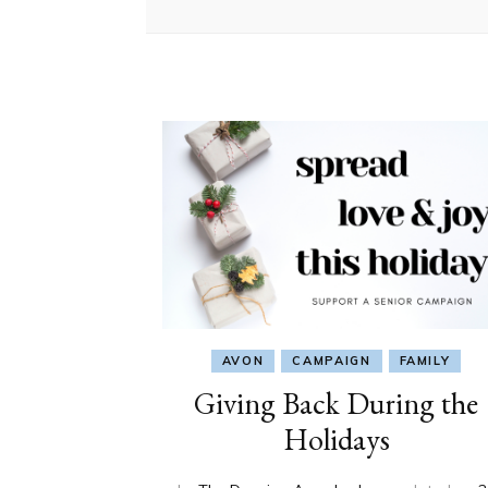
AVON
CAMPAIGN
FAMILY
Giving Back During the
Holidays