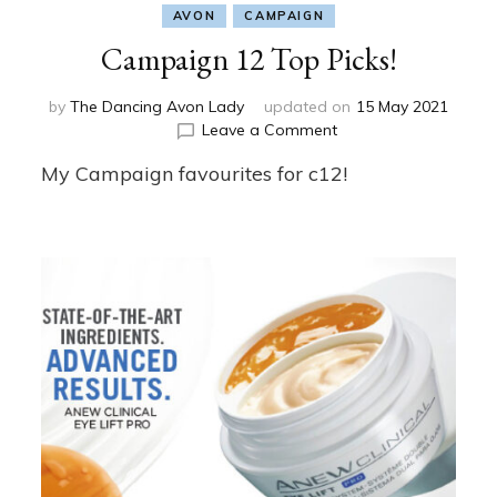
AVON
CAMPAIGN
Campaign 12 Top Picks!
by
The Dancing Avon Lady
updated on
15 May 2021
on
Leave a Comment
Campaign
My Campaign favourites for c12!
12
Top
Picks!