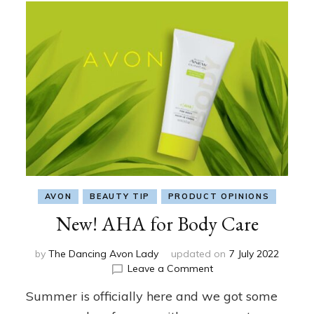
AVON
BEAUTY TIP
PRODUCT OPINIONS
New! AHA for Body Care
by
The Dancing Avon Lady
updated on
7 July 2022
on
Leave a Comment
New!
Summer is officially here and we got some
AHA
for