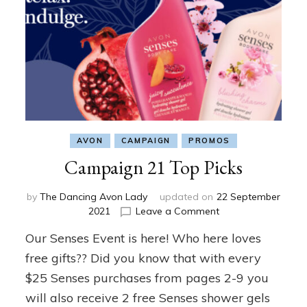
AVON
CAMPAIGN
PROMOS
Campaign 21 Top Picks
by
The Dancing Avon Lady
updated on
22 September
on
2021
Leave a Comment
Campaign
Our Senses Event is here! Who here loves
21
Top
free gifts?? Did you know that with every
Picks
$25 Senses purchases from pages 2-9 you
will also receive 2 free Senses shower gels