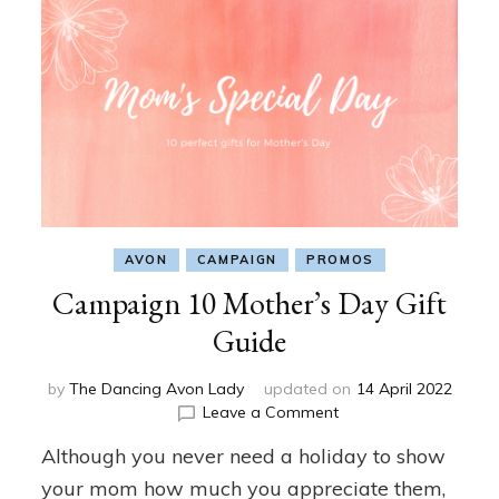
AVON
CAMPAIGN
PROMOS
Campaign 10 Mother’s Day Gift
Guide
by
The Dancing Avon Lady
updated on
14 April 2022
on
Leave a Comment
Campaign
Although you never need a holiday to show
10
Mother’s
your mom how much you appreciate them,