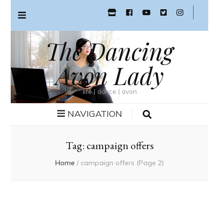
The Dancing
Avon Lady
life | dance | avon
NAVIGATION
Tag:
campaign offers
Home
/
campaign offers
(Page 2)