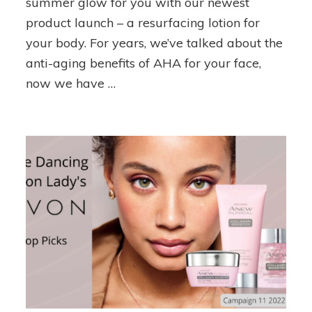
summer glow for you with our newest
Body
product launch – a resurfacing lotion for
Care
your body. For years, we’ve talked about the
anti-aging benefits of AHA for your face,
now we have …