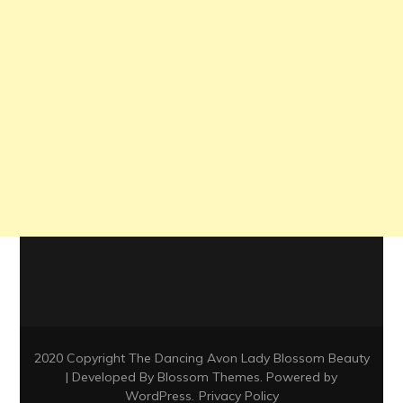
2020 Copyright The Dancing Avon Lady
Blossom Beauty
| Developed By
Blossom Themes
. Powered by
WordPress
.
Privacy Policy