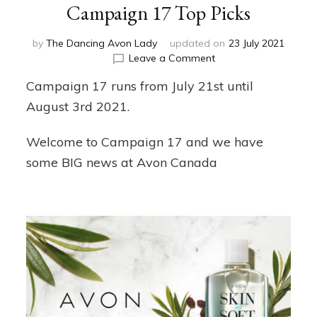
Campaign 17 Top Picks
by
The Dancing Avon Lady
updated on
23 July 2021
on
Leave a Comment
Campaign
Campaign 17 runs from July 21st until
17
Top
August 3rd 2021.
Picks
Welcome to Campaign 17 and we have
some BIG news at Avon Canada