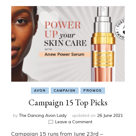
AVON
CAMPAIGN
PROMOS
Campaign 15 Top Picks
by
The Dancing Avon Lady
updated on
26 June 2021
on
Leave a Comment
Campaign
Campaign 15 runs from June 23rd –
15