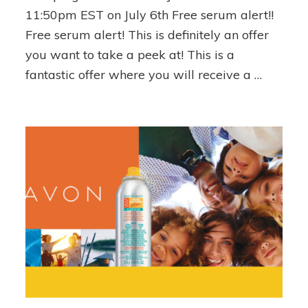
Top
11:50pm EST on July 6th Free serum alert!!
Picks
Free serum alert! This is definitely an offer
you want to take a peek at! This is a
fantastic offer where you will receive a …