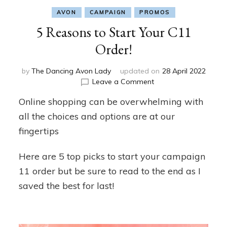
AVON
CAMPAIGN
PROMOS
5 Reasons to Start Your C11
Order!
by
The Dancing Avon Lady
updated on
28 April 2022
on
Leave a Comment
5
Online shopping can be overwhelming with
Reasons
to
all the choices and options are at our
Start
fingertips
Your
C11
Here are 5 top picks to start your campaign
Order!
11 order but be sure to read to the end as I
saved the best for last!