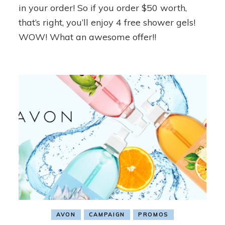
in your order! So if you order $50 worth,
that’s right, you’ll enjoy 4 free shower gels!
WOW! What an awesome offer!!
AVON
CAMPAIGN
PROMOS