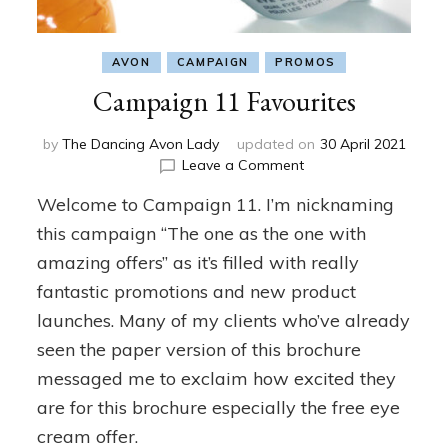
AVON
CAMPAIGN
PROMOS
Campaign 11 Favourites
by
The Dancing Avon Lady
updated on
30 April 2021
on
Leave a Comment
Campaign
Welcome to Campaign 11. I’m nicknaming
11
Favourites
this campaign “The one as the one with
amazing offers” as it’s filled with really
fantastic promotions and new product
launches. Many of my clients who’ve already
seen the paper version of this brochure
messaged me to exclaim how excited they
are for this brochure especially the free eye
cream offer.