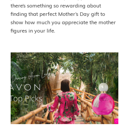
Day
there’s something so rewarding about
Gift
finding that perfect Mother’s Day gift to
Guide
show how much you appreciate the mother
figures in your life.