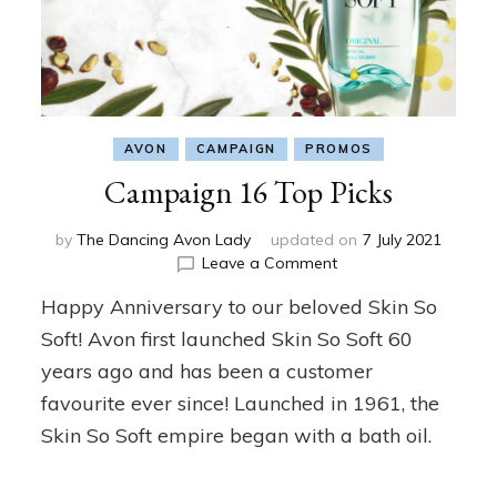
AVON
CAMPAIGN
PROMOS
Campaign 16 Top Picks
by
The Dancing Avon Lady
updated on
7 July 2021
on
Leave a Comment
Campaign
Happy Anniversary to our beloved Skin So
16
Top
Soft! Avon first launched Skin So Soft 60
Picks
years ago and has been a customer
favourite ever since! Launched in 1961, the
Skin So Soft empire began with a bath oil.