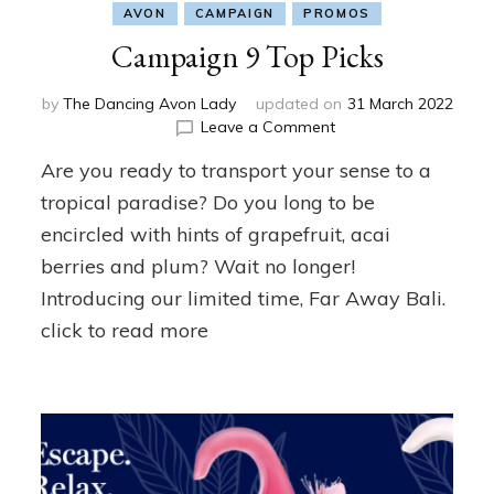
AVON
CAMPAIGN
PROMOS
Campaign 9 Top Picks
by
The Dancing Avon Lady
updated on
31 March 2022
on
Leave a Comment
Campaign
Are you ready to transport your sense to a
9
Top
tropical paradise? Do you long to be
Picks
encircled with hints of grapefruit, acai
berries and plum? Wait no longer!
Introducing our limited time, Far Away Bali.
click to read more