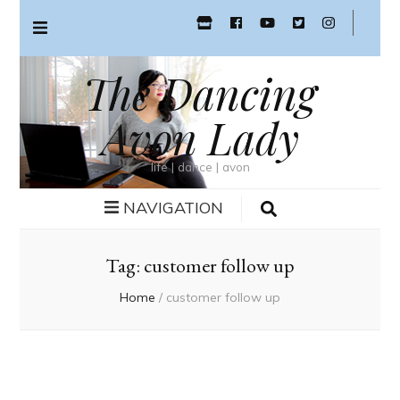
The Dancing
Avon Lady
life | dance | avon
NAVIGATION
Tag:
customer follow up
Home
/
customer follow up