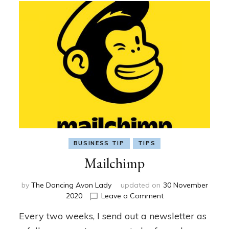
BUSINESS TIP
TIPS
Mailchimp
by
The Dancing Avon Lady
updated on
30 November
on
2020
Leave a Comment
Mailchimp
Every two weeks, I send out a newsletter as