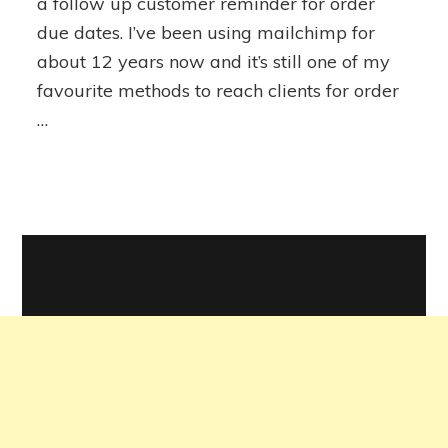
a follow up customer reminder for order
due dates. I’ve been using mailchimp for
about 12 years now and it’s still one of my
favourite methods to reach clients for order
…