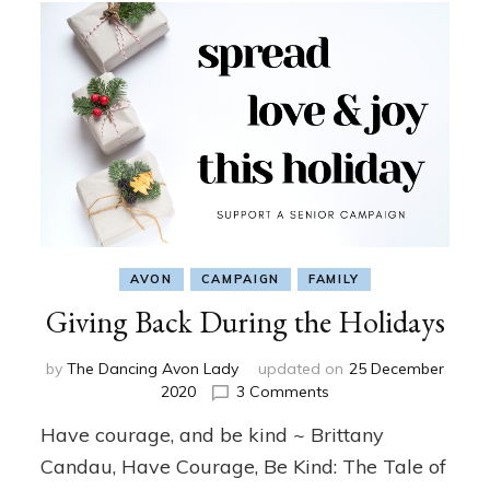
AVON
CAMPAIGN
FAMILY
Giving Back During the Holidays
by
The Dancing Avon Lady
updated on
25 December
on
2020
3 Comments
Giving
Have courage, and be kind ~ Brittany
Back
During
Candau, Have Courage, Be Kind: The Tale of
the