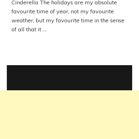
Cinderella The holidays are my absolute
Holidays
favourite time of year, not my favourite
weather, but my favourite time in the sense
of all that it …