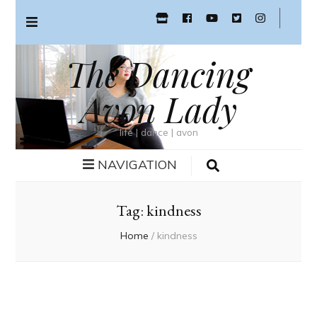
The Dancing
Avon Lady
life | dance | avon
NAVIGATION
Tag:
kindness
Home
/
kindness