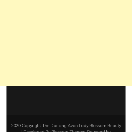
2020 Copyright The Dancing Avon Lady
Blossom Beauty
| Developed By
Blossom Themes
. Powered by