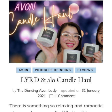
AVON
PRODUCT OPINIONS
REVIEWS
LYRD & alo Candle Haul
by
The Dancing Avon Lady
updated on
31 January
on
2021
1 Comment
LYRD
There is something so relaxing and romantic
&
alo