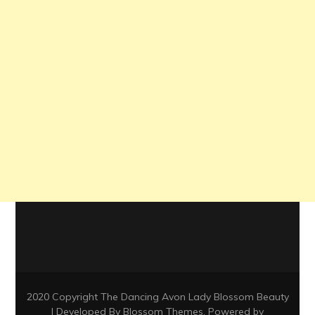
2020 Copyright The Dancing Avon Lady
Blossom Beauty
| Developed By
Blossom Themes
. Powered by