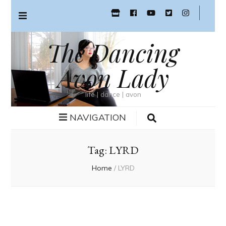
The Dancing
Avon Lady
life | dance | avon
NAVIGATION
Tag:
LYRD
Home
/
LYRD