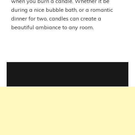
when you burn a candle. Whether it be
Candle
during a nice bubble bath, or a romantic
Haul
dinner for two, candles can create a
beautiful ambiance to any room.