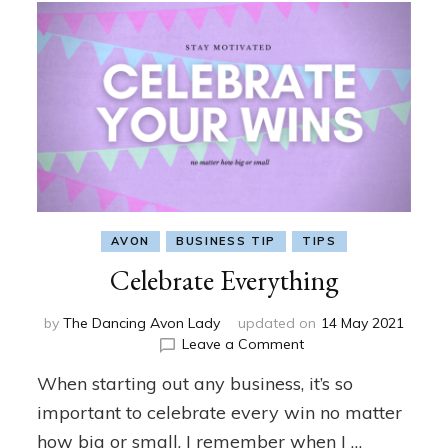
AVON
BUSINESS TIP
TIPS
Celebrate Everything
by
The Dancing Avon Lady
updated on
14 May 2021
on
Leave a Comment
Celebrate
When starting out any business, it’s so
Everything
important to celebrate every win no matter
how big or small. I remember when I …