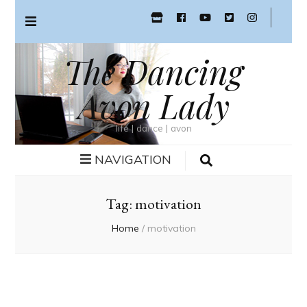
The Dancing
Avon Lady
life | dance | avon
NAVIGATION
Tag:
motivation
Home
/
motivation