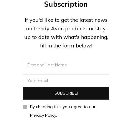
Subscription
If you'd like to get the latest news
on trendy Avon products, or stay
up to date with what's happening,
fill in the form below!
By checking this, you agree to our
Privacy Policy.