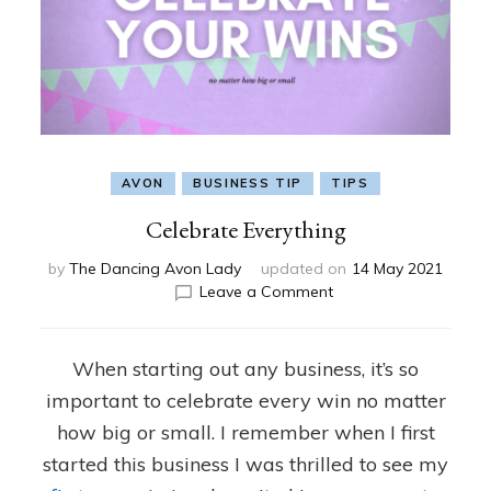
AVON
BUSINESS TIP
TIPS
Celebrate Everything
by
The Dancing Avon Lady
updated on
14 May 2021
on
Leave a Comment
Celebrate
Everything
When starting out any business, it’s so
important to celebrate every win no matter
how big or small. I remember when I first
started this business I was thrilled to see my