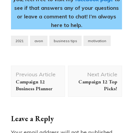
see if that answers any of your questions
or leave a comment to chat! I’m always
here to help.
2021
avon
business tips
motivation
Post
Previous Article
Next Article
Navigation
Campaign 12
Campaign 12 Top
Business Planner
Picks!
Leave a Reply
Your email address will not be published.