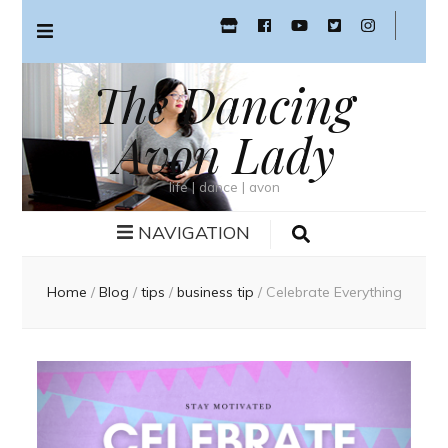
The Dancing
Avon Lady
life | dance | avon
NAVIGATION
Home
/
Blog
/
tips
/
business tip
/
Celebrate Everything