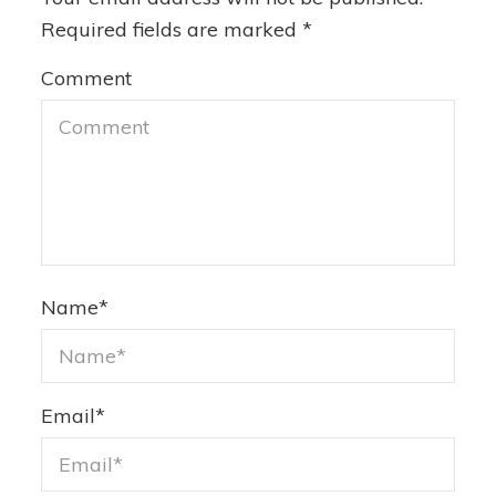
Required fields are marked
*
Comment
Name
*
Email
*