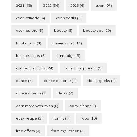
2021
(69)
2022
(36)
2023
(6)
avon
(97)
avon canada
(6)
avon deals
(8)
avon estore
(3)
beauty
(6)
beauty tips
(20)
best offers
(3)
business tip
(11)
business tips
(5)
campaign
(5)
campaign offers
(24)
campaign planner
(9)
dance
(4)
dance at home
(4)
dancegeeks
(4)
dance stream
(3)
deals
(4)
earn more with Avon
(8)
easy dinner
(3)
easy recipe
(3)
family
(4)
food
(10)
free offers
(3)
from my kitchen
(3)