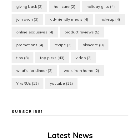
giving back
(2)
hair care
(2)
holiday gifts
(4)
join avon
(3)
kid-friendly meals
(4)
makeup
(4)
online exclusives
(4)
product reviews
(5)
promotions
(4)
recipe
(3)
skincare
(8)
tips
(8)
top picks
(43)
video
(2)
what's for dinner
(2)
work from home
(2)
YiksRUs
(13)
youtube
(12)
SUBSCRIBE!
Latest News