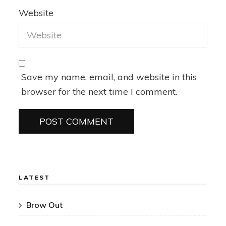
Website
Save my name, email, and website in this
browser for the next time I comment.
LATEST
Brow Out