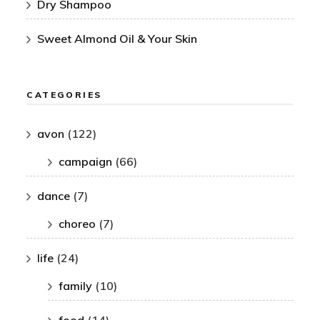
Dry Shampoo
Sweet Almond Oil & Your Skin
CATEGORIES
avon
(122)
campaign
(66)
dance
(7)
choreo
(7)
life
(24)
family
(10)
food
(14)