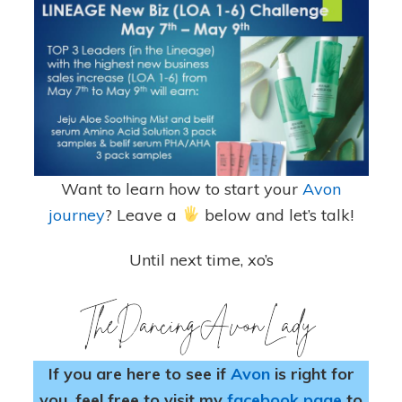
Want to learn how to start your
Avon
journey
? Leave a
below and let’s talk!
Until next time, xo’s
If you are here to see if
Avon
is right for
you, feel free to visit my
facebook page
to