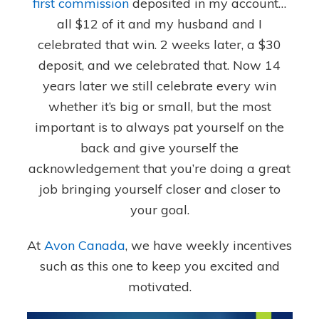
first commission
deposited in my account…
all $12 of it and my husband and I
celebrated that win. 2 weeks later, a $30
deposit, and we celebrated that. Now 14
years later we still celebrate every win
whether it’s big or small, but the most
important is to always pat yourself on the
back and give yourself the
acknowledgement that you’re doing a great
job bringing yourself closer and closer to
your goal.
At
Avon Canada
, we have weekly incentives
such as this one to keep you excited and
motivated.