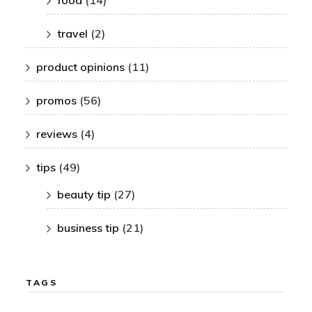
travel
(2)
product opinions
(11)
promos
(56)
reviews
(4)
tips
(49)
beauty tip
(27)
business tip
(21)
TAGS