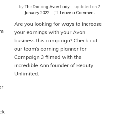
by
The Dancing Avon Lady
updated on
7
ntent
on
January 2022
Leave a Comment
anning
Campaign
Are you looking for ways to increase
3
re
2022
your earnings with your Avon
Earnings
business this campaign? Check out
Planner
our team’s earning planner for
Campaign 3 filmed with the
incredible Ann founder of Beauty
Unlimited.
or
ck