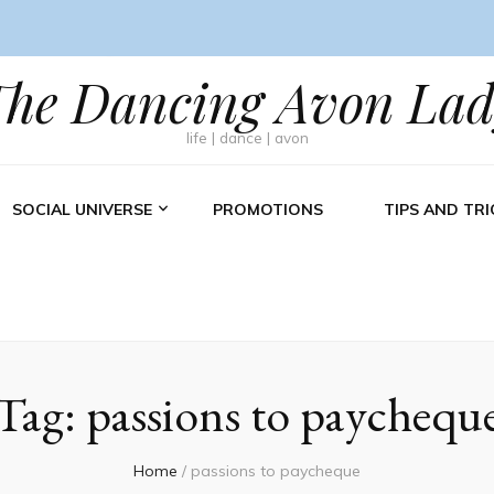
The Dancing Avon Lad
life | dance | avon
SOCIAL UNIVERSE
PROMOTIONS
TIPS AND TRI
Tag:
passions to paychequ
Home
/
passions to paycheque