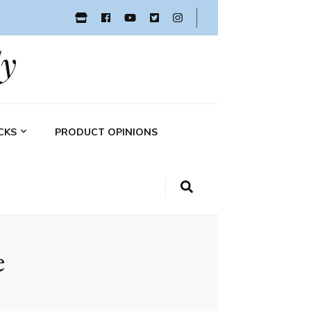
y
CKS
PRODUCT OPINIONS
e