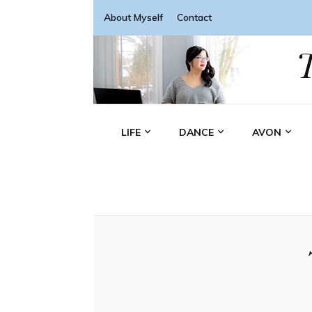
About Myself
Contact
LIFE
DANCE
AVON