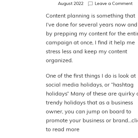
on
August 2022
Leave a Comment
Co
Content planning is something that
Pl
I’ve done for several years now and
by prepping my content for the enti
campaign at once, I find it help me
stress less and keep my content
organized.
One of the first things I do is look at
social media holidays, or “hashtag
holidays” Many of these are quirky 
trendy holidays that as a business
owner, you can jump on board to
promote your business or brand…cli
to read more