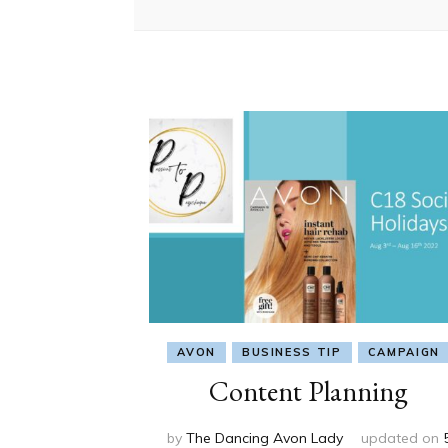
AVON
BUSINESS TIP
CAMPAIGN
Content Planning
by
The Dancing Avon Lady
updated on