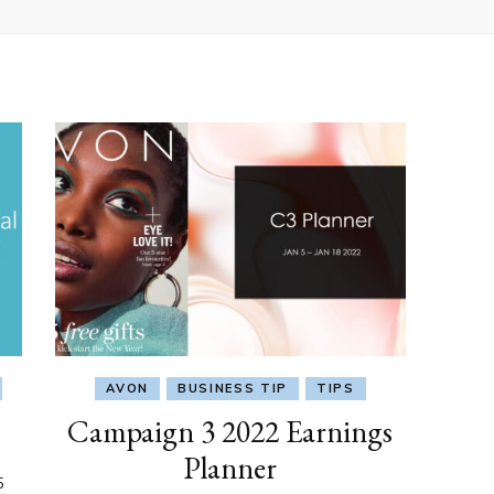
AVON
BUSINESS TIP
TIPS
Campaign 3 2022 Earnings
Planner
5