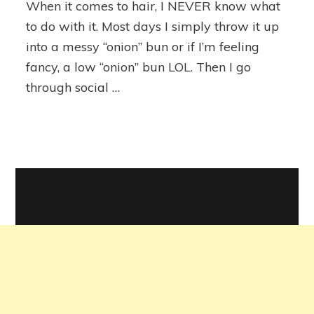
When it comes to hair, I NEVER know what
Volcanic
Lava
to do with it. Most days I simply throw it up
Ceramic
into a messy “onion” bun or if I’m feeling
Pro
fancy, a low “onion” bun LOL. Then I go
Spin
&
through social …
Curl
Review