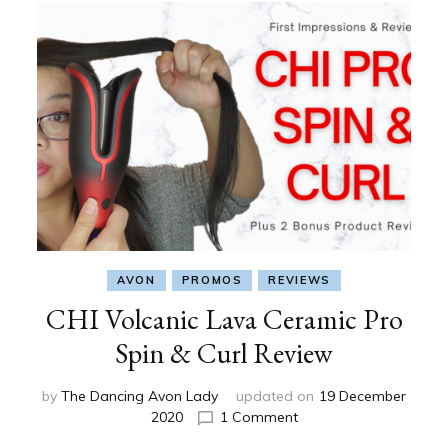
AVON
PROMOS
REVIEWS
CHI Volcanic Lava Ceramic Pro
Spin & Curl Review
by
The Dancing Avon Lady
updated on
19 December
on
2020
1 Comment
CHI