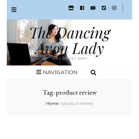
The Dancing
Avon Lady
life | dance | avon
NAVIGATION
Tag:
product review
Home
/
product review