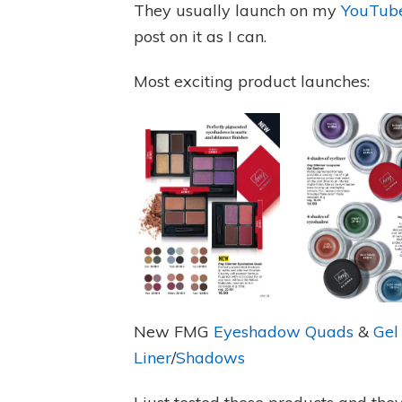
They usually launch on my
YouTube
post on it as I can.
Most exciting product launches:
New FMG
Eyeshadow Quads
&
Gel
Liner
/
Shadows