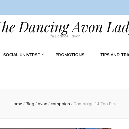
The Dancing Avon Lad
life | dance | avon
SOCIAL UNIVERSE
PROMOTIONS
TIPS AND TRI
Home
/
Blog
/
avon
/
campaign
/
Campaign 14 Top Picks