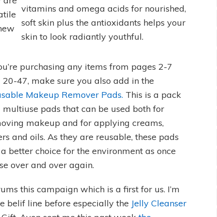
y are
vitamins and omega acids for nourished,
tile
soft skin plus the antioxidants helps your
 new
skin to look radiantly youthful.
you’re purchasing any items from pages 2-7
 20-47, make sure you also add in the
sable Makeup Remover Pads.
This is a pack
7 multiuse pads that can be used both for
oving makeup and for applying creams,
ers and oils. As they are reusable, these pads
 a better choice for the environment as once
se over and over again.
ms this campaign which is a first for us. I’m
 belif line before especially the
Jelly Cleanser