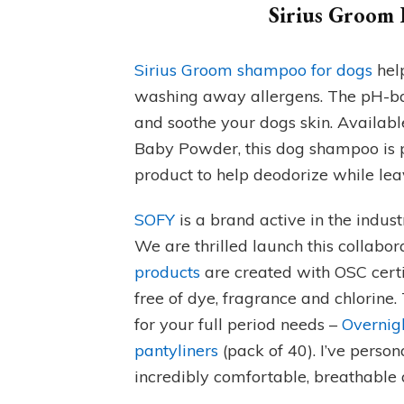
Sirius Groom 
Sirius Groom shampoo for dogs
help
washing away allergens. The pH-ba
and soothe your dogs skin. Availabl
Baby Powder, this dog shampoo is pe
product to help deodorize while lea
SOFY
is a brand active in the indus
We are thrilled launch this collabor
products
are created with OSC cert
free of dye, fragrance and chlorine.
for your full period needs –
Overnig
pantyliners
(pack of 40). I’ve person
incredibly comfortable, breathable a