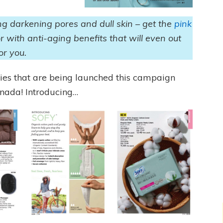
ing darkening pores and dull skin – get the
pink
or with anti-aging benefits that will even out
for you.
ies that are being launched this campaign
Canada! Introducing…