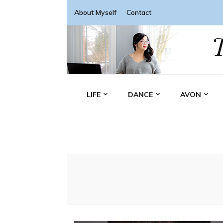
About Myself
Contact
LIFE
DANCE
AVON