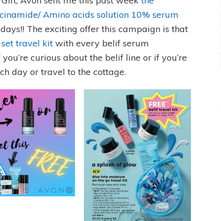
R Gift, Avon sent me this past week
the
acinamide/ Amino acids solution 10% serum
 days!! The exciting offer this campaign is that
 set travel kit
with every belif serum
f you’re curious about the belif line or if you’re
ach day or travel to the cottage.