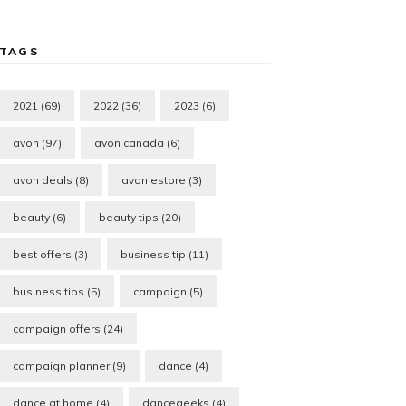
TAGS
2021
(69)
2022
(36)
2023
(6)
avon
(97)
avon canada
(6)
avon deals
(8)
avon estore
(3)
beauty
(6)
beauty tips
(20)
best offers
(3)
business tip
(11)
business tips
(5)
campaign
(5)
campaign offers
(24)
campaign planner
(9)
dance
(4)
dance at home
(4)
dancegeeks
(4)