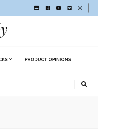
y
CKS
PRODUCT OPINIONS