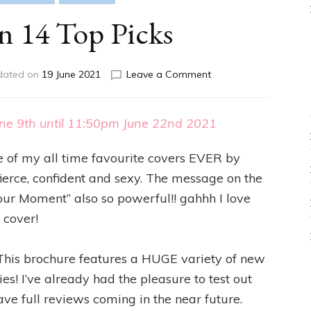
 14 Top Picks
on
dated on
19 June 2021
Leave a Comment
Campaign
14
Top
ne 9th until 11:50pm June 22nd 2021
Picks
e of my all time favourite covers EVER by
o fierce, confident and sexy. The message on the
Your Moment” also so powerful!! gahhh I love
 cover!
ff! This brochure features a HUGE variety of new
! I’ve already had the pleasure to test out
ave full reviews coming in the near future.