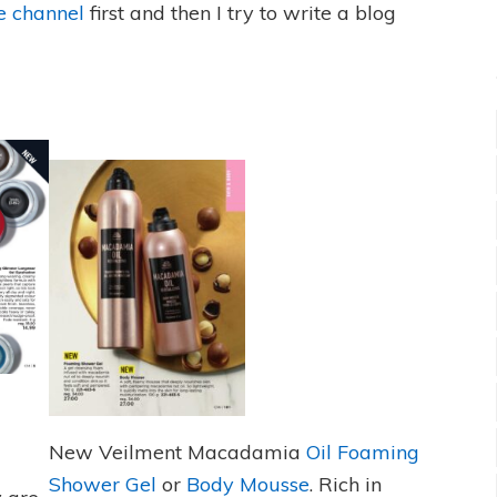
 channel
first and then I try to write a blog
New Veilment Macadamia
Oil Foaming
Shower Gel
or
Body Mousse
. Rich in