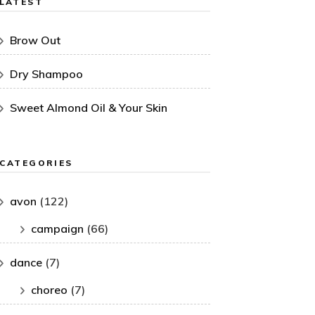
LATEST
Brow Out
Dry Shampoo
Sweet Almond Oil & Your Skin
CATEGORIES
avon
(122)
campaign
(66)
dance
(7)
choreo
(7)