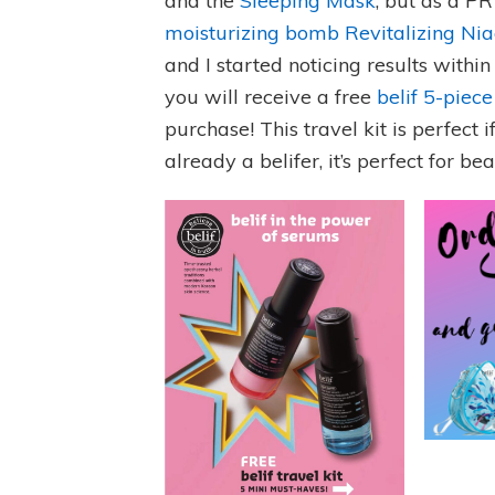
and the
Sleeping Mask
, but as a P
moisturizing bomb Revitalizing Ni
and I started noticing results within
you will receive a free
belif 5-piece
purchase! This travel kit is perfect i
already a belifer, it’s perfect for be