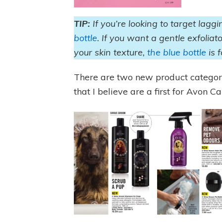
TIP:
If you’re looking to target lagg
bottle
. If you want a gentle exfoliat
your skin texture,
the blue bottle
is 
There are two new product categor
that I believe are a first for Avon 