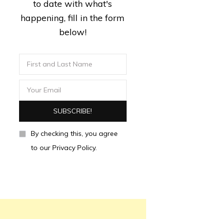
to date with what's
happening, fill in the form
below!
By checking this, you agree
to our Privacy Policy.