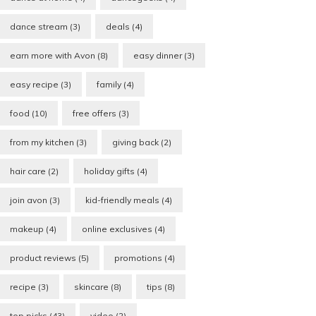
dance stream
(3)
deals
(4)
earn more with Avon
(8)
easy dinner
(3)
easy recipe
(3)
family
(4)
food
(10)
free offers
(3)
from my kitchen
(3)
giving back
(2)
hair care
(2)
holiday gifts
(4)
join avon
(3)
kid-friendly meals
(4)
makeup
(4)
online exclusives
(4)
product reviews
(5)
promotions
(4)
recipe
(3)
skincare
(8)
tips
(8)
top picks
(43)
video
(2)