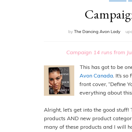
Campaign
by
The Dancing Avon Lady
up
Campaign 14 runs from Ju
This has got to be on
Avon Canada
. It’s s
front cover, “Define 
everything about this
Alright, let’s get into the good stu
products AND new product categories
many of these products and I will h