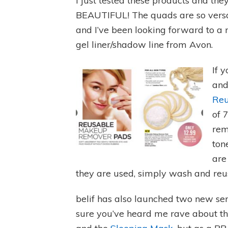
I just tested these products and the
BEAUTIFUL! The quads are so versa
and I’ve been looking forward to a
gel liner/shadow line from Avon.
If 
and
Reu
of 
rem
ton
are
they are used, simply wash and reu
belif has also launched two new seru
sure you’ve heard me rave about the