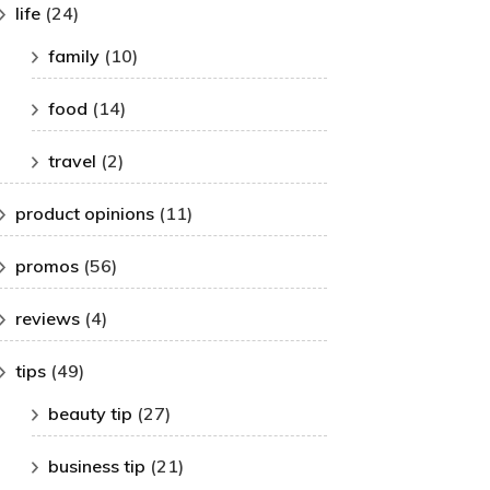
life
(24)
family
(10)
food
(14)
travel
(2)
product opinions
(11)
promos
(56)
reviews
(4)
tips
(49)
beauty tip
(27)
business tip
(21)