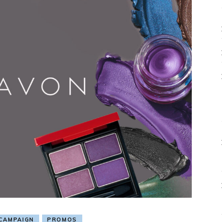
CAMPAIGN
PROMOS