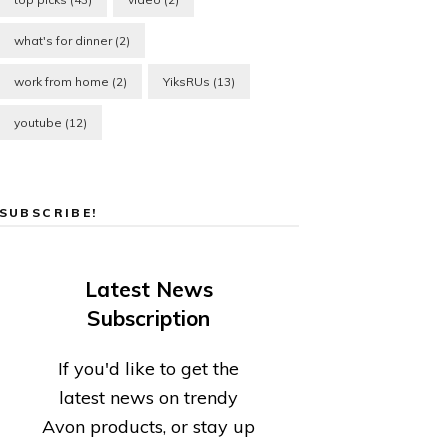
what's for dinner
(2)
work from home
(2)
YiksRUs
(13)
youtube
(12)
SUBSCRIBE!
Latest News
Subscription
If you'd like to get the
latest news on trendy
Avon products, or stay up