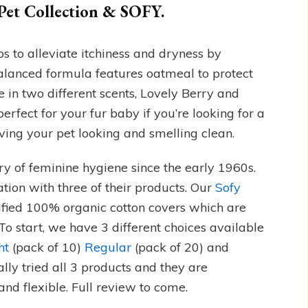
Pet Collection & SOFY.
s to alleviate itchiness and dryness by
lanced formula features oatmeal to protect
e in two different scents, Lovely Berry and
rfect for your fur baby if you’re looking for a
ving your pet looking and smelling clean.
try of feminine hygiene since the early 1960s.
ation with three of their products. Our
Sofy
ified 100% organic cotton covers which are
 To start, we have 3 different choices available
ht
(pack of 10)
Regular
(pack of 20) and
ally tried all 3 products and they are
nd flexible. Full review to come.