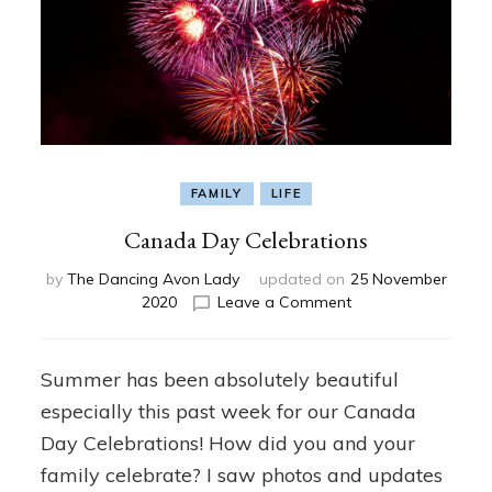
FAMILY
LIFE
Canada Day Celebrations
by
The Dancing Avon Lady
updated on
25 November
on
2020
Leave a Comment
Canada
Day
Celebrations
Summer has been absolutely beautiful
especially this past week for our Canada
Day Celebrations! How did you and your
family celebrate? I saw photos and updates