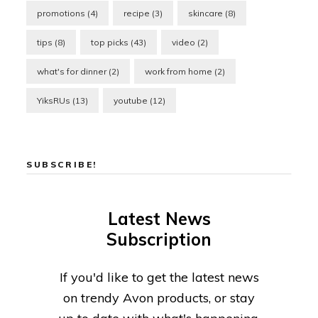
promotions
(4)
recipe
(3)
skincare
(8)
tips
(8)
top picks
(43)
video
(2)
what's for dinner
(2)
work from home
(2)
YiksRUs
(13)
youtube
(12)
SUBSCRIBE!
Latest News
Subscription
If you'd like to get the latest news
on trendy Avon products, or stay