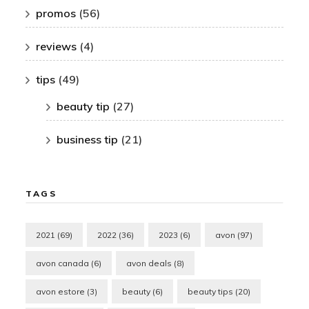
promos
(56)
reviews
(4)
tips
(49)
beauty tip
(27)
business tip
(21)
TAGS
2021
(69)
2022
(36)
2023
(6)
avon
(97)
avon canada
(6)
avon deals
(8)
avon estore
(3)
beauty
(6)
beauty tips
(20)