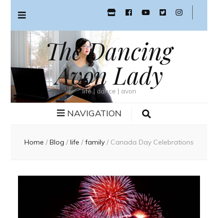
The Dancing
Avon Lady
life | dance | avon
NAVIGATION
Home
/
Blog
/
life
/
family
/
Canada Day Celebrations