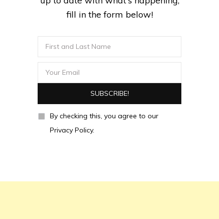
up to date with what's happening,
fill in the form below!
By checking this, you agree to our
Privacy Policy.