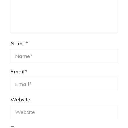
Name
*
Email
*
Website