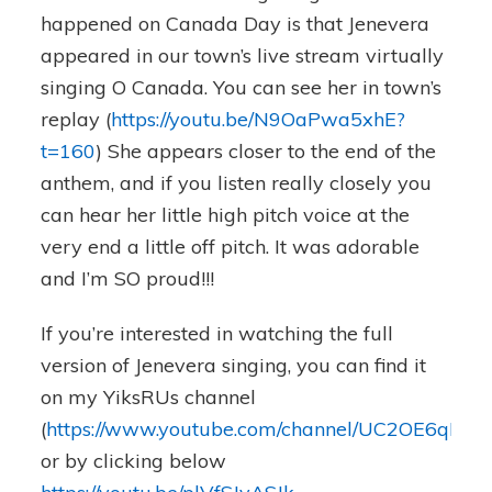
happened on Canada Day is that Jenevera
appeared in our town’s live stream virtually
singing O Canada. You can see her in town’s
replay (
https://youtu.be/N9OaPwa5xhE?
t=160
) She appears closer to the end of the
anthem, and if you listen really closely you
can hear her little high pitch voice at the
very end a little off pitch. It was adorable
and I’m SO proud!!!
If you’re interested in watching the full
version of Jenevera singing, you can find it
on my YiksRUs channel
(
https://www.youtube.com/channel/UC2OE6qH4
or by clicking below