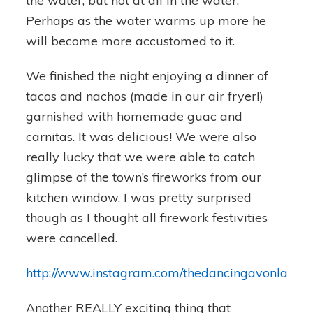
the water, but not at all in the water.
Perhaps as the water warms up more he
will become more accustomed to it.
We finished the night enjoying a dinner of
tacos and nachos (made in our air fryer!)
garnished with homemade guac and
carnitas. It was delicious! We were also
really lucky that we were able to catch
glimpse of the town’s fireworks from our
kitchen window. I was pretty surprised
though as I thought all firework festivities
were cancelled.
http://www.instagram.com/thedancingavonlady
Another REALLY exciting thing that