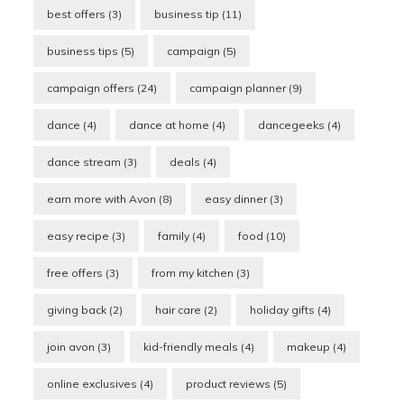
best offers
(3)
business tip
(11)
business tips
(5)
campaign
(5)
campaign offers
(24)
campaign planner
(9)
dance
(4)
dance at home
(4)
dancegeeks
(4)
dance stream
(3)
deals
(4)
earn more with Avon
(8)
easy dinner
(3)
easy recipe
(3)
family
(4)
food
(10)
free offers
(3)
from my kitchen
(3)
giving back
(2)
hair care
(2)
holiday gifts
(4)
join avon
(3)
kid-friendly meals
(4)
makeup
(4)
online exclusives
(4)
product reviews
(5)