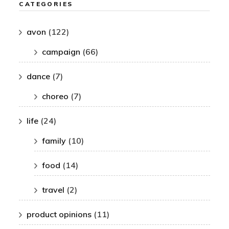
CATEGORIES
avon
(122)
campaign
(66)
dance
(7)
choreo
(7)
life
(24)
family
(10)
food
(14)
travel
(2)
product opinions
(11)