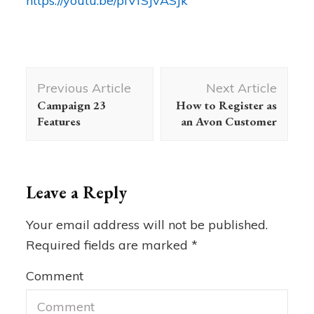
https://youtu.be/plVfSJvASJk
Post
Previous Article
Next Article
Navigation
Campaign 23
How to Register as
Features
an Avon Customer
Leave a Reply
Your email address will not be published.
Required fields are marked
*
Comment