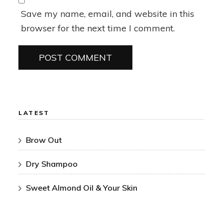
Save my name, email, and website in this
browser for the next time I comment.
LATEST
Brow Out
Dry Shampoo
Sweet Almond Oil & Your Skin