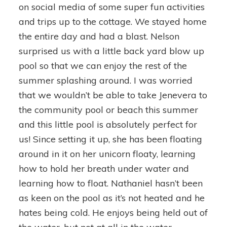
on social media of some super fun activities
and trips up to the cottage. We stayed home
the entire day and had a blast. Nelson
surprised us with a little back yard blow up
pool so that we can enjoy the rest of the
summer splashing around. I was worried
that we wouldn’t be able to take Jenevera to
the community pool or beach this summer
and this little pool is absolutely perfect for
us! Since setting it up, she has been floating
around in it on her unicorn floaty, learning
how to hold her breath under water and
learning how to float. Nathaniel hasn’t been
as keen on the pool as it’s not heated and he
hates being cold. He enjoys being held out of