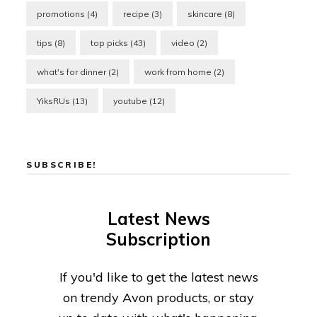
promotions
(4)
recipe
(3)
skincare
(8)
tips
(8)
top picks
(43)
video
(2)
what's for dinner
(2)
work from home
(2)
YiksRUs
(13)
youtube
(12)
SUBSCRIBE!
Latest News
Subscription
If you'd like to get the latest news
on trendy Avon products, or stay