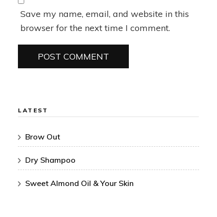
Save my name, email, and website in this
browser for the next time I comment.
LATEST
Brow Out
Dry Shampoo
Sweet Almond Oil & Your Skin