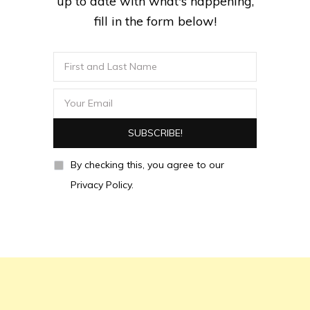
up to date with what's happening,
fill in the form below!
By checking this, you agree to our
Privacy Policy.