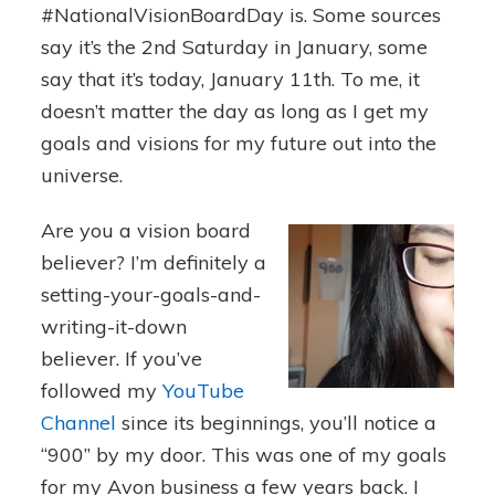
#NationalVisionBoardDay is. Some sources
say it’s the 2nd Saturday in January, some
say that it’s today, January 11th. To me, it
doesn’t matter the day as long as I get my
goals and visions for my future out into the
universe.
Are you a vision board
believer? I’m definitely a
setting-your-goals-and-
writing-it-down
believer. If you’ve
followed my
YouTube
Channel
since its beginnings, you’ll notice a
“900” by my door. This was one of my goals
for my Avon business a few years back. I