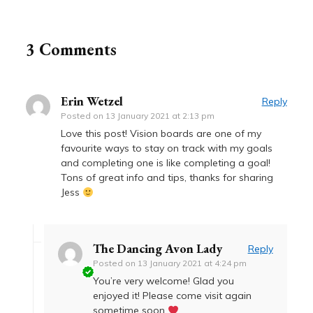
3 Comments
Erin Wetzel
Reply
Posted on
13 January 2021 at 2:13 pm
Love this post! Vision boards are one of my
favourite ways to stay on track with my goals
and completing one is like completing a goal!
Tons of great info and tips, thanks for sharing
Jess
The Dancing Avon Lady
Reply
Posted on
13 January 2021 at 4:24 pm
You’re very welcome! Glad you
enjoyed it! Please come visit again
sometime soon