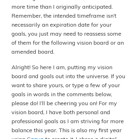
more time than I originally anticipated.
Remember, the intended timeframe isn’t
necessarily an expiration date for your
goals, you just may need to reassess some
of them for the following vision board or an
amended board.
Alright! So here I am, putting my vision
board and goals out into the universe. If you
want to share yours, or type a few of your
goals in words in the comments below,
please do! I’ll be cheering you on! For my
vision board, I have both personal and
professional goals as I am striving for more
balance this year. This is also my first year