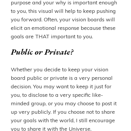
purpose and your why is important enough
to you, this visual will help to keep pushing
you forward. Often, your vision boards will
elicit an emotional response because these
goals are THAT important to you.
Public or Private?
Whether you decide to keep your vision
board public or private is a very personal
decision. You may want to keep it just for
you, to disclose to a very specific like-
minded group, or you may choose to post it
up very publicly. If you choose not to share
your goals with the world, I still encourage
you to share it with
the Universe.