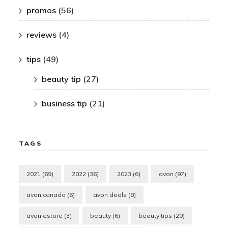
promos
(56)
reviews
(4)
tips
(49)
beauty tip
(27)
business tip
(21)
TAGS
2021
(69)
2022
(36)
2023
(6)
avon
(97)
avon canada
(6)
avon deals
(8)
avon estore
(3)
beauty
(6)
beauty tips
(20)