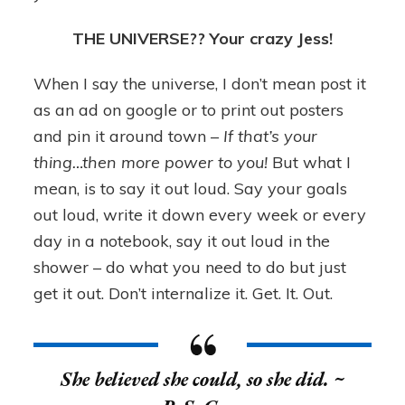
THE UNIVERSE?? Your crazy Jess!
When I say the universe, I don’t mean post it
as an ad on google or to print out posters
and pin it around town –
If that’s your
thing…then more power to you!
But what I
mean, is to say it out loud. Say your goals
out loud, write it down every week or every
day in a notebook, say it out loud in the
shower – do what you need to do but just
get it out. Don’t internalize it. Get. It. Out.
She believed she could,
so she did
. ~