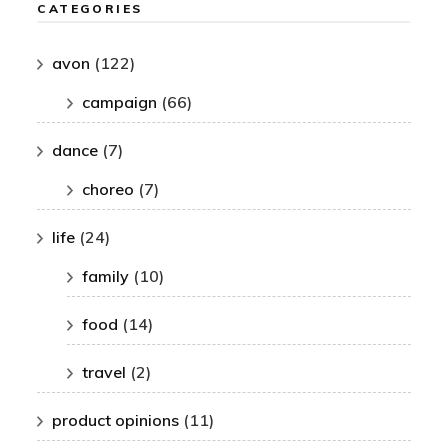
CATEGORIES
avon
(122)
campaign
(66)
dance
(7)
choreo
(7)
life
(24)
family
(10)
food
(14)
travel
(2)
product opinions
(11)