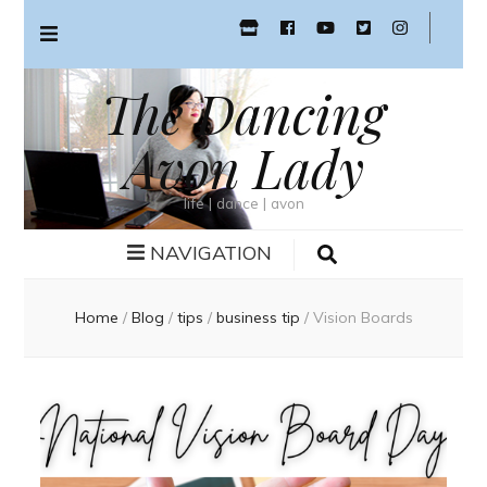
The Dancing
Avon Lady
life | dance | avon
NAVIGATION
Home
/
Blog
/
tips
/
business tip
/
Vision Boards