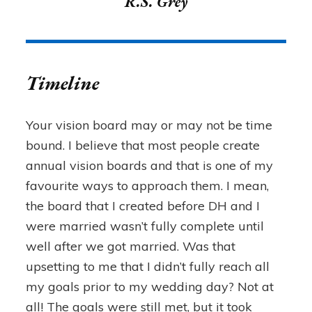
R.S. Grey
Timeline
Your vision board may or may not be time
bound. I believe that most people create
annual vision boards and that is one of my
favourite ways to approach them. I mean,
the board that I created before DH and I
were married wasn’t fully complete until
well after we got married. Was that
upsetting to me that I didn’t fully reach all
my goals prior to my wedding day? Not at
all! The goals were still met, but it took