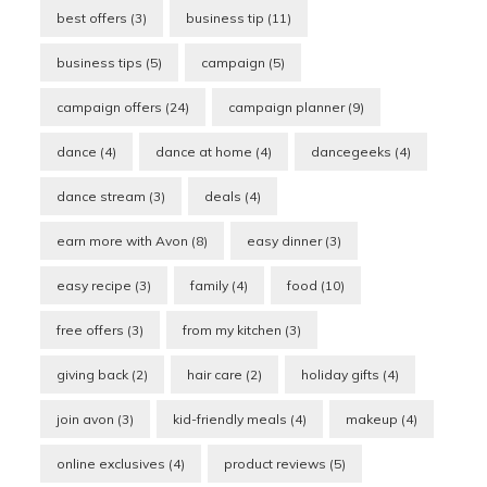
best offers
(3)
business tip
(11)
business tips
(5)
campaign
(5)
campaign offers
(24)
campaign planner
(9)
dance
(4)
dance at home
(4)
dancegeeks
(4)
dance stream
(3)
deals
(4)
earn more with Avon
(8)
easy dinner
(3)
easy recipe
(3)
family
(4)
food
(10)
free offers
(3)
from my kitchen
(3)
giving back
(2)
hair care
(2)
holiday gifts
(4)
join avon
(3)
kid-friendly meals
(4)
makeup
(4)
online exclusives
(4)
product reviews
(5)