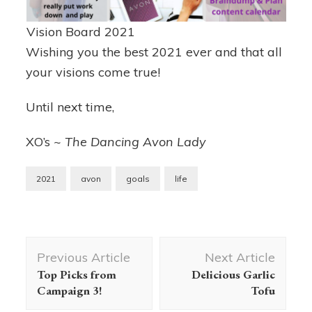
Vision Board 2021
Wishing you the best 2021 ever and that all
your visions come true!
Until next time,
XO’s ~
The Dancing Avon Lady
2021
avon
goals
life
Post
Previous Article
Next Article
Navigation
Top Picks from
Delicious Garlic
Campaign 3!
Tofu