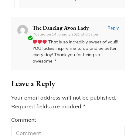
The Dancing Avon Lady
Reply
Posted on
14 January 2021 at 6:32 pm
That is so incredibly sweet of you!!!
YOU ladies inspire me to do and be better
every day! Thank you for being so
awesome :*
Leave a Reply
Your email address will not be published.
Required fields are marked
*
Comment