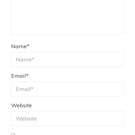
Name
*
Email
*
Website