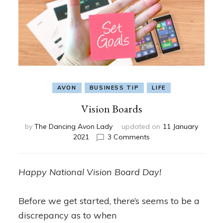
AVON
BUSINESS TIP
LIFE
Vision Boards
by
The Dancing Avon Lady
updated on
11 January
on
2021
3 Comments
Vision
Boards
Happy National Vision Board Day!
Before we get started, there’s seems to be a
discrepancy as to when