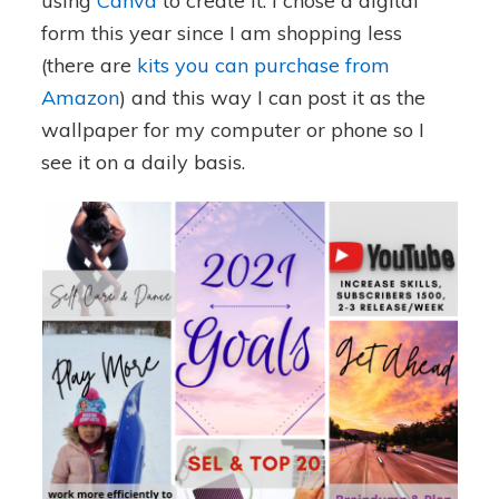
using
Canva
to create it. I chose a digital
form this year since I am shopping less
(there are
kits you can purchase from
Amazon
) and this way I can post it as the
wallpaper for my computer or phone so I
see it on a daily basis.