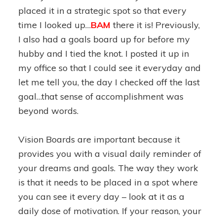
placed it in a strategic spot so that every
time I looked up…
BAM
there it is! Previously,
I also had a goals board up for before my
hubby and I tied the knot. I posted it up in
my office so that I could see it everyday and
let me tell you, the day I checked off the last
goal…that sense of accomplishment was
beyond words.
Vision Boards are important because it
provides you with a visual daily reminder of
your dreams and goals. The way they work
is that it needs to be placed in a spot where
you can see it every day – look at it as a
daily dose of motivation. If your reason, your