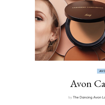
AV
Avon Ca
by
The Dancing Avon L