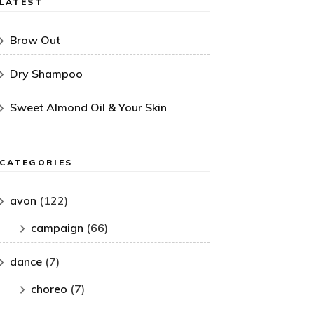
LATEST
Brow Out
Dry Shampoo
Sweet Almond Oil & Your Skin
CATEGORIES
avon
(122)
campaign
(66)
dance
(7)
choreo
(7)