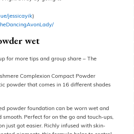
ue/jessicayik
)
/TheDancingAvonLady/
powder wet
p for more tips and group share – The
 Cashmere Complexion Compact Powder
tic powder that comes in 16 different shades
ssed powder foundation can be worn wet and
nd smooth. Perfect for on the go and touch-ups,
 just got easier. Richly infused with skin-