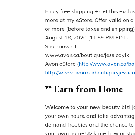
Enjoy free shipping + get this excl
more at my eStore. Offer valid on a
or more (before taxes and shipping
August 18, 2020 (11:59 PM EDT).
Shop now at:
www.avon.ca/boutique/jessicayik
Avon eStore (
http://www.avon.ca/bo
http://www.avon.ca/boutique/jessic
** Earn from Home
Welcome to your new beauty biz! J
your own hours, and take advantage
demand freebies and the chance to 
your own home! Ask me how or star