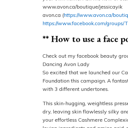
www.avon.ca/boutique/jessicayik
avon.ca (
https://www.avon.ca/boutiq
https://www.facebook.com/groups
** How to use a face 
Check out my facebook beauty grou
Dancing Avon Lady
So excited that we launched our
Foundation this campaign. A fantas
with 3 different undertones.
This skin-hugging, weightless pre
dry, leaving skin flawlessly silky a
your effortless Cashmere Complexion