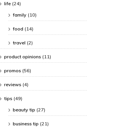
life
(24)
family
(10)
food
(14)
travel
(2)
product opinions
(11)
promos
(56)
reviews
(4)
tips
(49)
beauty tip
(27)
business tip
(21)