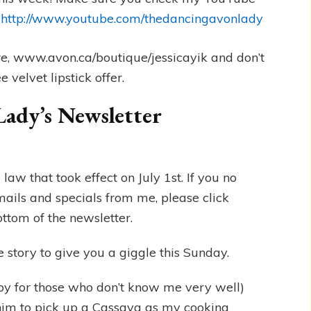
.
http://www.youtube.com/thedancingavonlady
re, www.avon.ca/boutique/jessicayik and don’t
 velvet lipstick offer.
Lady’s Newsletter
w that took effect on July 1st. If you no
mails and specials from me, please click
ottom of the newsletter.
e story to give you a giggle this Sunday.
y for those who don’t know me very well)
 him to pick up a Cassava as my cooking