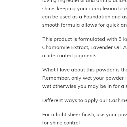
loving ingredients and amino acid-c
shine, keeping your complexion look
can be used as a Foundation and as
smooth formula allows for quick an
This product is formulated with 5 k
Chamomile Extract, Lavender Oil, Ar
acide coated pigments.
What I love about this powder is the
Remember, only wet your powder if i
wet otherwise you may be in for a s
Different ways to apply our Cash
For a light sheer finish, use your p
for shine control