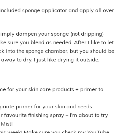
 included sponge applicator and apply all over
imply dampen your sponge (not dripping)
 sure you blend as needed. After I like to let
ck into the sponge chamber, but you should be
away to dry. I just like drying it outside.
me for your skin care products + primer to
priate primer for your skin and needs
r favourite finishing spray – I’m about to try
Mist!
this week! Make sure you check my YouTube