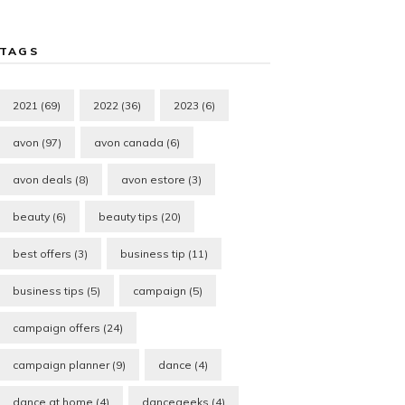
TAGS
2021
(69)
2022
(36)
2023
(6)
avon
(97)
avon canada
(6)
avon deals
(8)
avon estore
(3)
beauty
(6)
beauty tips
(20)
best offers
(3)
business tip
(11)
business tips
(5)
campaign
(5)
campaign offers
(24)
campaign planner
(9)
dance
(4)
dance at home
(4)
dancegeeks
(4)