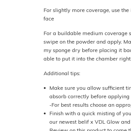
For slightly more coverage, use the
face
For a buildable medium coverage s
swipe on the powder and apply. Make
my sponge dry before placing it ba
able to put it into the chamber right 
Additional tips:
Make sure you allow sufficient ti
absorb correctly before applying
-For best results choose an appro
Finish with a quick misting of you
our newest belif x VDL Glow and 
Review on this product to come 