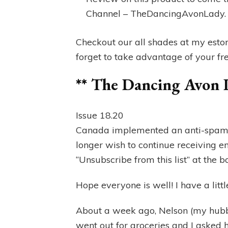
Channel – TheDancingAvonLady
Checkout our all shades at my esto
forget to take advantage of your free
** The Dancing Avon 
Issue 18.20
Canada implemented an anti-spam la
longer wish to continue receiving e
“Unsubscribe from this list” at the b
Hope everyone is well! I have a littl
About a week ago, Nelson (my hubb
went out for groceries and I asked