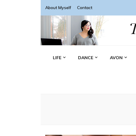
About Myself
Contact
LIFE
DANCE
AVON