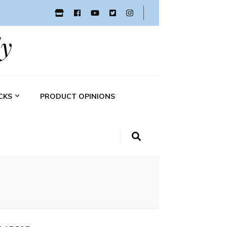
y
CKS
PRODUCT OPINIONS