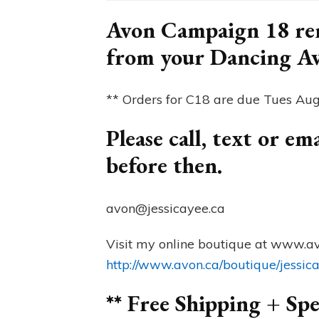
Avon Campaign 18 rem
from your Dancing A
** Orders for C18 are due Tues Au
Please call, text or e
before then.
avon@jessicayee.ca
Visit my online boutique at www.av
http://www.avon.ca/boutique/jessic
** Free Shipping + Spe