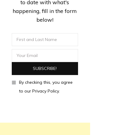
to date with what's
happening, fill in the form
below!
By checking this, you agree
to our Privacy Policy.