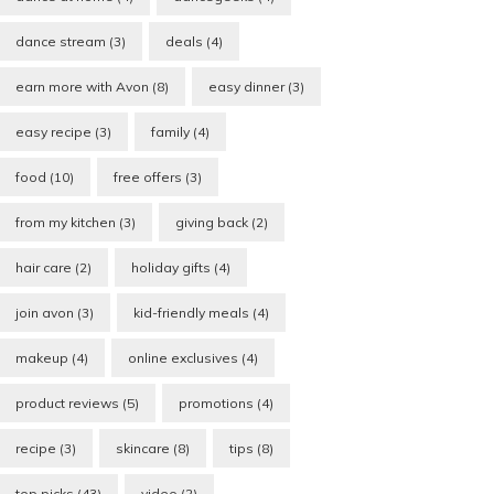
dance stream
(3)
deals
(4)
earn more with Avon
(8)
easy dinner
(3)
easy recipe
(3)
family
(4)
food
(10)
free offers
(3)
from my kitchen
(3)
giving back
(2)
hair care
(2)
holiday gifts
(4)
join avon
(3)
kid-friendly meals
(4)
makeup
(4)
online exclusives
(4)
product reviews
(5)
promotions
(4)
recipe
(3)
skincare
(8)
tips
(8)
top picks
(43)
video
(2)