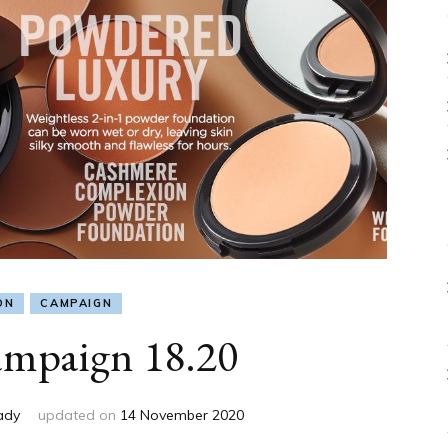
ON
CAMPAIGN
mpaign 18.20
ady
updated on
14 November 2020