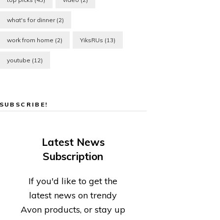
what's for dinner
(2)
work from home
(2)
YiksRUs
(13)
youtube
(12)
SUBSCRIBE!
Latest News
Subscription
If you'd like to get the
latest news on trendy
Avon products, or stay up