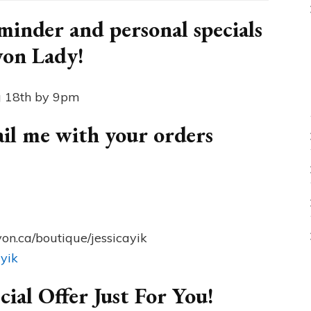
inder and personal specials
von Lady!
g 18th by 9pm
mail me with your orders
on.ca/boutique/jessicayik
ayik
cial Offer Just For You!