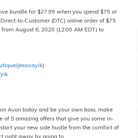
usive bundle for $27.99 when you spend $75 or
 Direct-to-Customer (DTC) online order of $75
) from August 6, 2020 (12:00 AM EDT) to
utique/jessicayik
) .
ayik
oin Avon today and be your own boss, make
 of 5 amazing offers that give you some in-
start your new side hustle from the comfort of
t right away by going to