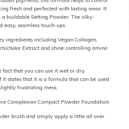
oated pigments, this formula helps to control
ing fresh and perfected with lasting wear. It
 a buildable Setting Powder. The silky-
d easy, seamless touch-ups.
ey ingredients including Vegan Collagen,
tiichoke Extract and shine controlling amino
 fact that you can use it wet or dry.
t states that it is a formula that can be used
lightly frustrating mess.
mere Complexion Compact Powder Foundation:
owder brush and simply apply a little all over