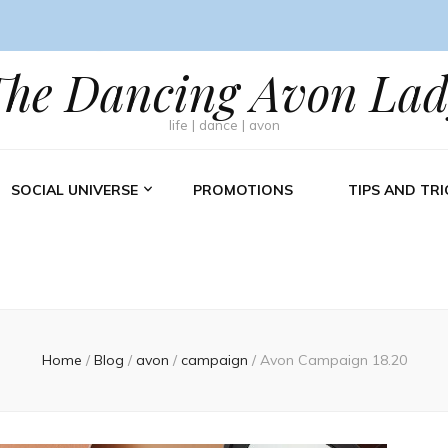
The Dancing Avon Lad
life | dance | avon
SOCIAL UNIVERSE
PROMOTIONS
TIPS AND TRI
Home
/
Blog
/
avon
/
campaign
/
Avon Campaign 18.20