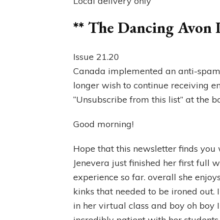
Local delivery only
** The Dancing Avon 
Issue 21.20
Canada implemented an anti-spam la
longer wish to continue receiving e
“Unsubscribe from this list” at the b
Good morning!
Hope that this newsletter finds you 
Jenevera just finished her first full 
experience so far. overall she enjoys 
kinks that needed to be ironed out. 
in her virtual class and boy oh boy I
incredibly patient with her students