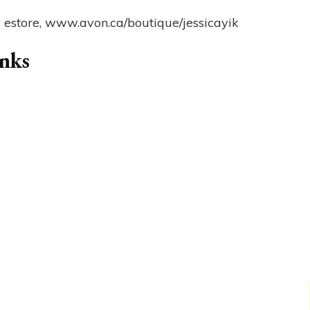
y estore, www.avon.ca/boutique/jessicayik
anks