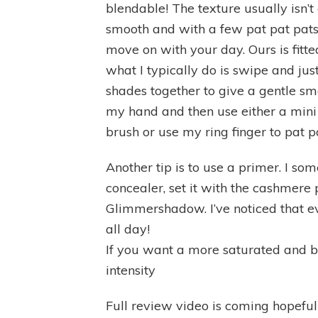
blendable! The texture usually isn’
smooth and with a few pat pat pat
move on with your day. Ours is fitt
what I typically do is swipe and jus
shades together to give a gentle smok
my hand and then use either a mini
brush or use my ring finger to pat p
Another tip is to use a primer. I 
concealer, set it with the cashmer
Glimmershadow. I’ve noticed that e
all day!
If you want a more saturated and b
intensity
Full review video is coming hopef