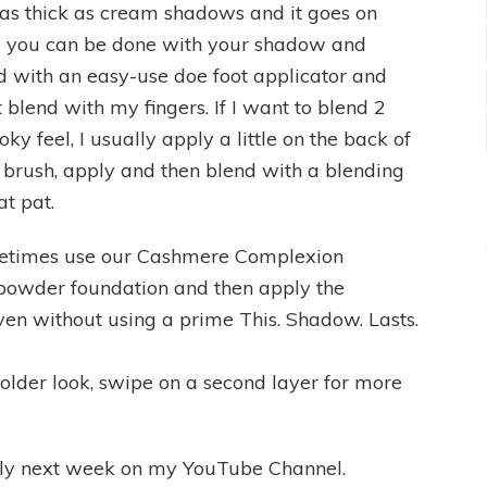
t as thick as cream shadows and it goes on
s you can be done with your shadow and
ed with an easy-use doe foot applicator and
t blend with my fingers. If I want to blend 2
y feel, I usually apply a little on the back of
 brush, apply and then blend with a blending
at pat.
sometimes use our Cashmere Complexion
e powder foundation and then apply the
ven without using a prime This. Shadow. Lasts.
older look, swipe on a second layer for more
ully next week on my YouTube Channel.