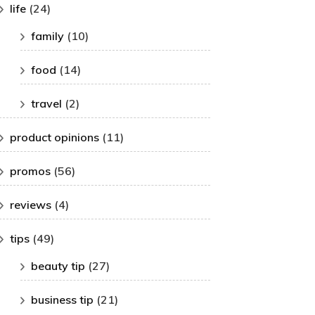
life
(24)
family
(10)
food
(14)
travel
(2)
product opinions
(11)
promos
(56)
reviews
(4)
tips
(49)
beauty tip
(27)
business tip
(21)