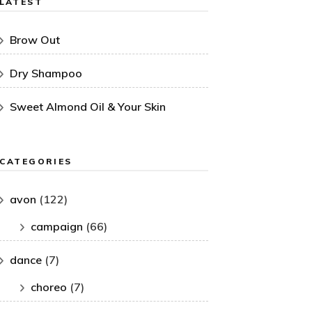
LATEST
Brow Out
Dry Shampoo
Sweet Almond Oil & Your Skin
CATEGORIES
avon
(122)
campaign
(66)
dance
(7)
choreo
(7)