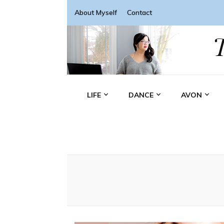
About Myself
Contact
LIFE
DANCE
AVON