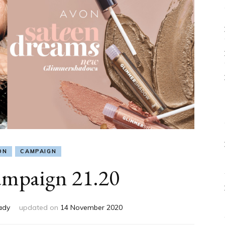
ON
CAMPAIGN
mpaign 21.20
ady
updated on
14 November 2020