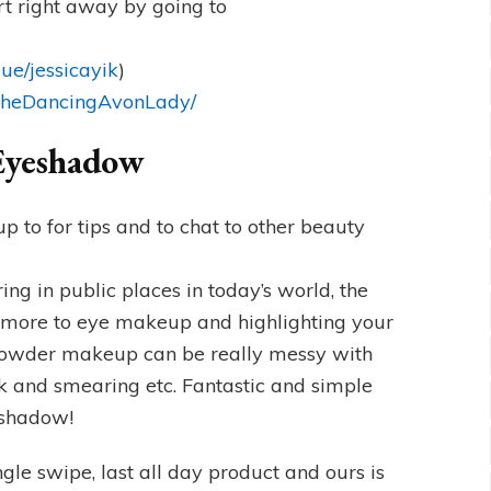
t right away by going to
ue/jessicayik
)
/TheDancingAvonLady/
 Eyeshadow
 to for tips and to chat to other beauty
g in public places in today’s world, the
 more to eye makeup and highlighting your
n powder makeup can be really messy with
eek and smearing etc. Fantastic and simple
yeshadow!
gle swipe, last all day product and ours is