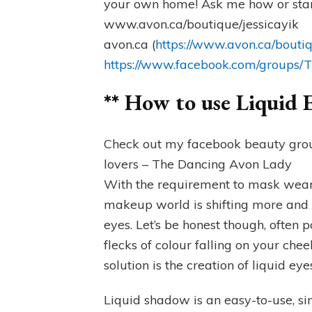
your own home! Ask me how or star
www.avon.ca/boutique/jessicayik
avon.ca (
https://www.avon.ca/boutiq
https://www.facebook.com/groups
** How to use Liquid
Check out my facebook beauty group
lovers – The Dancing Avon Lady
With the requirement to mask wearin
makeup world is shifting more and
eyes. Let’s be honest though, ofte
flecks of colour falling on your ch
solution is the creation of liquid e
Liquid shadow is an easy-to-use, sin