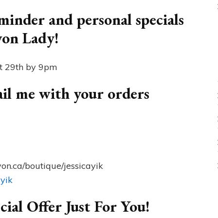
inder and personal specials
von Lady!
pt 29th by 9pm
mail me with your orders
on.ca/boutique/jessicayik
ayik
cial Offer Just For You!