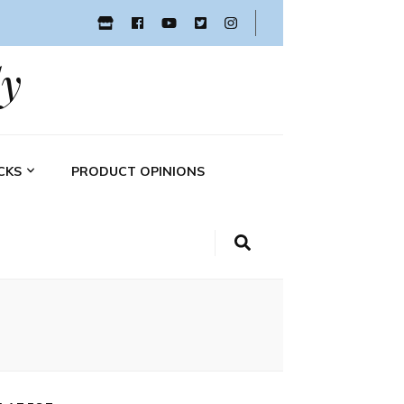
y
CKS
PRODUCT OPINIONS