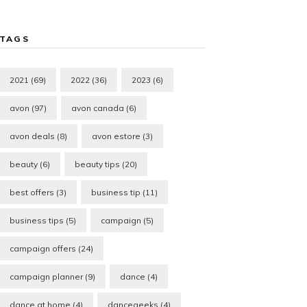
TAGS
2021
(69)
2022
(36)
2023
(6)
avon
(97)
avon canada
(6)
avon deals
(8)
avon estore
(3)
beauty
(6)
beauty tips
(20)
best offers
(3)
business tip
(11)
business tips
(5)
campaign
(5)
campaign offers
(24)
campaign planner
(9)
dance
(4)
dance at home
(4)
dancegeeks
(4)