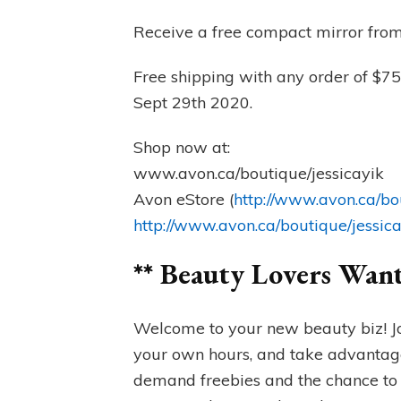
Receive a free compact mirror from
Free shipping with any order of $75
Sept 29th 2020.
Shop now at:
www.avon.ca/boutique/jessicayik
Avon eStore (
http://www.avon.ca/bo
http://www.avon.ca/boutique/jessic
** Beauty Lovers Wan
Welcome to your new beauty biz! J
your own hours, and take advantage
demand freebies and the chance to 