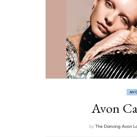
AV
Avon Ca
by
The Dancing Avon L