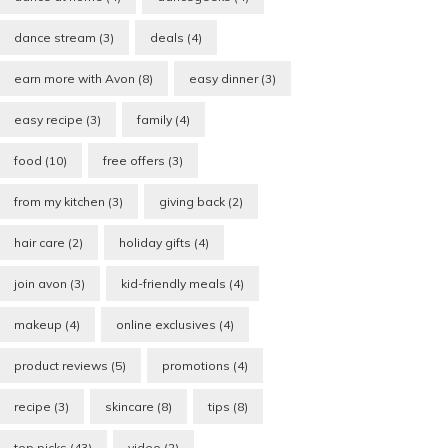
dance stream
(3)
deals
(4)
earn more with Avon
(8)
easy dinner
(3)
easy recipe
(3)
family
(4)
food
(10)
free offers
(3)
from my kitchen
(3)
giving back
(2)
hair care
(2)
holiday gifts
(4)
join avon
(3)
kid-friendly meals
(4)
makeup
(4)
online exclusives
(4)
product reviews
(5)
promotions
(4)
recipe
(3)
skincare
(8)
tips
(8)
top picks
(43)
video
(2)