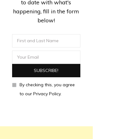
to date with what's
happening, fill in the form
below!
By checking this, you agree
to our Privacy Policy.