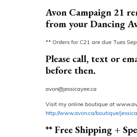
Avon Campaign 21 rem
from your Dancing A
** Orders for C21 are due Tues Se
Please call, text or e
before then.
avon@jessicayee.ca
Visit my online boutique at www.av
http://www.avon.ca/boutique/jessic
** Free Shipping + Spe