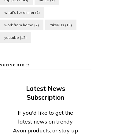
what's for dinner
(2)
work from home
(2)
YiksRUs
(13)
youtube
(12)
SUBSCRIBE!
Latest News
Subscription
If you'd like to get the
latest news on trendy
Avon products, or stay up