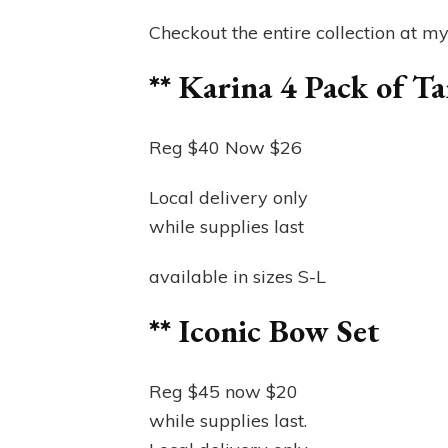
Checkout the entire collection at m
** Karina 4 Pack of T
Reg $40 Now $26
Local delivery only
while supplies last
available in sizes S-L
** Iconic Bow Set
Reg $45 now $20
while supplies last.