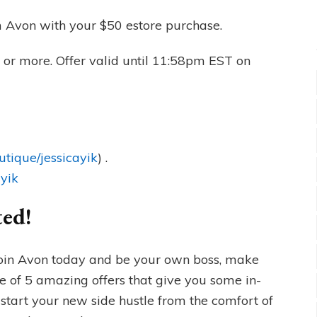
 Avon with your $50 estore purchase.
 or more. Offer valid until 11:58pm EST on
utique/jessicayik
) .
ayik
ted!
oin Avon today and be your own boss, make
 of 5 amazing offers that give you some in-
start your new side hustle from the comfort of