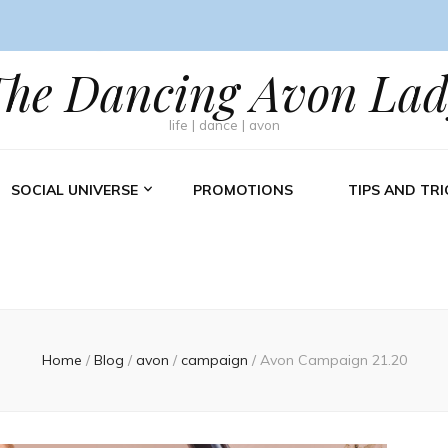
The Dancing Avon Lad
life | dance | avon
SOCIAL UNIVERSE
PROMOTIONS
TIPS AND TRI
Home
/
Blog
/
avon
/
campaign
/
Avon Campaign 21.20