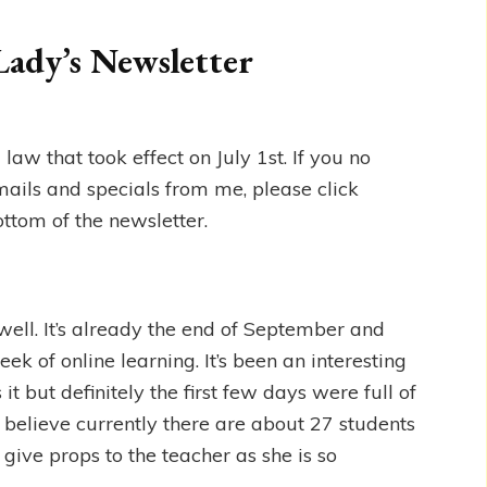
Lady’s Newsletter
w that took effect on July 1st. If you no
mails and specials from me, please click
ottom of the newsletter.
well. It’s already the end of September and
week of online learning. It’s been an interesting
it but definitely the first few days were full of
I believe currently there are about 27 students
 give props to the teacher as she is so
.